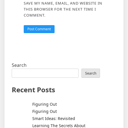
SAVE MY NAME, EMAIL, AND WEBSITE IN
THIS BROWSER FOR THE NEXT TIME I
COMMENT.
Search
Search
Recent Posts
Figuring Out
Figuring Out
Smart Ideas: Revisited
Learning The Secrets About