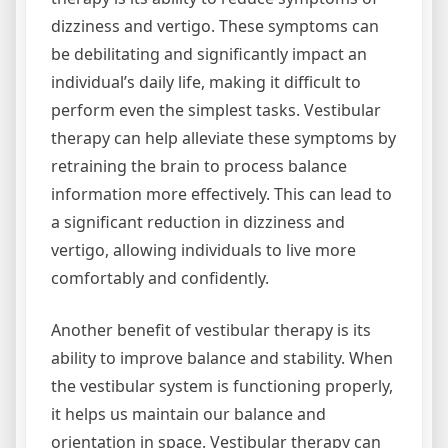
dizziness and vertigo. These symptoms can
be debilitating and significantly impact an
individual’s daily life, making it difficult to
perform even the simplest tasks. Vestibular
therapy can help alleviate these symptoms by
retraining the brain to process balance
information more effectively. This can lead to
a significant reduction in dizziness and
vertigo, allowing individuals to live more
comfortably and confidently.
Another benefit of vestibular therapy is its
ability to improve balance and stability. When
the vestibular system is functioning properly,
it helps us maintain our balance and
orientation in space. Vestibular therapy can