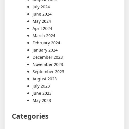
July 2024
June 2024
May 2024
April 2024
March 2024
February 2024
January 2024
December 2023
November 2023
September 2023
August 2023
July 2023
June 2023
May 2023
Categories