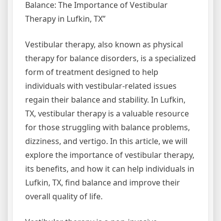
Balance: The Importance of Vestibular
Therapy in Lufkin, TX”
Vestibular therapy, also known as physical
therapy for balance disorders, is a specialized
form of treatment designed to help
individuals with vestibular-related issues
regain their balance and stability. In Lufkin,
TX, vestibular therapy is a valuable resource
for those struggling with balance problems,
dizziness, and vertigo. In this article, we will
explore the importance of vestibular therapy,
its benefits, and how it can help individuals in
Lufkin, TX, find balance and improve their
overall quality of life.