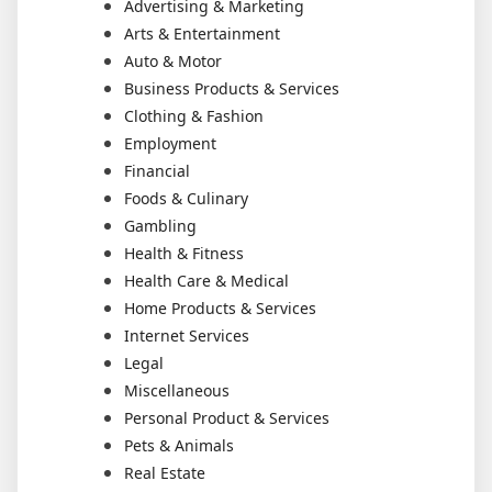
Advertising & Marketing
Arts & Entertainment
Auto & Motor
Business Products & Services
Clothing & Fashion
Employment
Financial
Foods & Culinary
Gambling
Health & Fitness
Health Care & Medical
Home Products & Services
Internet Services
Legal
Miscellaneous
Personal Product & Services
Pets & Animals
Real Estate