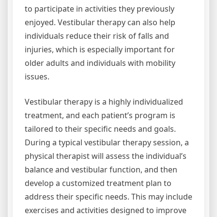
to participate in activities they previously
enjoyed. Vestibular therapy can also help
individuals reduce their risk of falls and
injuries, which is especially important for
older adults and individuals with mobility
issues.
Vestibular therapy is a highly individualized
treatment, and each patient’s program is
tailored to their specific needs and goals.
During a typical vestibular therapy session, a
physical therapist will assess the individual’s
balance and vestibular function, and then
develop a customized treatment plan to
address their specific needs. This may include
exercises and activities designed to improve