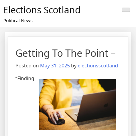
Skip
Elections Scotland
to
content
Political News
Getting To The Point –
Posted on
May 31, 2025
by
electionsscotland
“Finding