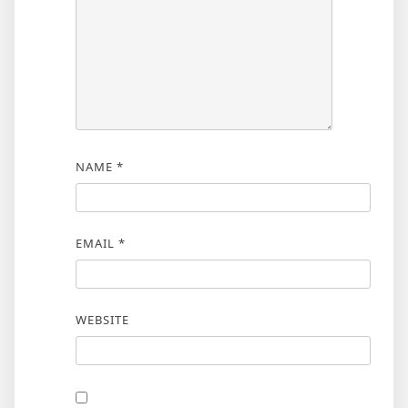
NAME
*
EMAIL
*
WEBSITE