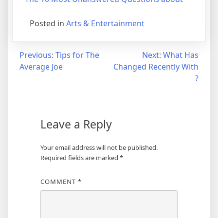
Posted in
Arts & Entertainment
Post
Previous:
Tips for The
Next:
What Has
Average Joe
Changed Recently With
navigation
?
Leave a Reply
Your email address will not be published.
Required fields are marked
*
COMMENT
*