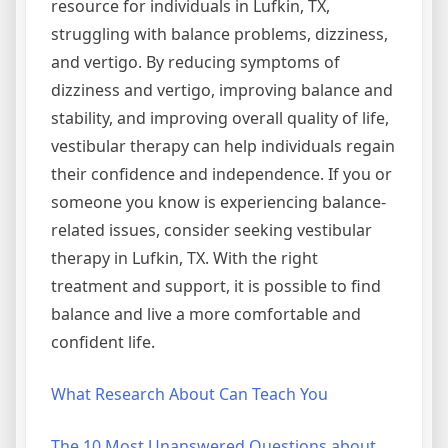
resource for individuals in Lufkin, TX,
struggling with balance problems, dizziness,
and vertigo. By reducing symptoms of
dizziness and vertigo, improving balance and
stability, and improving overall quality of life,
vestibular therapy can help individuals regain
their confidence and independence. If you or
someone you know is experiencing balance-
related issues, consider seeking vestibular
therapy in Lufkin, TX. With the right
treatment and support, it is possible to find
balance and live a more comfortable and
confident life.
What Research About Can Teach You
The 10 Most Unanswered Questions about