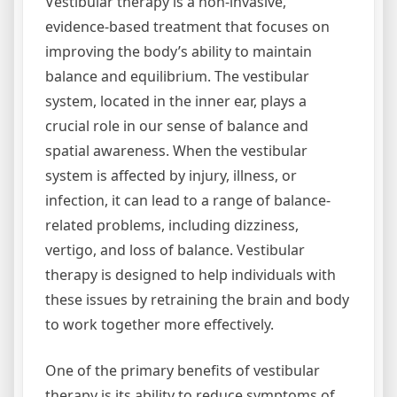
Vestibular therapy is a non-invasive,
evidence-based treatment that focuses on
improving the body’s ability to maintain
balance and equilibrium. The vestibular
system, located in the inner ear, plays a
crucial role in our sense of balance and
spatial awareness. When the vestibular
system is affected by injury, illness, or
infection, it can lead to a range of balance-
related problems, including dizziness,
vertigo, and loss of balance. Vestibular
therapy is designed to help individuals with
these issues by retraining the brain and body
to work together more effectively.
One of the primary benefits of vestibular
therapy is its ability to reduce symptoms of