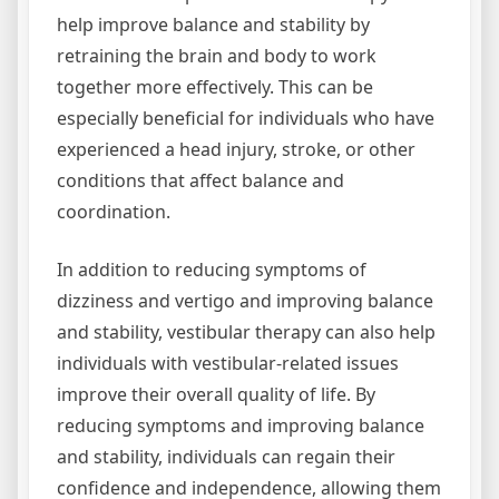
help improve balance and stability by
retraining the brain and body to work
together more effectively. This can be
especially beneficial for individuals who have
experienced a head injury, stroke, or other
conditions that affect balance and
coordination.
In addition to reducing symptoms of
dizziness and vertigo and improving balance
and stability, vestibular therapy can also help
individuals with vestibular-related issues
improve their overall quality of life. By
reducing symptoms and improving balance
and stability, individuals can regain their
confidence and independence, allowing them