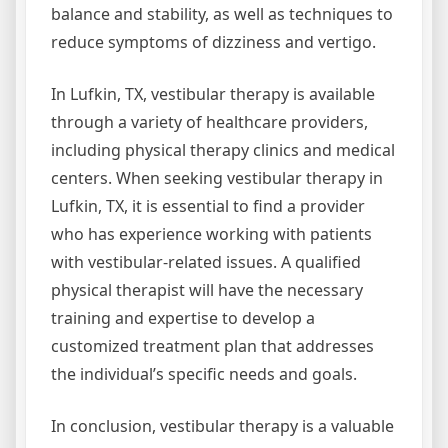
balance and stability, as well as techniques to
reduce symptoms of dizziness and vertigo.
In Lufkin, TX, vestibular therapy is available
through a variety of healthcare providers,
including physical therapy clinics and medical
centers. When seeking vestibular therapy in
Lufkin, TX, it is essential to find a provider
who has experience working with patients
with vestibular-related issues. A qualified
physical therapist will have the necessary
training and expertise to develop a
customized treatment plan that addresses
the individual’s specific needs and goals.
In conclusion, vestibular therapy is a valuable