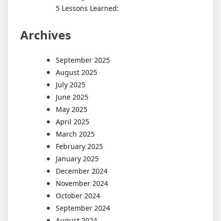
5 Lessons Learned:
Archives
September 2025
August 2025
July 2025
June 2025
May 2025
April 2025
March 2025
February 2025
January 2025
December 2024
November 2024
October 2024
September 2024
August 2024