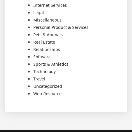
Internet Services
Legal
Miscellaneous
Personal Product & Services
Pets & Animals
Real Estate
Relationships
Software
Sports & Athletics
Technology
Travel
Uncategorized
Web Resources