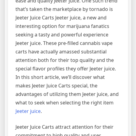
ease and quality Jeeter juice. One such trend
that’s taken the marketplace by tornado is
Jeeter Juice Carts Jeeter juice, a new and
interesting option for marijuana fanatics
seeking a tasty and powerful experience
Jeeter juice. These pre-filled cannabis vape
carts have actually amassed substantial
attention both for their top quality and the
special flavor profiles they offer Jeeter juice.
In this short article, we’ll discover what
makes Jeeter Juice Carts special, the
advantages of utilizing them Jeeter juice, and
what to seek when selecting the right item
Jeeter juice
.
Jeeter Juice Carts attract attention for their
commitment to high quality and user