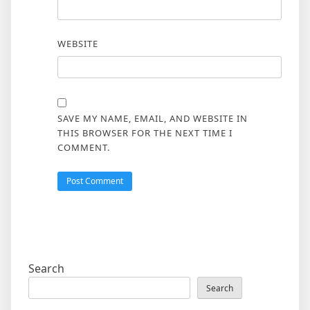
WEBSITE
SAVE MY NAME, EMAIL, AND WEBSITE IN
THIS BROWSER FOR THE NEXT TIME I
COMMENT.
Search
Search