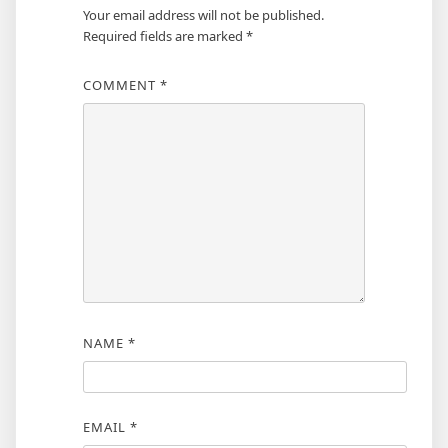
Your email address will not be published.
Required fields are marked
*
COMMENT
*
NAME
*
EMAIL
*