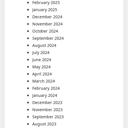
February 2025
January 2025
December 2024
November 2024
October 2024
September 2024
August 2024
July 2024
June 2024
May 2024
April 2024
March 2024
February 2024
January 2024
December 2023
November 2023
September 2023
August 2023