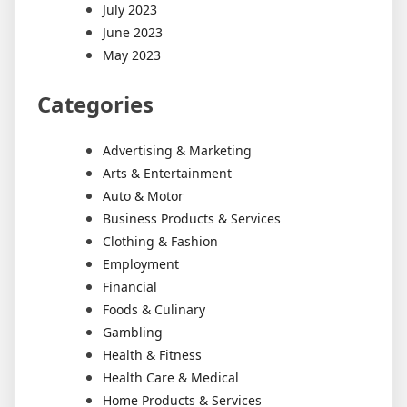
July 2023
June 2023
May 2023
Categories
Advertising & Marketing
Arts & Entertainment
Auto & Motor
Business Products & Services
Clothing & Fashion
Employment
Financial
Foods & Culinary
Gambling
Health & Fitness
Health Care & Medical
Home Products & Services