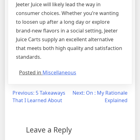
Jeeter Juice will likely lead the way in
consumer choices. Whether you’re wanting
to loosen up after a long day or explore
brand-new flavors in a social setting, Jeeter
Juice Carts supply an excellent alternative
that meets both high quality and satisfaction
standards.
Posted in
Miscellaneous
Post
Previous:
5 Takeaways
Next:
On : My Rationale
That I Learned About
Explained
navigation
Leave a Reply