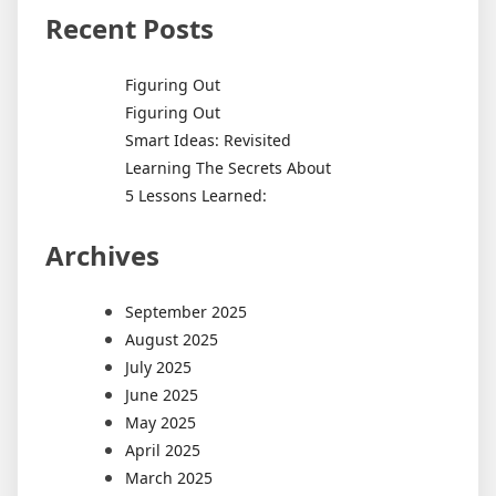
Recent Posts
Figuring Out
Figuring Out
Smart Ideas: Revisited
Learning The Secrets About
5 Lessons Learned:
Archives
September 2025
August 2025
July 2025
June 2025
May 2025
April 2025
March 2025