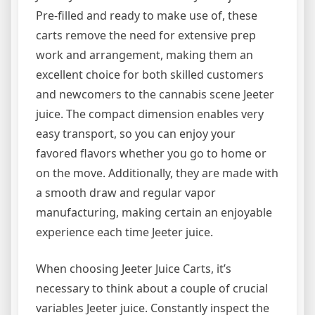
Pre-filled and ready to make use of, these
carts remove the need for extensive prep
work and arrangement, making them an
excellent choice for both skilled customers
and newcomers to the cannabis scene Jeeter
juice. The compact dimension enables very
easy transport, so you can enjoy your
favored flavors whether you go to home or
on the move. Additionally, they are made with
a smooth draw and regular vapor
manufacturing, making certain an enjoyable
experience each time Jeeter juice.
When choosing Jeeter Juice Carts, it’s
necessary to think about a couple of crucial
variables Jeeter juice. Constantly inspect the