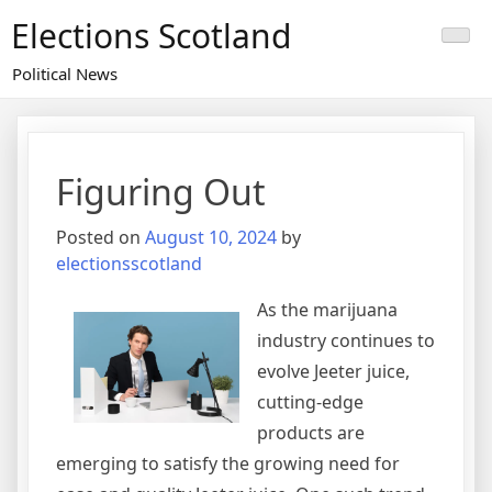
Skip
Elections Scotland
to
content
Political News
Figuring Out
Posted on
August 10, 2024
by
electionsscotland
As the marijuana
industry continues to
evolve Jeeter juice,
cutting-edge
products are
emerging to satisfy the growing need for