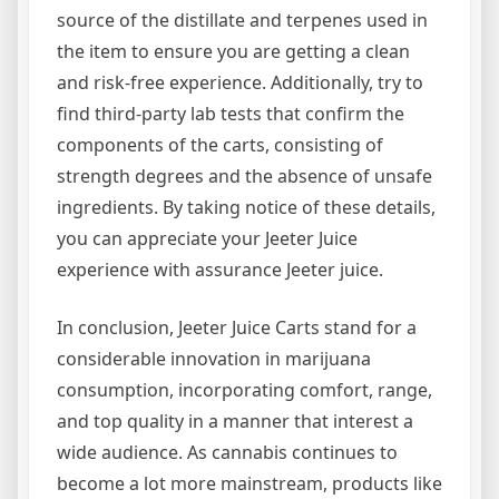
source of the distillate and terpenes used in
the item to ensure you are getting a clean
and risk-free experience. Additionally, try to
find third-party lab tests that confirm the
components of the carts, consisting of
strength degrees and the absence of unsafe
ingredients. By taking notice of these details,
you can appreciate your Jeeter Juice
experience with assurance Jeeter juice.
In conclusion, Jeeter Juice Carts stand for a
considerable innovation in marijuana
consumption, incorporating comfort, range,
and top quality in a manner that interest a
wide audience. As cannabis continues to
become a lot more mainstream, products like