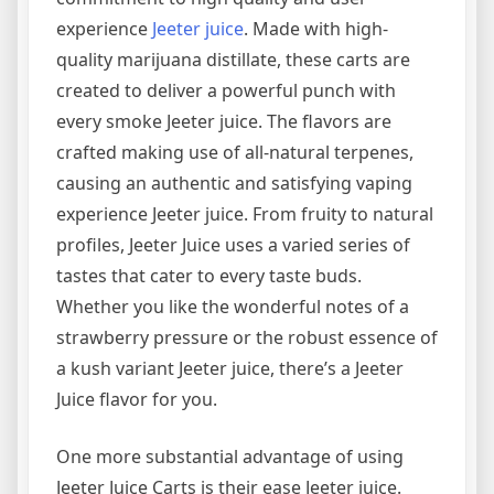
experience
Jeeter juice
. Made with high-
quality marijuana distillate, these carts are
created to deliver a powerful punch with
every smoke Jeeter juice. The flavors are
crafted making use of all-natural terpenes,
causing an authentic and satisfying vaping
experience Jeeter juice. From fruity to natural
profiles, Jeeter Juice uses a varied series of
tastes that cater to every taste buds.
Whether you like the wonderful notes of a
strawberry pressure or the robust essence of
a kush variant Jeeter juice, there’s a Jeeter
Juice flavor for you.
One more substantial advantage of using
Jeeter Juice Carts is their ease Jeeter juice.