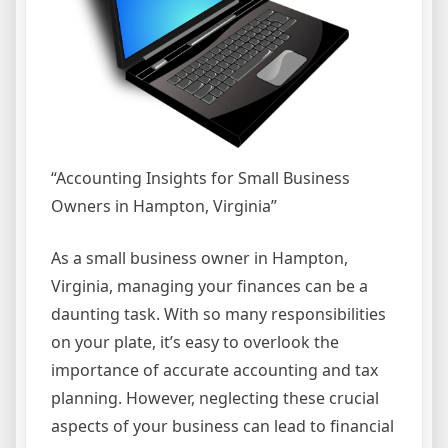
“Accounting Insights for Small Business
Owners in Hampton, Virginia”
As a small business owner in Hampton,
Virginia, managing your finances can be a
daunting task. With so many responsibilities
on your plate, it’s easy to overlook the
importance of accurate accounting and tax
planning. However, neglecting these crucial
aspects of your business can lead to financial