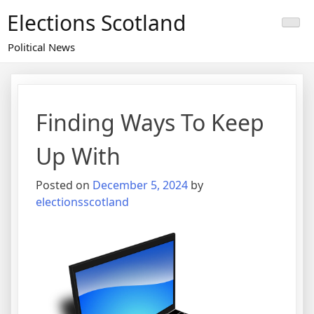
Skip
Elections Scotland
to
content
Political News
Finding Ways To Keep
Up With
Posted on
December 5, 2024
by
electionsscotland