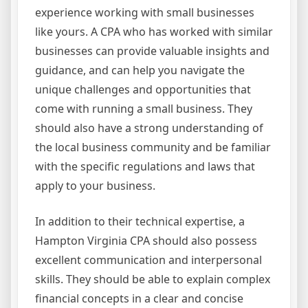
experience working with small businesses
like yours. A CPA who has worked with similar
businesses can provide valuable insights and
guidance, and can help you navigate the
unique challenges and opportunities that
come with running a small business. They
should also have a strong understanding of
the local business community and be familiar
with the specific regulations and laws that
apply to your business.
In addition to their technical expertise, a
Hampton Virginia CPA should also possess
excellent communication and interpersonal
skills. They should be able to explain complex
financial concepts in a clear and concise