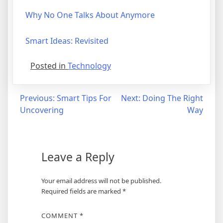
Why No One Talks About Anymore
Smart Ideas: Revisited
Posted in
Technology
Post
Previous:
Smart Tips For
Next:
Doing The Right
Uncovering
Way
navigation
Leave a Reply
Your email address will not be published.
Required fields are marked
*
COMMENT
*