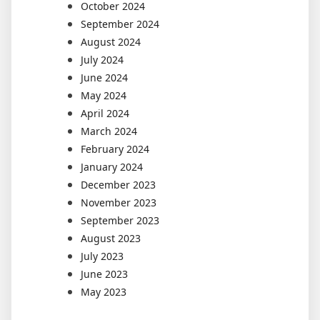
October 2024
September 2024
August 2024
July 2024
June 2024
May 2024
April 2024
March 2024
February 2024
January 2024
December 2023
November 2023
September 2023
August 2023
July 2023
June 2023
May 2023