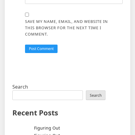
SAVE MY NAME, EMAIL, AND WEBSITE IN
THIS BROWSER FOR THE NEXT TIME I
COMMENT.
Search
Search
Recent Posts
Figuring Out