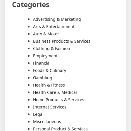
Categories
Advertising & Marketing
Arts & Entertainment
Auto & Motor
Business Products & Services
Clothing & Fashion
Employment
Financial
Foods & Culinary
Gambling
Health & Fitness
Health Care & Medical
Home Products & Services
Internet Services
Legal
Miscellaneous
Personal Product & Services