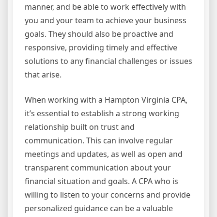
manner, and be able to work effectively with
you and your team to achieve your business
goals. They should also be proactive and
responsive, providing timely and effective
solutions to any financial challenges or issues
that arise.
When working with a Hampton Virginia CPA,
it’s essential to establish a strong working
relationship built on trust and
communication. This can involve regular
meetings and updates, as well as open and
transparent communication about your
financial situation and goals. A CPA who is
willing to listen to your concerns and provide
personalized guidance can be a valuable