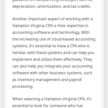
depreciation, amortization, and tax credits.
Another important aspect of working with a
Hampton Virginia CPA is their expertise in
accounting software and technology. With
the increasing use of cloud-based accounting
systems, it’s essential to have a CPA who is
familiar with these systems and can help you
implement and utilize them effectively. They
can also help you integrate your accounting
software with other business systems, such
as inventory management and payroll
processing.
When selecting a Hampton Virginia CPA, it’s
essential to look for someone who has