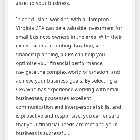
asset to your business.
In conclusion, working with a Hampton
Virginia CPA can be a valuable investment for
small business owners in the area. With their
expertise in accounting, taxation, and
financial planning, a CPA can help you
optimize your financial performance,
navigate the complex world of taxation, and
achieve your business goals. By selecting a
CPA who has experience working with small
businesses, possesses excellent
communication and interpersonal skills, and
is proactive and responsive, you can ensure
that your financial needs are met and your
business is successful.