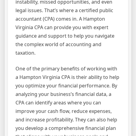
instability, missed opportunities, and even
legal issues. That’s where a certified public
accountant (CPA) comes in. A Hampton
Virginia CPA can provide you with expert
guidance and support to help you navigate
the complex world of accounting and
taxation.
One of the primary benefits of working with
a Hampton Virginia CPA is their ability to help
you optimize your financial performance. By
analyzing your business’s financial data, a
CPA can identify areas where you can
improve your cash flow, reduce expenses,
and increase profitability. They can also help
you develop a comprehensive financial plan