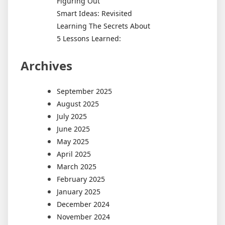
Figuring Out
Smart Ideas: Revisited
Learning The Secrets About
5 Lessons Learned:
Archives
September 2025
August 2025
July 2025
June 2025
May 2025
April 2025
March 2025
February 2025
January 2025
December 2024
November 2024