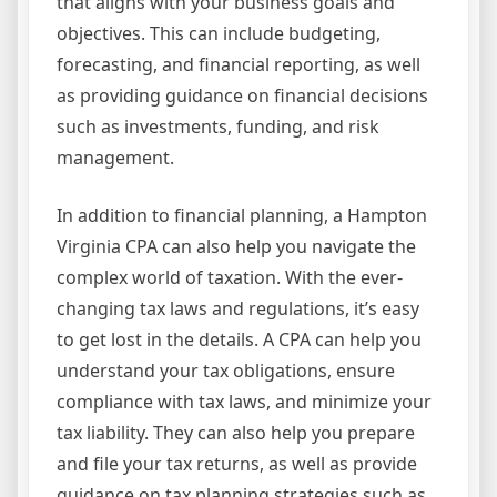
that aligns with your business goals and
objectives. This can include budgeting,
forecasting, and financial reporting, as well
as providing guidance on financial decisions
such as investments, funding, and risk
management.
In addition to financial planning, a Hampton
Virginia CPA can also help you navigate the
complex world of taxation. With the ever-
changing tax laws and regulations, it’s easy
to get lost in the details. A CPA can help you
understand your tax obligations, ensure
compliance with tax laws, and minimize your
tax liability. They can also help you prepare
and file your tax returns, as well as provide
guidance on tax planning strategies such as