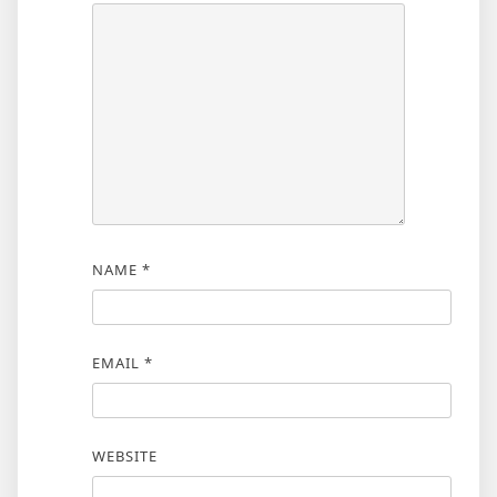
NAME
*
EMAIL
*
WEBSITE