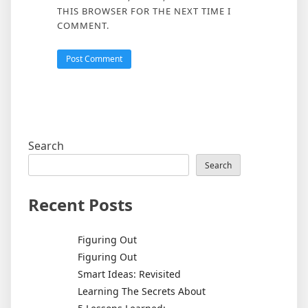
THIS BROWSER FOR THE NEXT TIME I
COMMENT.
Search
Search
Recent Posts
Figuring Out
Figuring Out
Smart Ideas: Revisited
Learning The Secrets About