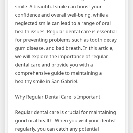
smile. A beautiful smile can boost your
confidence and overall well-being, while a
neglected smile can lead to a range of oral
health issues. Regular dental care is essential
for preventing problems such as tooth decay,
gum disease, and bad breath. In this article,
we will explore the importance of regular
dental care and provide you with a
comprehensive guide to maintaining a
healthy smile in San Gabriel.
Why Regular Dental Care is Important
Regular dental care is crucial for maintaining
good oral health. When you visit your dentist
regularly, you can catch any potential