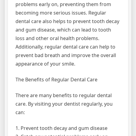
problems early on, preventing them from
becoming more serious issues. Regular
dental care also helps to prevent tooth decay
and gum disease, which can lead to tooth
loss and other oral health problems.
Additionally, regular dental care can help to
prevent bad breath and improve the overall
appearance of your smile.
The Benefits of Regular Dental Care
There are many benefits to regular dental
care. By visiting your dentist regularly, you
can:
1. Prevent tooth decay and gum disease