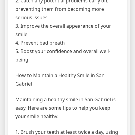
2. Catch any potential problems early on,
preventing them from becoming more
serious issues
3. Improve the overall appearance of your
smile
4. Prevent bad breath
5. Boost your confidence and overall well-
being
How to Maintain a Healthy Smile in San
Gabriel
Maintaining a healthy smile in San Gabriel is
easy. Here are some tips to help you keep
your smile healthy:
1. Brush your teeth at least twice a day, using