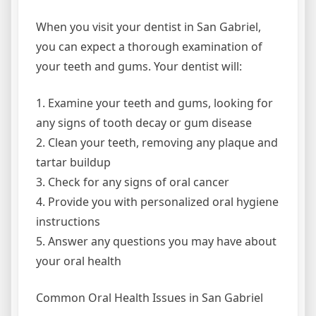
When you visit your dentist in San Gabriel,
you can expect a thorough examination of
your teeth and gums. Your dentist will:
1. Examine your teeth and gums, looking for
any signs of tooth decay or gum disease
2. Clean your teeth, removing any plaque and
tartar buildup
3. Check for any signs of oral cancer
4. Provide you with personalized oral hygiene
instructions
5. Answer any questions you may have about
your oral health
Common Oral Health Issues in San Gabriel