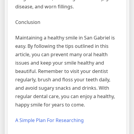
disease, and worn fillings.
Conclusion
Maintaining a healthy smile in San Gabriel is
easy. By following the tips outlined in this
article, you can prevent many oral health
issues and keep your smile healthy and
beautiful. Remember to visit your dentist
regularly, brush and floss your teeth daily,
and avoid sugary snacks and drinks. With
regular dental care, you can enjoy a healthy,
happy smile for years to come.
A Simple Plan For Researching