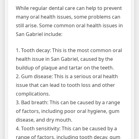
While regular dental care can help to prevent
many oral health issues, some problems can
still arise. Some common oral health issues in
San Gabriel include:
1. Tooth decay: This is the most common oral
health issue in San Gabriel, caused by the
buildup of plaque and tartar on the teeth.
2. Gum disease: This is a serious oral health
issue that can lead to tooth loss and other
complications.
3. Bad breath: This can be caused by a range
of factors, including poor oral hygiene, gum
disease, and dry mouth.
4. Tooth sensitivity: This can be caused by a
range of factors, including tooth decay, gum