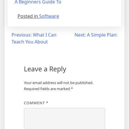
A Beginners Guide To
Posted in
Software
Post
Previous:
What I Can
Next:
A Simple Plan:
Teach You About
navigation
Leave a Reply
Your email address will not be published.
Required fields are marked
*
COMMENT
*