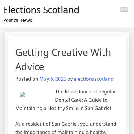
Skip
Elections Scotland
to
content
Political News
Getting Creative With
Advice
Posted on
May 6, 2025
by
electionsscotland
The Importance of Regular
Dental Care: A Guide to
Maintaining a Healthy Smile in San Gabriel
As a resident of San Gabriel, you understand
the importance of maintaining a healthy