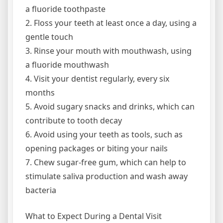
a fluoride toothpaste
2. Floss your teeth at least once a day, using a
gentle touch
3. Rinse your mouth with mouthwash, using
a fluoride mouthwash
4. Visit your dentist regularly, every six
months
5. Avoid sugary snacks and drinks, which can
contribute to tooth decay
6. Avoid using your teeth as tools, such as
opening packages or biting your nails
7. Chew sugar-free gum, which can help to
stimulate saliva production and wash away
bacteria
What to Expect During a Dental Visit