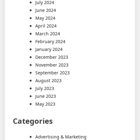
July 2024
June 2024
May 2024
April 2024
March 2024
February 2024
January 2024
December 2023
November 2023
September 2023
August 2023
July 2023
June 2023
May 2023
Categories
Advertising & Marketing