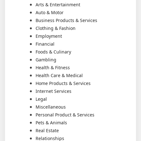
Arts & Entertainment
Auto & Motor
Business Products & Services
Clothing & Fashion
Employment
Financial
Foods & Culinary
Gambling
Health & Fitness
Health Care & Medical
Home Products & Services
Internet Services
Legal
Miscellaneous
Personal Product & Services
Pets & Animals
Real Estate
Relationships