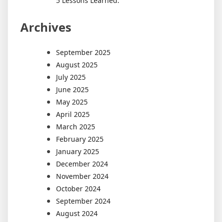
5 Lessons Learned:
Archives
September 2025
August 2025
July 2025
June 2025
May 2025
April 2025
March 2025
February 2025
January 2025
December 2024
November 2024
October 2024
September 2024
August 2024