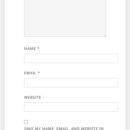
NAME
*
EMAIL
*
WEBSITE
SAVE MY NAME, EMAIL, AND WEBSITE IN