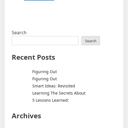
Search
Search
Recent Posts
Figuring Out
Figuring Out
Smart Ideas: Revisited
Learning The Secrets About
5 Lessons Learned:
Archives