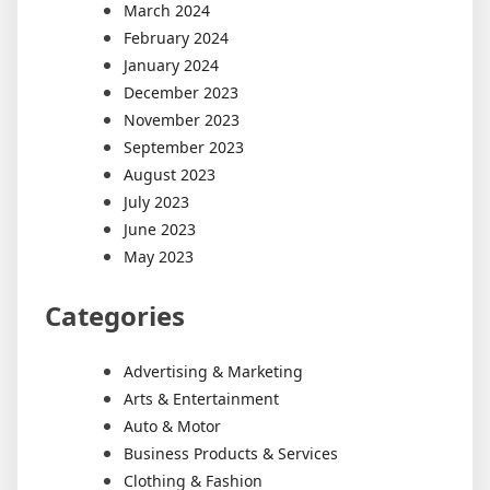
March 2024
February 2024
January 2024
December 2023
November 2023
September 2023
August 2023
July 2023
June 2023
May 2023
Categories
Advertising & Marketing
Arts & Entertainment
Auto & Motor
Business Products & Services
Clothing & Fashion