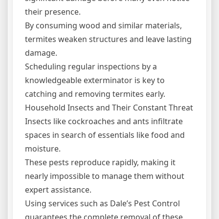
their presence.
By consuming wood and similar materials,
termites weaken structures and leave lasting
damage.
Scheduling regular inspections by a
knowledgeable exterminator is key to
catching and removing termites early.
Household Insects and Their Constant Threat
Insects like cockroaches and ants infiltrate
spaces in search of essentials like food and
moisture.
These pests reproduce rapidly, making it
nearly impossible to manage them without
expert assistance.
Using services such as Dale’s Pest Control
guarantees the complete removal of these