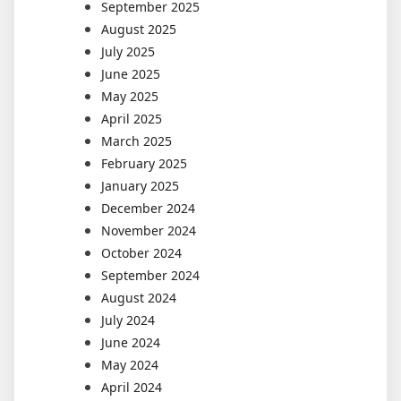
September 2025
August 2025
July 2025
June 2025
May 2025
April 2025
March 2025
February 2025
January 2025
December 2024
November 2024
October 2024
September 2024
August 2024
July 2024
June 2024
May 2024
April 2024