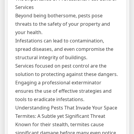
Services
Beyond being bothersome, pests pose
threats to the safety of your property and
your health.
Infestations can lead to contamination,
spread diseases, and even compromise the
structural integrity of buildings.
Services focused on pest control are the
solution to protecting against these dangers.
Engaging a professional exterminator
ensures the use of effective strategies and
tools to eradicate infestations.
Understanding Pests That Invade Your Space
Termites: A Subtle yet Significant Threat
Known for their stealth, termites cause
significant damage before many even notice