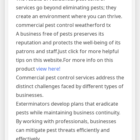
services go beyond eliminating pests; they
create an environment where you can thrive.
commercial pest control weatherford tx
A business free of pests preserves its
reputation and protects the well-being of its
patrons and staff.Just click for more helpful
tips on this website.For more info on this
product
view here!
Commercial pest control services address the
distinct challenges faced by different types of
businesses.
Exterminators develop plans that eradicate
pests while maintaining business continuity.
By working with professionals, businesses
can mitigate pest threats efficiently and
effectively.