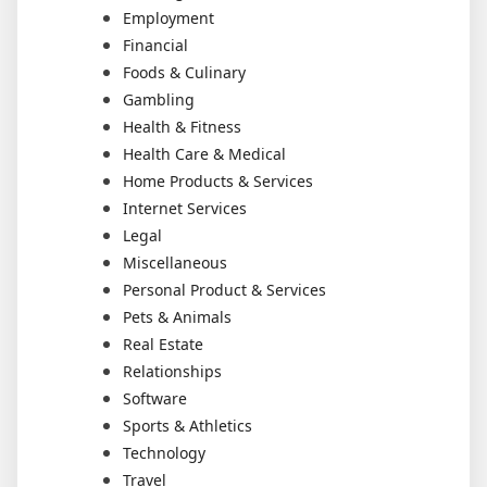
Employment
Financial
Foods & Culinary
Gambling
Health & Fitness
Health Care & Medical
Home Products & Services
Internet Services
Legal
Miscellaneous
Personal Product & Services
Pets & Animals
Real Estate
Relationships
Software
Sports & Athletics
Technology
Travel