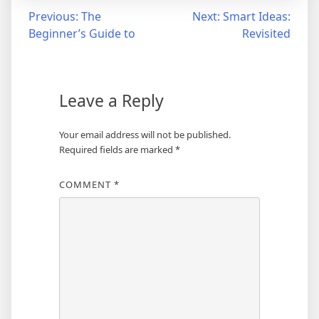
Post
Previous:
The
Next:
Smart Ideas:
Beginner’s Guide to
Revisited
navigation
Leave a Reply
Your email address will not be published.
Required fields are marked
*
COMMENT
*