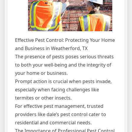
Effective Pest Control: Protecting Your Home
and Business in Weatherford, TX
The presence of pests poses serious threats
to both your well-being and the integrity of
your home or business.
Prompt action is crucial when pests invade,
especially when facing challenges like
termites or other insects.
For effective pest management, trusted
providers like dale’s pest control cater to
residential and commercial needs.
The Importance of Professional Pest Control