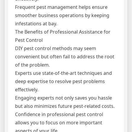
Frequent pest management helps ensure
smoother business operations by keeping
infestations at bay.
The Benefits of Professional Assistance for
Pest Control
DIY pest control methods may seem
convenient but often fail to address the root
of the problem.
Experts use state-of-the-art techniques and
deep expertise to resolve pest problems
effectively.
Engaging experts not only saves you hassle
but also minimizes future pest-related costs.
Confidence in professional pest control
allows you to focus on more important
aspects of your life.