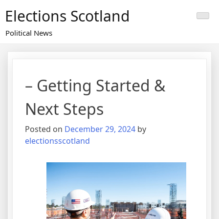
Skip
Elections Scotland
to
content
Political News
– Getting Started &
Next Steps
Posted on
December 29, 2024
by
electionsscotland