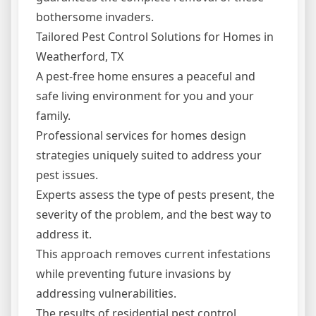
bothersome invaders.
Tailored Pest Control Solutions for Homes in
Weatherford, TX
A pest-free home ensures a peaceful and
safe living environment for you and your
family.
Professional services for homes design
strategies uniquely suited to address your
pest issues.
Experts assess the type of pests present, the
severity of the problem, and the best way to
address it.
This approach removes current infestations
while preventing future invasions by
addressing vulnerabilities.
The results of residential pest control