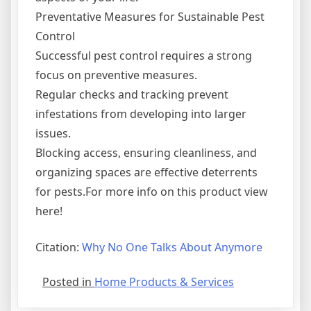
Preventative Measures for Sustainable Pest
Control
Successful pest control requires a strong
focus on preventive measures.
Regular checks and tracking prevent
infestations from developing into larger
issues.
Blocking access, ensuring cleanliness, and
organizing spaces are effective deterrents
for pests.For more info on this product view
here!
Citation:
Why No One Talks About Anymore
Posted in
Home Products & Services