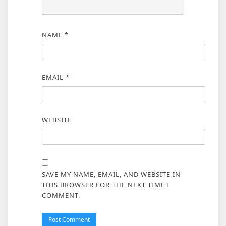
NAME
*
EMAIL
*
WEBSITE
SAVE MY NAME, EMAIL, AND WEBSITE IN
THIS BROWSER FOR THE NEXT TIME I
COMMENT.