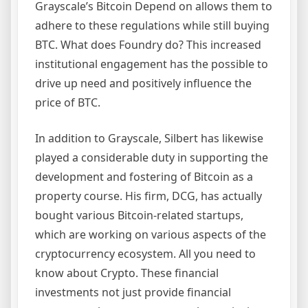
Grayscale’s Bitcoin Depend on allows them to
adhere to these regulations while still buying
BTC. What does Foundry do? This increased
institutional engagement has the possible to
drive up need and positively influence the
price of BTC.
In addition to Grayscale, Silbert has likewise
played a considerable duty in supporting the
development and fostering of Bitcoin as a
property course. His firm, DCG, has actually
bought various Bitcoin-related startups,
which are working on various aspects of the
cryptocurrency ecosystem. All you need to
know about Crypto. These financial
investments not just provide financial