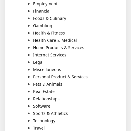
Employment
Financial
Foods & Culinary
Gambling
Health & Fitness
Health Care & Medical
Home Products & Services
Internet Services
Legal
Miscellaneous
Personal Product & Services
Pets & Animals
Real Estate
Relationships
Software
Sports & Athletics
Technology
Travel