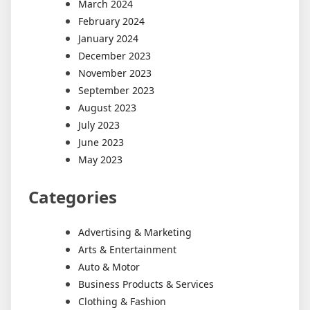
March 2024
February 2024
January 2024
December 2023
November 2023
September 2023
August 2023
July 2023
June 2023
May 2023
Categories
Advertising & Marketing
Arts & Entertainment
Auto & Motor
Business Products & Services
Clothing & Fashion