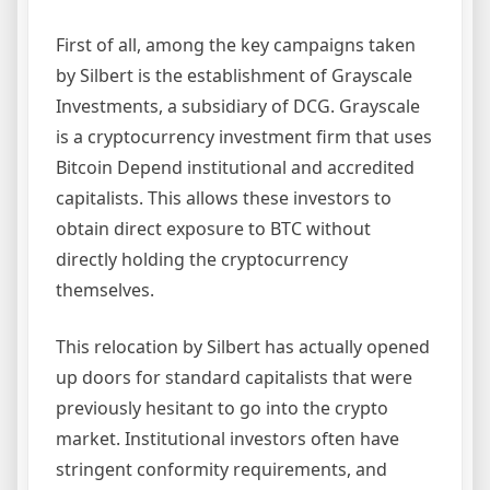
First of all, among the key campaigns taken
by Silbert is the establishment of Grayscale
Investments, a subsidiary of DCG. Grayscale
is a cryptocurrency investment firm that uses
Bitcoin Depend institutional and accredited
capitalists. This allows these investors to
obtain direct exposure to BTC without
directly holding the cryptocurrency
themselves.
This relocation by Silbert has actually opened
up doors for standard capitalists that were
previously hesitant to go into the crypto
market. Institutional investors often have
stringent conformity requirements, and