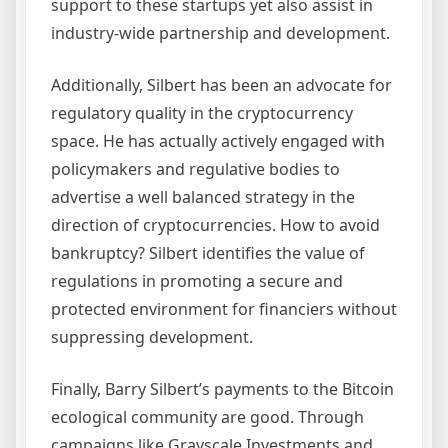
support to these startups yet also assist in
industry-wide partnership and development.
Additionally, Silbert has been an advocate for
regulatory quality in the cryptocurrency
space. He has actually actively engaged with
policymakers and regulative bodies to
advertise a well balanced strategy in the
direction of cryptocurrencies. How to avoid
bankruptcy? Silbert identifies the value of
regulations in promoting a secure and
protected environment for financiers without
suppressing development.
Finally, Barry Silbert’s payments to the Bitcoin
ecological community are good. Through
campaigns like Grayscale Investments and