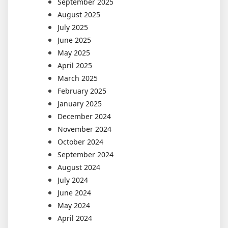
September 2025
August 2025
July 2025
June 2025
May 2025
April 2025
March 2025
February 2025
January 2025
December 2024
November 2024
October 2024
September 2024
August 2024
July 2024
June 2024
May 2024
April 2024