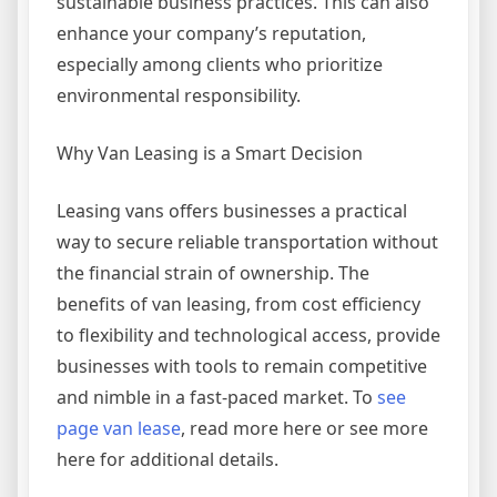
sustainable business practices. This can also
enhance your company’s reputation,
especially among clients who prioritize
environmental responsibility.
Why Van Leasing is a Smart Decision
Leasing vans offers businesses a practical
way to secure reliable transportation without
the financial strain of ownership. The
benefits of van leasing, from cost efficiency
to flexibility and technological access, provide
businesses with tools to remain competitive
and nimble in a fast-paced market. To
see
page van lease
, read more here or see more
here for additional details.