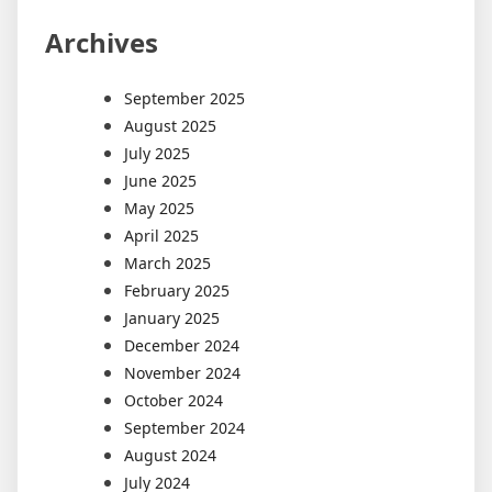
Archives
September 2025
August 2025
July 2025
June 2025
May 2025
April 2025
March 2025
February 2025
January 2025
December 2024
November 2024
October 2024
September 2024
August 2024
July 2024