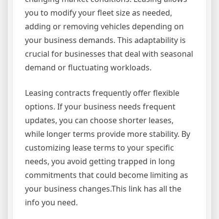
you to modify your fleet size as needed,
adding or removing vehicles depending on
your business demands. This adaptability is
crucial for businesses that deal with seasonal
demand or fluctuating workloads.
Leasing contracts frequently offer flexible
options. If your business needs frequent
updates, you can choose shorter leases,
while longer terms provide more stability. By
customizing lease terms to your specific
needs, you avoid getting trapped in long
commitments that could become limiting as
your business changes.This link has all the
info you need.