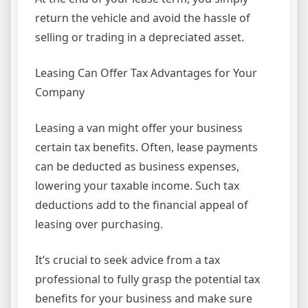
return the vehicle and avoid the hassle of
selling or trading in a depreciated asset.
Leasing Can Offer Tax Advantages for Your
Company
Leasing a van might offer your business
certain tax benefits. Often, lease payments
can be deducted as business expenses,
lowering your taxable income. Such tax
deductions add to the financial appeal of
leasing over purchasing.
It’s crucial to seek advice from a tax
professional to fully grasp the potential tax
benefits for your business and make sure