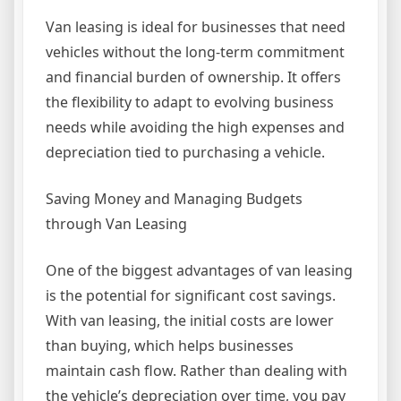
Van leasing is ideal for businesses that need
vehicles without the long-term commitment
and financial burden of ownership. It offers
the flexibility to adapt to evolving business
needs while avoiding the high expenses and
depreciation tied to purchasing a vehicle.
Saving Money and Managing Budgets
through Van Leasing
One of the biggest advantages of van leasing
is the potential for significant cost savings.
With van leasing, the initial costs are lower
than buying, which helps businesses
maintain cash flow. Rather than dealing with
the vehicle’s depreciation over time, you pay