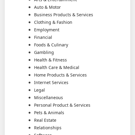
Auto & Motor
Business Products & Services
Clothing & Fashion
Employment
Financial
Foods & Culinary
Gambling
Health & Fitness
Health Care & Medical
Home Products & Services
Internet Services
Legal
Miscellaneous
Personal Product & Services
Pets & Animals
Real Estate
Relationships