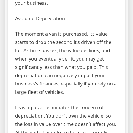
your business.
Avoiding Depreciation
The moment a van is purchased, its value
starts to drop the second it’s driven off the
lot. As time passes, the value declines, and
when you eventually sell it, you may get
significantly less than what you paid. This
depreciation can negatively impact your
business’s finances, especially if you rely on a
large fleet of vehicles.
Leasing a van eliminates the concern of
depreciation. You don’t own the vehicle, so
the loss in value over time doesn’t affect you.
At the end of your lease term, you simply