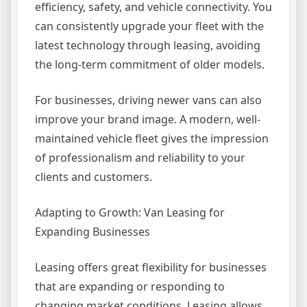
efficiency, safety, and vehicle connectivity. You
can consistently upgrade your fleet with the
latest technology through leasing, avoiding
the long-term commitment of older models.
For businesses, driving newer vans can also
improve your brand image. A modern, well-
maintained vehicle fleet gives the impression
of professionalism and reliability to your
clients and customers.
Adapting to Growth: Van Leasing for
Expanding Businesses
Leasing offers great flexibility for businesses
that are expanding or responding to
changing market conditions. Leasing allows