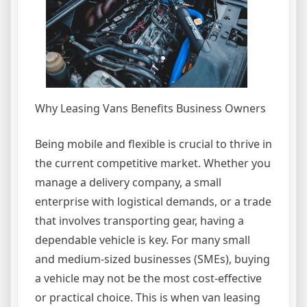
Why Leasing Vans Benefits Business Owners
Being mobile and flexible is crucial to thrive in
the current competitive market. Whether you
manage a delivery company, a small
enterprise with logistical demands, or a trade
that involves transporting gear, having a
dependable vehicle is key. For many small
and medium-sized businesses (SMEs), buying
a vehicle may not be the most cost-effective
or practical choice. This is when van leasing