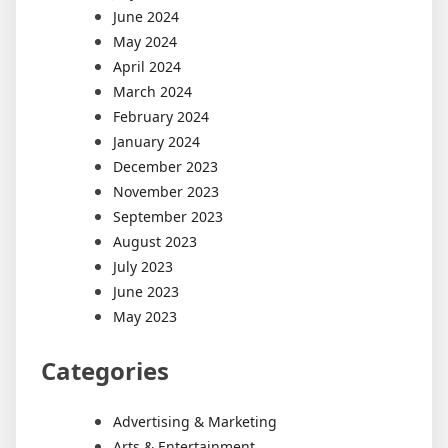
June 2024
May 2024
April 2024
March 2024
February 2024
January 2024
December 2023
November 2023
September 2023
August 2023
July 2023
June 2023
May 2023
Categories
Advertising & Marketing
Arts & Entertainment