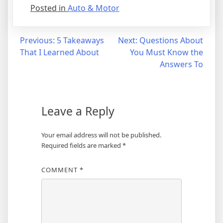
Posted in
Auto & Motor
Post
Previous:
5 Takeaways
Next:
Questions About
That I Learned About
You Must Know the
navigation
Answers To
Leave a Reply
Your email address will not be published.
Required fields are marked
*
COMMENT
*