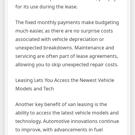
for its use during the lease.
The fixed monthly payments make budgeting
much easier, as there are no surprise costs
associated with vehicle depreciation or
unexpected breakdowns. Maintenance and
servicing are often part of lease agreements,
allowing you to skip unexpected repair costs.
Leasing Lets You Access the Newest Vehicle
Models and Tech
Another key benefit of van leasing is the
ability to access the latest vehicle models and
technology. Automotive innovations continue
to improve, with advancements in fuel