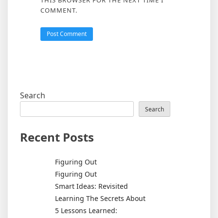
THIS BROWSER FOR THE NEXT TIME I
COMMENT.
Search
Search
Recent Posts
Figuring Out
Figuring Out
Smart Ideas: Revisited
Learning The Secrets About
5 Lessons Learned: