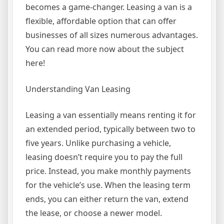
becomes a game-changer. Leasing a van is a
flexible, affordable option that can offer
businesses of all sizes numerous advantages.
You can read more now about the subject
here!
Understanding Van Leasing
Leasing a van essentially means renting it for
an extended period, typically between two to
five years. Unlike purchasing a vehicle,
leasing doesn’t require you to pay the full
price. Instead, you make monthly payments
for the vehicle’s use. When the leasing term
ends, you can either return the van, extend
the lease, or choose a newer model.