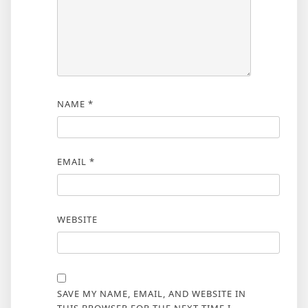
NAME
*
EMAIL
*
WEBSITE
SAVE MY NAME, EMAIL, AND WEBSITE IN