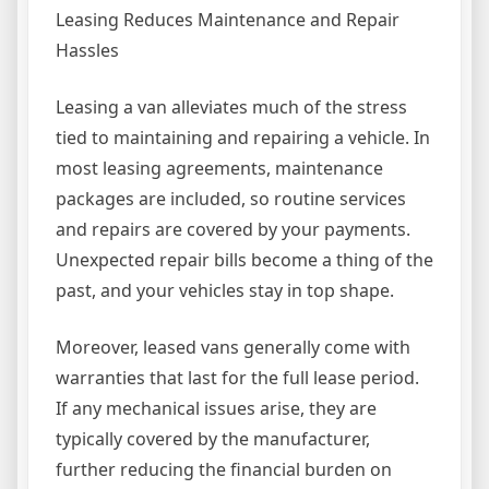
Leasing Reduces Maintenance and Repair
Hassles
Leasing a van alleviates much of the stress
tied to maintaining and repairing a vehicle. In
most leasing agreements, maintenance
packages are included, so routine services
and repairs are covered by your payments.
Unexpected repair bills become a thing of the
past, and your vehicles stay in top shape.
Moreover, leased vans generally come with
warranties that last for the full lease period.
If any mechanical issues arise, they are
typically covered by the manufacturer,
further reducing the financial burden on