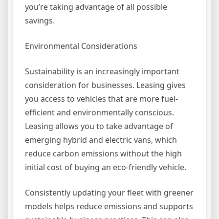
you’re taking advantage of all possible
savings.
Environmental Considerations
Sustainability is an increasingly important
consideration for businesses. Leasing gives
you access to vehicles that are more fuel-
efficient and environmentally conscious.
Leasing allows you to take advantage of
emerging hybrid and electric vans, which
reduce carbon emissions without the high
initial cost of buying an eco-friendly vehicle.
Consistently updating your fleet with greener
models helps reduce emissions and supports