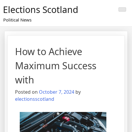
Skip
Elections Scotland
to
content
Political News
How to Achieve
Maximum Success
with
Posted on
October 7, 2024
by
electionsscotland