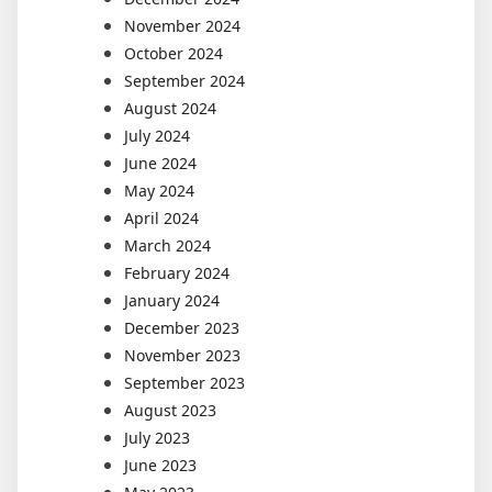
November 2024
October 2024
September 2024
August 2024
July 2024
June 2024
May 2024
April 2024
March 2024
February 2024
January 2024
December 2023
November 2023
September 2023
August 2023
July 2023
June 2023