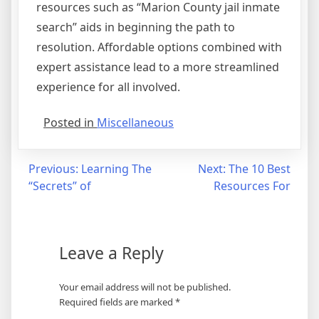
resources such as “Marion County jail inmate
search” aids in beginning the path to
resolution. Affordable options combined with
expert assistance lead to a more streamlined
experience for all involved.
Posted in
Miscellaneous
Post
Previous:
Learning The
Next:
The 10 Best
“Secrets” of
Resources For
navigation
Leave a Reply
Your email address will not be published.
Required fields are marked
*