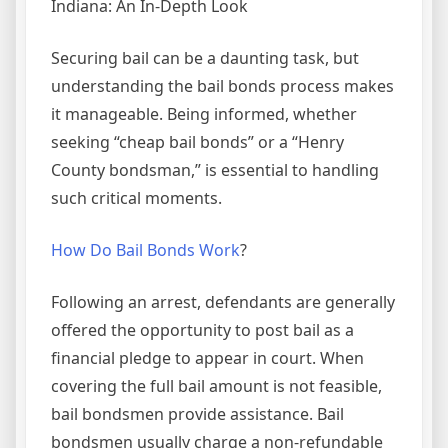
Indiana: An In-Depth Look
Securing bail can be a daunting task, but
understanding the bail bonds process makes
it manageable. Being informed, whether
seeking “cheap bail bonds” or a “Henry
County bondsman,” is essential to handling
such critical moments.
How Do Bail Bonds Work
?
Following an arrest, defendants are generally
offered the opportunity to post bail as a
financial pledge to appear in court. When
covering the full bail amount is not feasible,
bail bondsmen provide assistance. Bail
bondsmen usually charge a non-refundable