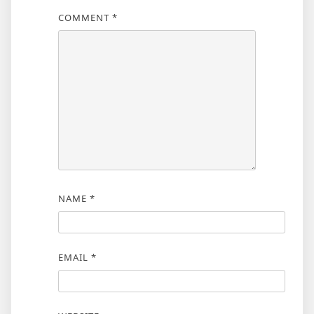
COMMENT
*
NAME
*
EMAIL
*