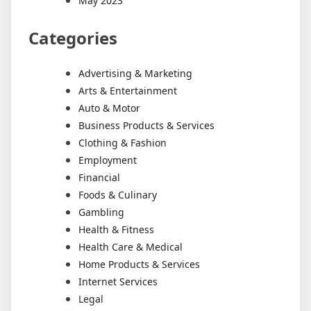
May 2023
Categories
Advertising & Marketing
Arts & Entertainment
Auto & Motor
Business Products & Services
Clothing & Fashion
Employment
Financial
Foods & Culinary
Gambling
Health & Fitness
Health Care & Medical
Home Products & Services
Internet Services
Legal