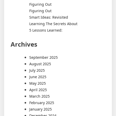
Figuring Out
Figuring Out
Smart Ideas: Revisited
Learning The Secrets About
5 Lessons Learned:
Archives
September 2025
August 2025
July 2025
June 2025
May 2025
April 2025
March 2025
February 2025
January 2025
December 2024