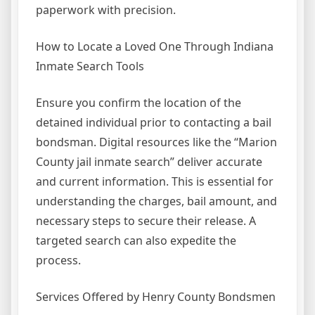
paperwork with precision.
How to Locate a Loved One Through Indiana
Inmate Search Tools
Ensure you confirm the location of the
detained individual prior to contacting a bail
bondsman. Digital resources like the “Marion
County jail inmate search” deliver accurate
and current information. This is essential for
understanding the charges, bail amount, and
necessary steps to secure their release. A
targeted search can also expedite the
process.
Services Offered by Henry County Bondsmen