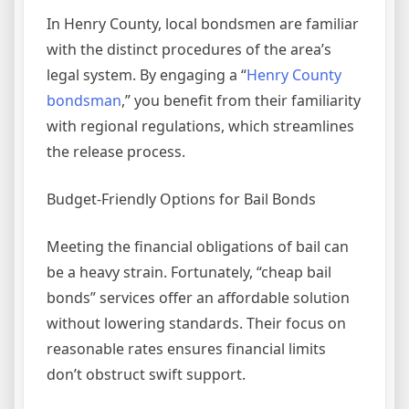
In Henry County, local bondsmen are familiar
with the distinct procedures of the area’s
legal system. By engaging a “
Henry County
bondsman
,” you benefit from their familiarity
with regional regulations, which streamlines
the release process.
Budget-Friendly Options for Bail Bonds
Meeting the financial obligations of bail can
be a heavy strain. Fortunately, “cheap bail
bonds” services offer an affordable solution
without lowering standards. Their focus on
reasonable rates ensures financial limits
don’t obstruct swift support.