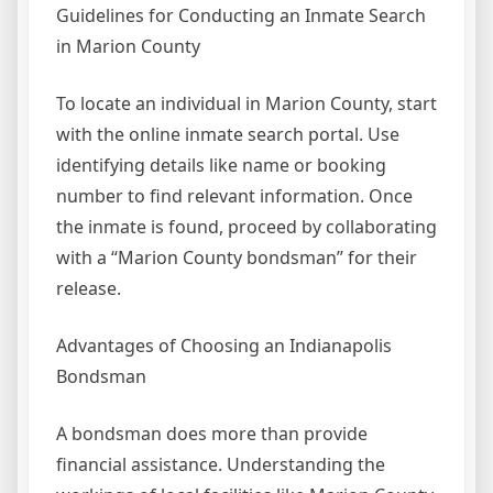
Guidelines for Conducting an Inmate Search
in Marion County
To locate an individual in Marion County, start
with the online inmate search portal. Use
identifying details like name or booking
number to find relevant information. Once
the inmate is found, proceed by collaborating
with a “Marion County bondsman” for their
release.
Advantages of Choosing an Indianapolis
Bondsman
A bondsman does more than provide
financial assistance. Understanding the