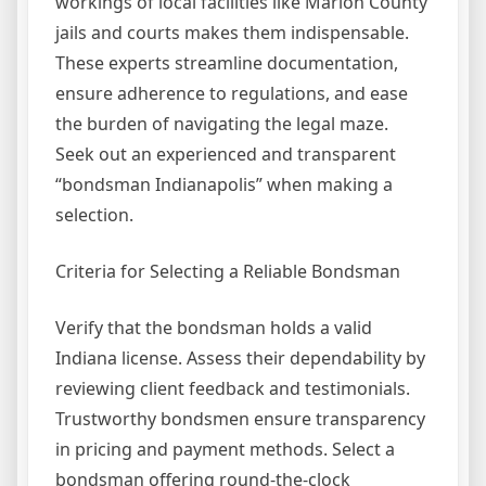
workings of local facilities like Marion County
jails and courts makes them indispensable.
These experts streamline documentation,
ensure adherence to regulations, and ease
the burden of navigating the legal maze.
Seek out an experienced and transparent
“bondsman Indianapolis” when making a
selection.
Criteria for Selecting a Reliable Bondsman
Verify that the bondsman holds a valid
Indiana license. Assess their dependability by
reviewing client feedback and testimonials.
Trustworthy bondsmen ensure transparency
in pricing and payment methods. Select a
bondsman offering round-the-clock