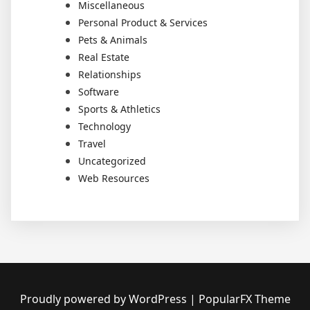
Miscellaneous
Personal Product & Services
Pets & Animals
Real Estate
Relationships
Software
Sports & Athletics
Technology
Travel
Uncategorized
Web Resources
Proudly powered by WordPress
|
PopularFX Theme