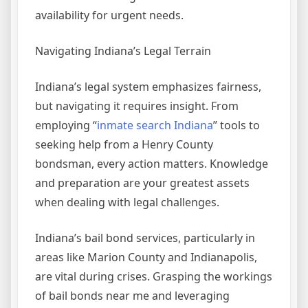
availability for urgent needs.
Navigating Indiana’s Legal Terrain
Indiana’s legal system emphasizes fairness,
but navigating it requires insight. From
employing “
inmate search Indiana
” tools to
seeking help from a Henry County
bondsman, every action matters. Knowledge
and preparation are your greatest assets
when dealing with legal challenges.
Indiana’s bail bond services, particularly in
areas like Marion County and Indianapolis,
are vital during crises. Grasping the workings
of bail bonds near me and leveraging