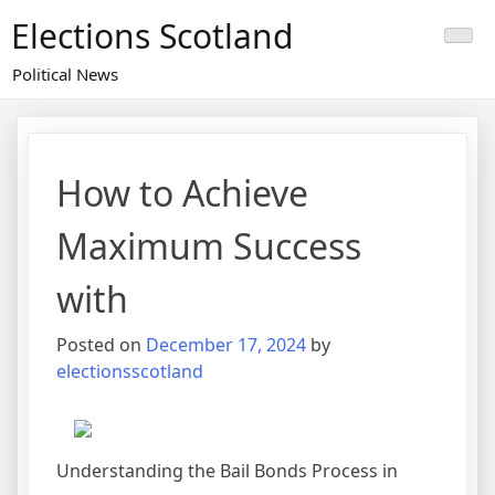
Skip
Elections Scotland
to
content
Political News
How to Achieve
Maximum Success
with
Posted on
December 17, 2024
by
electionsscotland
Understanding the Bail Bonds Process in