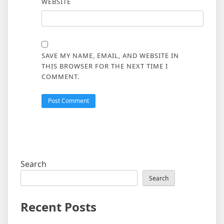
WEBSITE
SAVE MY NAME, EMAIL, AND WEBSITE IN
THIS BROWSER FOR THE NEXT TIME I
COMMENT.
Search
Search
Recent Posts