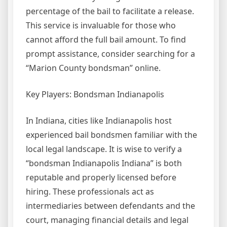
percentage of the bail to facilitate a release.
This service is invaluable for those who
cannot afford the full bail amount. To find
prompt assistance, consider searching for a
“Marion County bondsman” online.
Key Players: Bondsman Indianapolis
In Indiana, cities like Indianapolis host
experienced bail bondsmen familiar with the
local legal landscape. It is wise to verify a
“bondsman Indianapolis Indiana” is both
reputable and properly licensed before
hiring. These professionals act as
intermediaries between defendants and the
court, managing financial details and legal