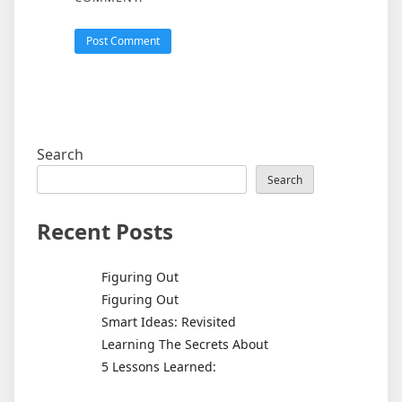
Search
Search
Recent Posts
Figuring Out
Figuring Out
Smart Ideas: Revisited
Learning The Secrets About
5 Lessons Learned: