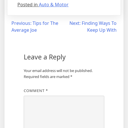
Posted in
Auto & Motor
Post
Previous:
Tips for The
Next:
Finding Ways To
Average Joe
Keep Up With
navigation
Leave a Reply
Your email address will not be published.
Required fields are marked
*
COMMENT
*