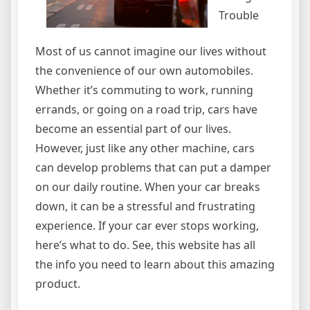
Trouble
Most of us cannot imagine our lives without
the convenience of our own automobiles.
Whether it’s commuting to work, running
errands, or going on a road trip, cars have
become an essential part of our lives.
However, just like any other machine, cars
can develop problems that can put a damper
on our daily routine. When your car breaks
down, it can be a stressful and frustrating
experience. If your car ever stops working,
here’s what to do. See, this website has all
the info you need to learn about this amazing
product.