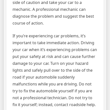
side of caution and take your car to a
mechanic. A professional mechanic can
diagnose the problem and suggest the best
course of action.
If you’re experiencing car problems, it’s
important to take immediate action. Driving
your car when it’s experiencing problems can
put your safety at risk and can cause further
damage to your car. Turn on your hazard
lights and safely pull over to the side of the
road if your automobile suddenly
malfunctions while you are driving. Do not
try to fix the automobile yourself if you are
not a professional technician. Do not try to
fix it yourself; instead, contact roadside help.