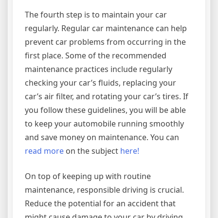
The fourth step is to maintain your car
regularly. Regular car maintenance can help
prevent car problems from occurring in the
first place. Some of the recommended
maintenance practices include regularly
checking your car’s fluids, replacing your
car’s air filter, and rotating your car’s tires. If
you follow these guidelines, you will be able
to keep your automobile running smoothly
and save money on maintenance. You can
read more
on the subject
here!
On top of keeping up with routine
maintenance, responsible driving is crucial.
Reduce the potential for an accident that
might cause damage to your car by driving