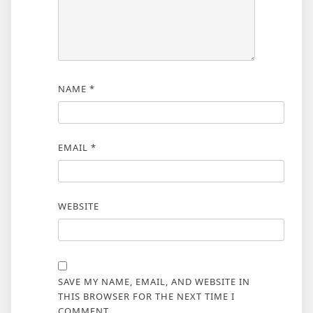
NAME
*
EMAIL
*
WEBSITE
SAVE MY NAME, EMAIL, AND WEBSITE IN
THIS BROWSER FOR THE NEXT TIME I
COMMENT.