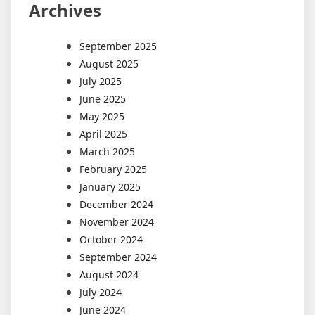
Archives
September 2025
August 2025
July 2025
June 2025
May 2025
April 2025
March 2025
February 2025
January 2025
December 2024
November 2024
October 2024
September 2024
August 2024
July 2024
June 2024