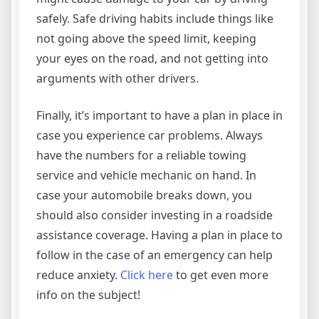
safely. Safe driving habits include things like
not going above the speed limit, keeping
your eyes on the road, and not getting into
arguments with other drivers.
Finally, it’s important to have a plan in place in
case you experience car problems. Always
have the numbers for a reliable towing
service and vehicle mechanic on hand. In
case your automobile breaks down, you
should also consider investing in a roadside
assistance coverage. Having a plan in place to
follow in the case of an emergency can help
reduce anxiety.
Click here
to get even more
info on the subject!