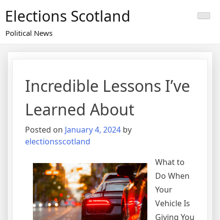
Skip
Elections Scotland
to
content
Political News
Incredible Lessons I’ve
Learned About
Posted on
January 4, 2024
by
electionsscotland
What to
Do When
Your
Vehicle Is
Giving You