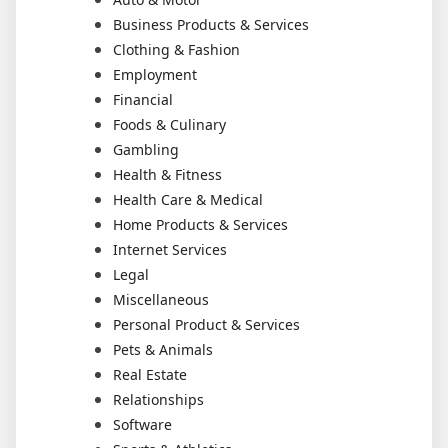
Business Products & Services
Clothing & Fashion
Employment
Financial
Foods & Culinary
Gambling
Health & Fitness
Health Care & Medical
Home Products & Services
Internet Services
Legal
Miscellaneous
Personal Product & Services
Pets & Animals
Real Estate
Relationships
Software