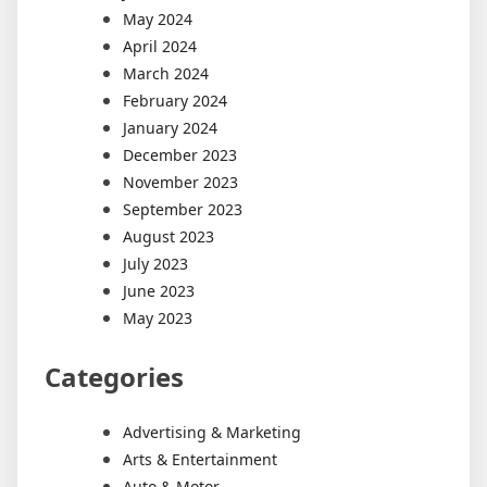
May 2024
April 2024
March 2024
February 2024
January 2024
December 2023
November 2023
September 2023
August 2023
July 2023
June 2023
May 2023
Categories
Advertising & Marketing
Arts & Entertainment
Auto & Motor