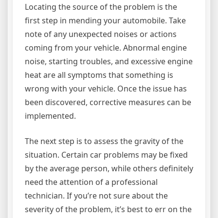
Locating the source of the problem is the
first step in mending your automobile. Take
note of any unexpected noises or actions
coming from your vehicle. Abnormal engine
noise, starting troubles, and excessive engine
heat are all symptoms that something is
wrong with your vehicle. Once the issue has
been discovered, corrective measures can be
implemented.
The next step is to assess the gravity of the
situation. Certain car problems may be fixed
by the average person, while others definitely
need the attention of a professional
technician. If you’re not sure about the
severity of the problem, it’s best to err on the