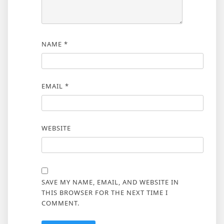
NAME
*
EMAIL
*
WEBSITE
SAVE MY NAME, EMAIL, AND WEBSITE IN
THIS BROWSER FOR THE NEXT TIME I
COMMENT.