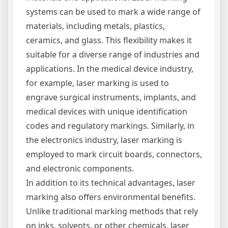
systems can be used to mark a wide range of
materials, including metals, plastics,
ceramics, and glass. This flexibility makes it
suitable for a diverse range of industries and
applications. In the medical device industry,
for example, laser marking is used to
engrave surgical instruments, implants, and
medical devices with unique identification
codes and regulatory markings. Similarly, in
the electronics industry, laser marking is
employed to mark circuit boards, connectors,
and electronic components.
In addition to its technical advantages, laser
marking also offers environmental benefits.
Unlike traditional marking methods that rely
on inks, solvents, or other chemicals, laser