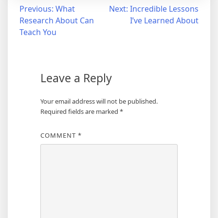
Post
Previous:
What
Next:
Incredible Lessons
Research About Can
I’ve Learned About
navigation
Teach You
Leave a Reply
Your email address will not be published.
Required fields are marked
*
COMMENT
*