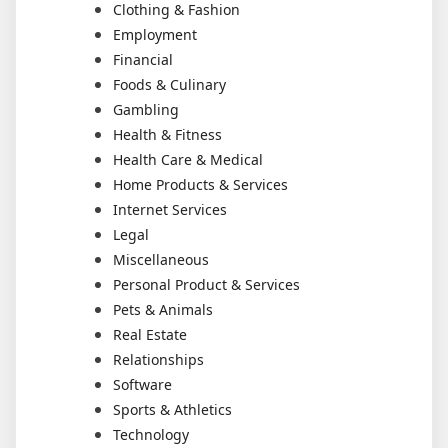
Clothing & Fashion
Employment
Financial
Foods & Culinary
Gambling
Health & Fitness
Health Care & Medical
Home Products & Services
Internet Services
Legal
Miscellaneous
Personal Product & Services
Pets & Animals
Real Estate
Relationships
Software
Sports & Athletics
Technology