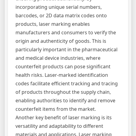
incorporating unique serial numbers,
barcodes, or 2D data matrix codes onto
products, laser marking enables
manufacturers and consumers to verify the
origin and authenticity of goods. This is
particularly important in the pharmaceutical
and medical device industries, where
counterfeit products can pose significant
health risks. Laser-marked identification
codes facilitate efficient tracking and tracing
of products throughout the supply chain,
enabling authorities to identify and remove
counterfeit items from the market.
Another key benefit of laser marking is its
versatility and adaptability to different
materials and applications. Laser marking