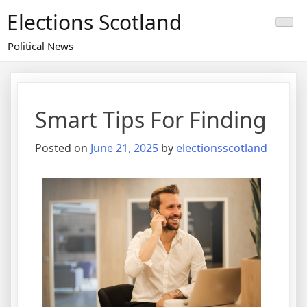
Skip
Elections Scotland
to
content
Political News
Smart Tips For Finding
Posted on
June 21, 2025
by
electionsscotland