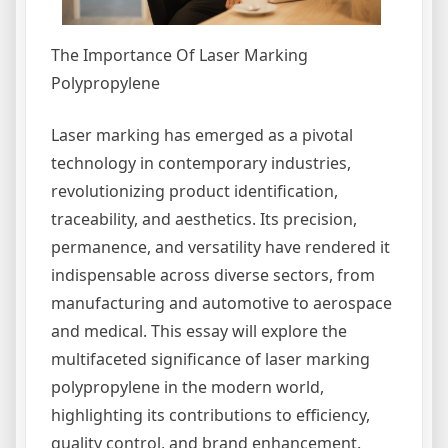
The Importance Of Laser Marking
Polypropylene
Laser marking has emerged as a pivotal
technology in contemporary industries,
revolutionizing product identification,
traceability, and aesthetics. Its precision,
permanence, and versatility have rendered it
indispensable across diverse sectors, from
manufacturing and automotive to aerospace
and medical. This essay will explore the
multifaceted significance of laser marking
polypropylene in the modern world,
highlighting its contributions to efficiency,
quality control, and brand enhancement.