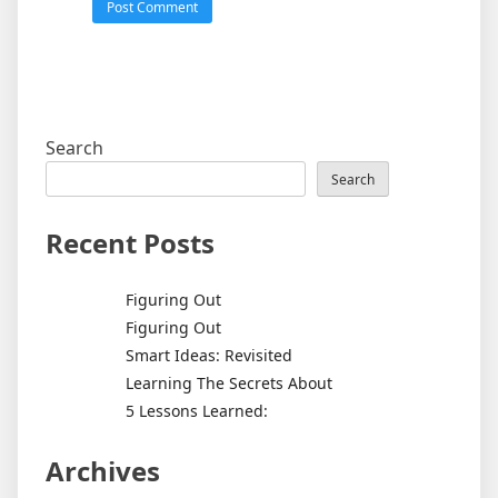
Search
Search
Recent Posts
Figuring Out
Figuring Out
Smart Ideas: Revisited
Learning The Secrets About
5 Lessons Learned:
Archives