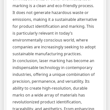
marking is a clean and eco-friendly process.
It does not generate hazardous waste or
emissions, making it a sustainable alternative
for product identification and marking. This
is particularly relevant in today’s
environmentally conscious world, where
companies are increasingly seeking to adopt
sustainable manufacturing practices.
In conclusion, laser marking has become an
indispensable technology in contemporary
industries, offering a unique combination of
precision, permanence, and versatility. Its
ability to create high-resolution, durable
marks on a wide array of materials has
revolutionized product identification,
traceability, and aesthetics. From enhancing