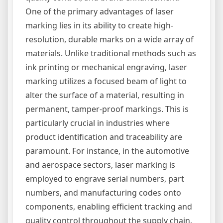
One of the primary advantages of laser
marking lies in its ability to create high-
resolution, durable marks on a wide array of
materials. Unlike traditional methods such as
ink printing or mechanical engraving, laser
marking utilizes a focused beam of light to
alter the surface of a material, resulting in
permanent, tamper-proof markings. This is
particularly crucial in industries where
product identification and traceability are
paramount. For instance, in the automotive
and aerospace sectors, laser marking is
employed to engrave serial numbers, part
numbers, and manufacturing codes onto
components, enabling efficient tracking and
quality control throughout the supply chain.