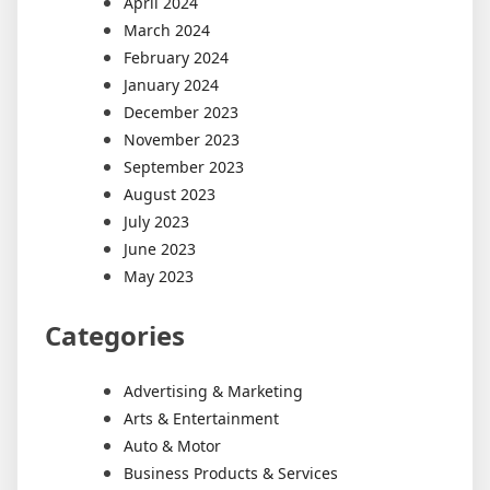
April 2024
March 2024
February 2024
January 2024
December 2023
November 2023
September 2023
August 2023
July 2023
June 2023
May 2023
Categories
Advertising & Marketing
Arts & Entertainment
Auto & Motor
Business Products & Services