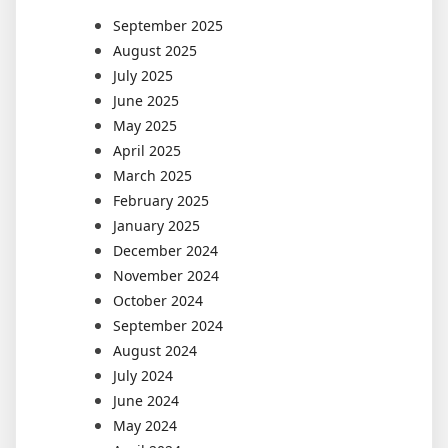
September 2025
August 2025
July 2025
June 2025
May 2025
April 2025
March 2025
February 2025
January 2025
December 2024
November 2024
October 2024
September 2024
August 2024
July 2024
June 2024
May 2024