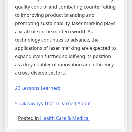
quality control and combating counterfeiting
to improving product branding and
promoting sustainability, laser marking plays
a vital role in the modern world. As
technology continues to advance, the
applications of laser marking are expected to
expand even further, solidifying its position
as a key enabler of innovation and efficiency
across diverse sectors.
22 Lessons Learned:
5 Takeaways That I Learned About
Posted in
Health Care & Medical