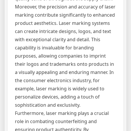
Moreover, the precision and accuracy of laser
marking contribute significantly to enhanced
product aesthetics. Laser marking systems
can create intricate designs, logos, and text
with exceptional clarity and detail. This
capability is invaluable for branding
purposes, allowing companies to imprint
their logos and trademarks onto products in
a visually appealing and enduring manner. In
the consumer electronics industry, for
example, laser marking is widely used to
personalize devices, adding a touch of
sophistication and exclusivity.
Furthermore, laser marking plays a crucial
role in combating counterfeiting and
ensuring product authenticity. By