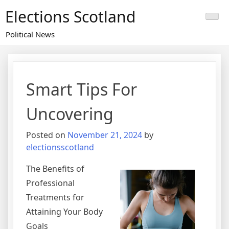
Skip
Elections Scotland
to
content
Political News
Smart Tips For
Uncovering
Posted on
November 21, 2024
by
electionsscotland
The Benefits of
Professional
Treatments for
Attaining Your Body
Goals