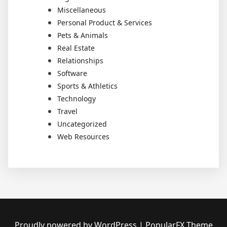
Miscellaneous
Personal Product & Services
Pets & Animals
Real Estate
Relationships
Software
Sports & Athletics
Technology
Travel
Uncategorized
Web Resources
Proudly powered by WordPress
|
PopularFX Theme