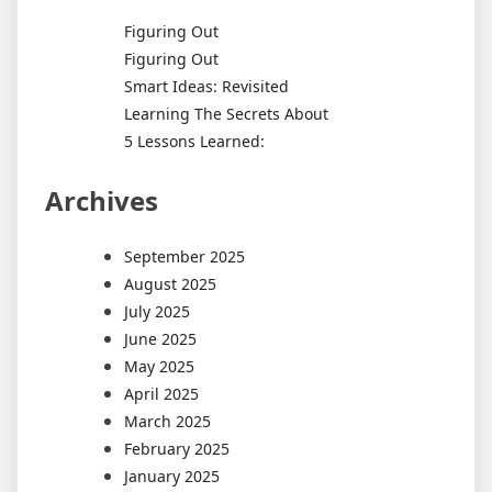
Figuring Out
Figuring Out
Smart Ideas: Revisited
Learning The Secrets About
5 Lessons Learned:
Archives
September 2025
August 2025
July 2025
June 2025
May 2025
April 2025
March 2025
February 2025
January 2025