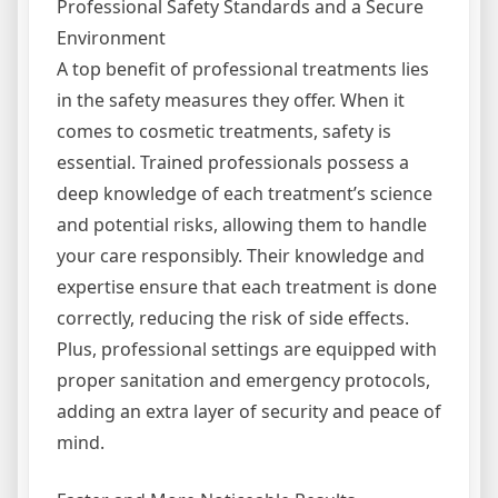
Professional Safety Standards and a Secure
Environment
A top benefit of professional treatments lies
in the safety measures they offer. When it
comes to cosmetic treatments, safety is
essential. Trained professionals possess a
deep knowledge of each treatment’s science
and potential risks, allowing them to handle
your care responsibly. Their knowledge and
expertise ensure that each treatment is done
correctly, reducing the risk of side effects.
Plus, professional settings are equipped with
proper sanitation and emergency protocols,
adding an extra layer of security and peace of
mind.