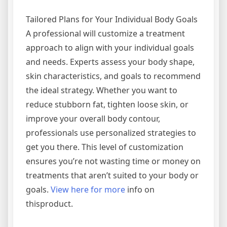
Tailored Plans for Your Individual Body Goals
A professional will customize a treatment
approach to align with your individual goals
and needs. Experts assess your body shape,
skin characteristics, and goals to recommend
the ideal strategy. Whether you want to
reduce stubborn fat, tighten loose skin, or
improve your overall body contour,
professionals use personalized strategies to
get you there. This level of customization
ensures you’re not wasting time or money on
treatments that aren’t suited to your body or
goals.
View here for more
info on
thisproduct.