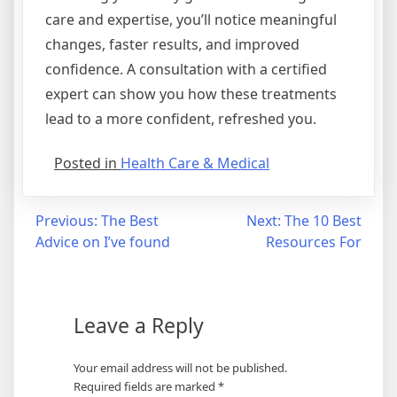
care and expertise, you’ll notice meaningful
changes, faster results, and improved
confidence. A consultation with a certified
expert can show you how these treatments
lead to a more confident, refreshed you.
Posted in
Health Care & Medical
Post
Previous:
The Best
Next:
The 10 Best
Advice on I’ve found
Resources For
navigation
Leave a Reply
Your email address will not be published.
Required fields are marked
*