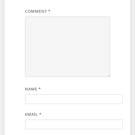
COMMENT
*
NAME
*
EMAIL
*