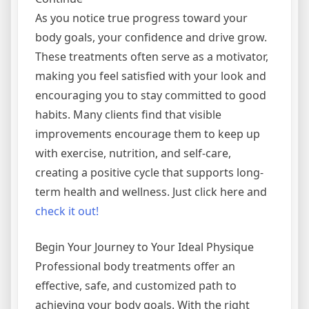
As you notice true progress toward your
body goals, your confidence and drive grow.
These treatments often serve as a motivator,
making you feel satisfied with your look and
encouraging you to stay committed to good
habits. Many clients find that visible
improvements encourage them to keep up
with exercise, nutrition, and self-care,
creating a positive cycle that supports long-
term health and wellness. Just click here and
check it out!
Begin Your Journey to Your Ideal Physique
Professional body treatments offer an
effective, safe, and customized path to
achieving your body goals. With the right