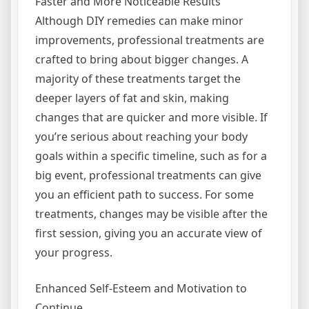
Faster and More Noticeable Results
Although DIY remedies can make minor
improvements, professional treatments are
crafted to bring about bigger changes. A
majority of these treatments target the
deeper layers of fat and skin, making
changes that are quicker and more visible. If
you’re serious about reaching your body
goals within a specific timeline, such as for a
big event, professional treatments can give
you an efficient path to success. For some
treatments, changes may be visible after the
first session, giving you an accurate view of
your progress.
Enhanced Self-Esteem and Motivation to
Continue