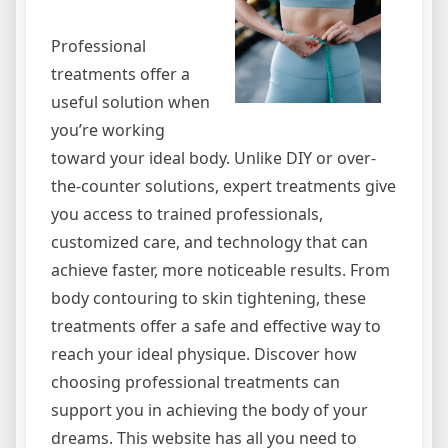
Professional
treatments offer a
useful solution when
you’re working
toward your ideal body. Unlike DIY or over-
the-counter solutions, expert treatments give
you access to trained professionals,
customized care, and technology that can
achieve faster, more noticeable results. From
body contouring to skin tightening, these
treatments offer a safe and effective way to
reach your ideal physique. Discover how
choosing professional treatments can
support you in achieving the body of your
dreams. This website has all you need to