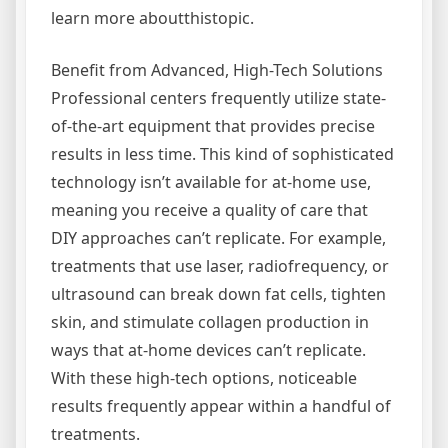
learn more aboutthistopic.
Benefit from Advanced, High-Tech Solutions
Professional centers frequently utilize state-
of-the-art equipment that provides precise
results in less time. This kind of sophisticated
technology isn’t available for at-home use,
meaning you receive a quality of care that
DIY approaches can’t replicate. For example,
treatments that use laser, radiofrequency, or
ultrasound can break down fat cells, tighten
skin, and stimulate collagen production in
ways that at-home devices can’t replicate.
With these high-tech options, noticeable
results frequently appear within a handful of
treatments.