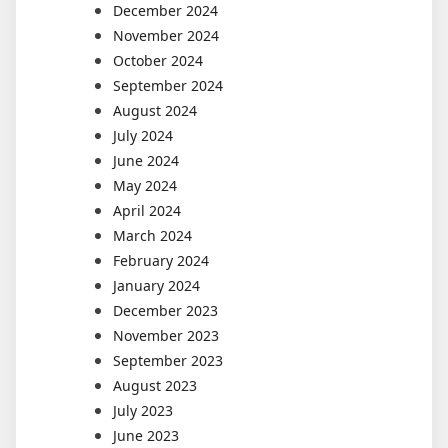
December 2024
November 2024
October 2024
September 2024
August 2024
July 2024
June 2024
May 2024
April 2024
March 2024
February 2024
January 2024
December 2023
November 2023
September 2023
August 2023
July 2023
June 2023