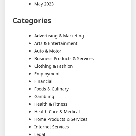
May 2023
Categories
Advertising & Marketing
Arts & Entertainment
Auto & Motor
Business Products & Services
Clothing & Fashion
Employment
Financial
Foods & Culinary
Gambling
Health & Fitness
Health Care & Medical
Home Products & Services
Internet Services
Legal