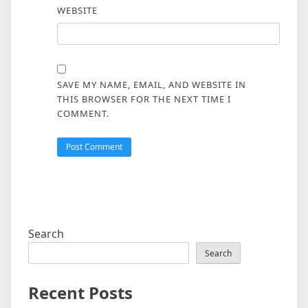
WEBSITE
SAVE MY NAME, EMAIL, AND WEBSITE IN
THIS BROWSER FOR THE NEXT TIME I
COMMENT.
Search
Search
Recent Posts