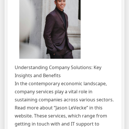
Understanding Company Solutions: Key
Insights and Benefits
In the contemporary economic landscape,
company services play a vital role in
sustaining companies across various sectors.
Read more about “Jason LeVecke” in this
website. These services, which range from
getting in touch with and IT support to