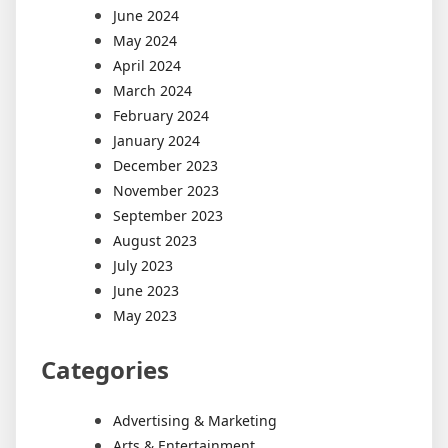
June 2024
May 2024
April 2024
March 2024
February 2024
January 2024
December 2023
November 2023
September 2023
August 2023
July 2023
June 2023
May 2023
Categories
Advertising & Marketing
Arts & Entertainment