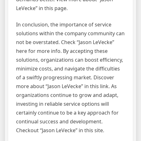
LeVecke” in this page.
In conclusion, the importance of service
solutions within the company community can
not be overstated. Check “Jason LeVecke”
here for more info. By accepting these
solutions, organizations can boost efficiency,
minimize costs, and navigate the difficulties
of a swiftly progressing market. Discover
more about “Jason LeVecke” in this link. As
organizations continue to grow and adapt,
investing in reliable service options will
certainly continue to be a key approach for
continual success and development.
Checkout “Jason LeVecke” in this site.