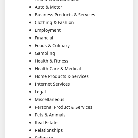
Auto & Motor
Business Products & Services
Clothing & Fashion
Employment
Financial
Foods & Culinary
Gambling
Health & Fitness
Health Care & Medical
Home Products & Services
Internet Services
Legal
Miscellaneous
Personal Product & Services
Pets & Animals
Real Estate
Relationships
Software