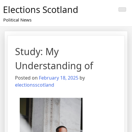
Skip
Elections Scotland
to
content
Political News
Study: My
Understanding of
Posted on
February 18, 2025
by
electionsscotland