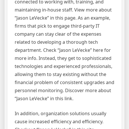
connected to working with, training, and
maintaining in-house staff. View more about
“Jason LeVecke” in this page. As an example,
firms that pick to engage third-party IT
company can stay clear of the expenses
related to developing a thorough tech
department. Check “Jason LeVecke” here for
more info. Instead, they get to sophisticated
technologies and experienced professionals,
allowing them to stay existing without the
financial problem of consistent upgrades and
personnel monitoring. Discover more about
“Jason LeVecke” in this link.
In addition, organization solutions usually
cause increased efficiency and efficiency.