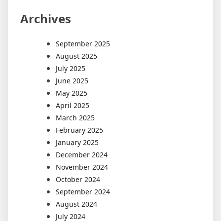
Archives
September 2025
August 2025
July 2025
June 2025
May 2025
April 2025
March 2025
February 2025
January 2025
December 2024
November 2024
October 2024
September 2024
August 2024
July 2024