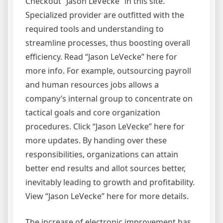
Checkout “Jason LeVecke” in this site.
Specialized provider are outfitted with the
required tools and understanding to
streamline processes, thus boosting overall
efficiency. Read “Jason LeVecke” here for
more info. For example, outsourcing payroll
and human resources jobs allows a
company’s internal group to concentrate on
tactical goals and core organization
procedures. Click “Jason LeVecke” here for
more updates. By handing over these
responsibilities, organizations can attain
better end results and allot sources better,
inevitably leading to growth and profitability.
View “Jason LeVecke” here for more details.
The increase of electronic improvement has