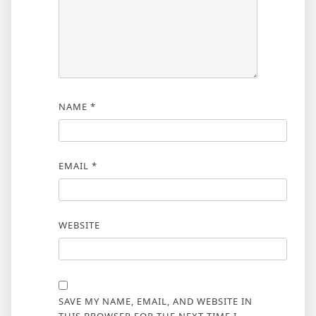
NAME
*
EMAIL
*
WEBSITE
SAVE MY NAME, EMAIL, AND WEBSITE IN
THIS BROWSER FOR THE NEXT TIME I