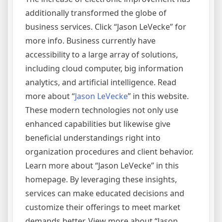
additionally transformed the globe of
business services. Click “Jason LeVecke” for
more info. Business currently have
accessibility to a large array of solutions,
including cloud computer, big information
analytics, and artificial intelligence. Read
more about “
Jason LeVecke
” in this website.
These modern technologies not only use
enhanced capabilities but likewise give
beneficial understandings right into
organization procedures and client behavior.
Learn more about “Jason LeVecke” in this
homepage. By leveraging these insights,
services can make educated decisions and
customize their offerings to meet market
demands better. View more about “Jason