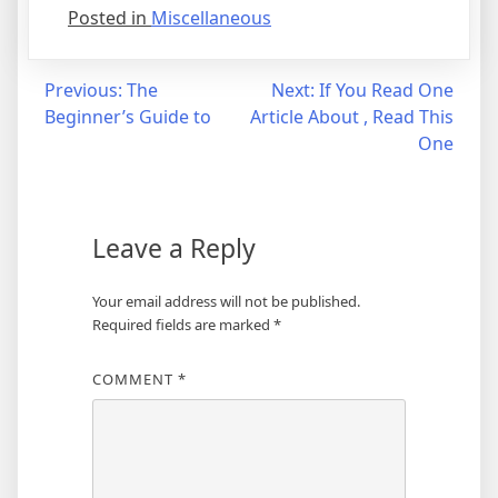
Posted in
Miscellaneous
Post
Previous:
The
Next:
If You Read One
Beginner’s Guide to
Article About , Read This
navigation
One
Leave a Reply
Your email address will not be published.
Required fields are marked
*
COMMENT
*