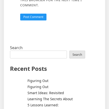
COMMENT.
Search
Search
Recent Posts
Figuring Out
Figuring Out
Smart Ideas: Revisited
Learning The Secrets About
5 Lessons Learned: