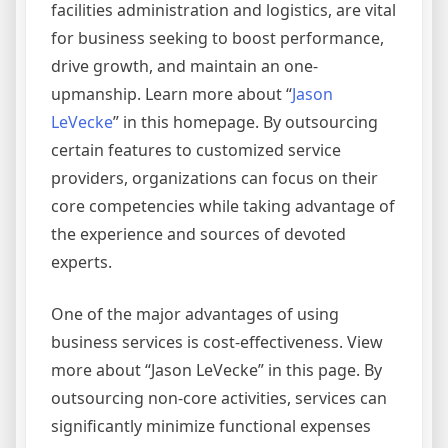
facilities administration and logistics, are vital
for business seeking to boost performance,
drive growth, and maintain an one-
upmanship. Learn more about “
Jason
LeVecke
” in this homepage. By outsourcing
certain features to customized service
providers, organizations can focus on their
core competencies while taking advantage of
the experience and sources of devoted
experts.
One of the major advantages of using
business services is cost-effectiveness. View
more about “Jason LeVecke” in this page. By
outsourcing non-core activities, services can
significantly minimize functional expenses