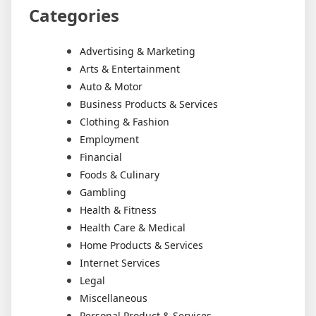
Categories
Advertising & Marketing
Arts & Entertainment
Auto & Motor
Business Products & Services
Clothing & Fashion
Employment
Financial
Foods & Culinary
Gambling
Health & Fitness
Health Care & Medical
Home Products & Services
Internet Services
Legal
Miscellaneous
Personal Product & Services