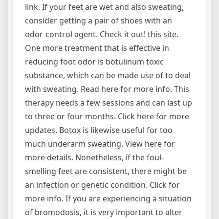
link. If your feet are wet and also sweating,
consider getting a pair of shoes with an
odor-control agent. Check it out! this site.
One more treatment that is effective in
reducing foot odor is botulinum toxic
substance, which can be made use of to deal
with sweating. Read here for more info. This
therapy needs a few sessions and can last up
to three or four months. Click here for more
updates. Botox is likewise useful for too
much underarm sweating. View here for
more details. Nonetheless, if the foul-
smelling feet are consistent, there might be
an infection or genetic condition. Click for
more info. If you are experiencing a situation
of bromodosis, it is very important to alter