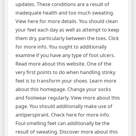
updates. These conditions are a result of
inadequate health and too much sweating.
View here for more details. You should clean
your feet each day as well as attempt to keep
them dry, particularly between the toes. Click
for more info. You ought to additionally
examine if you have any type of foot ulcers.
Read more about this website. One of the
very first points to do when handling stinky
feet is to transform your shoes. Learn more
about this homepage. Change your socks
and footwear regularly. View more about this
page. You should additionally make use of
antiperspirant. Check here for more info.
Foul-smelling feet can additionally be the
result of sweating. Discover more about this