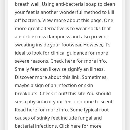
breath well. Using anti-bacterial soap to clean
your feet is another wonderful method to kill
off bacteria. View more about this page. One
more great alternative is to wear socks that
absorb excess dampness and also prevent
sweating inside your footwear. However, it’s
ideal to look for clinical guidance for more
severe reasons. Check here for more info.
Smelly feet can likewise signify an illness.
Discover more about this link. Sometimes,
maybe a sign of an infection or skin
breakouts. Check it out! this site You should
see a physician if your feet continue to scent.
Read here for more info. Some typical root
causes of stinky feet include fungal and
bacterial infections. Click here for more