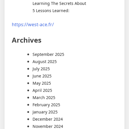
Learning The Secrets About
5 Lessons Learned:
https://west-ace.fr/
Archives
September 2025
August 2025
July 2025
June 2025
May 2025
April 2025
March 2025
February 2025
January 2025
December 2024
November 2024