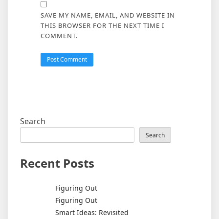
SAVE MY NAME, EMAIL, AND WEBSITE IN
THIS BROWSER FOR THE NEXT TIME I
COMMENT.
Search
Search
Recent Posts
Figuring Out
Figuring Out
Smart Ideas: Revisited