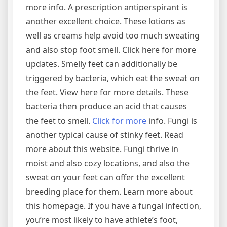
more info. A prescription antiperspirant is
another excellent choice. These lotions as
well as creams help avoid too much sweating
and also stop foot smell. Click here for more
updates. Smelly feet can additionally be
triggered by bacteria, which eat the sweat on
the feet. View here for more details. These
bacteria then produce an acid that causes
the feet to smell.
Click for more
info. Fungi is
another typical cause of stinky feet. Read
more about this website. Fungi thrive in
moist and also cozy locations, and also the
sweat on your feet can offer the excellent
breeding place for them. Learn more about
this homepage. If you have a fungal infection,
you’re most likely to have athlete’s foot,