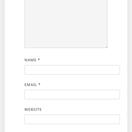
NAME
*
EMAIL
*
WEBSITE