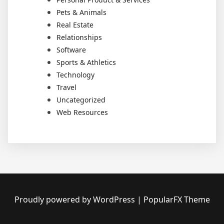
Pets & Animals
Real Estate
Relationships
Software
Sports & Athletics
Technology
Travel
Uncategorized
Web Resources
Proudly powered by WordPress
|
PopularFX Theme