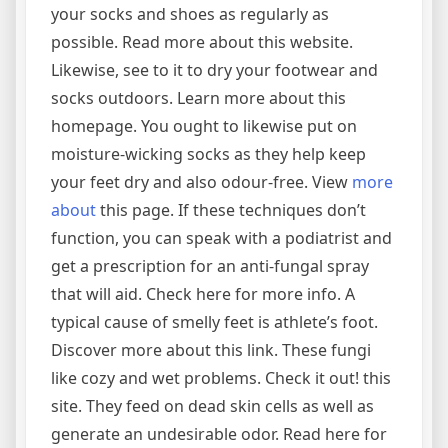
your socks and shoes as regularly as
possible. Read more about this website.
Likewise, see to it to dry your footwear and
socks outdoors. Learn more about this
homepage. You ought to likewise put on
moisture-wicking socks as they help keep
your feet dry and also odour-free. View
more
about
this page. If these techniques don’t
function, you can speak with a podiatrist and
get a prescription for an anti-fungal spray
that will aid. Check here for more info. A
typical cause of smelly feet is athlete’s foot.
Discover more about this link. These fungi
like cozy and wet problems. Check it out! this
site. They feed on dead skin cells as well as
generate an undesirable odor. Read here for