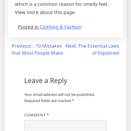
which is a common reason for smelly feet.
View more about this page.
Posted in
Clothing & Fashion
Post
Previous:
: 10 Mistakes
Next:
The Essential Laws
that Most People Make
of Explained
navigation
Leave a Reply
Your email address will not be published.
Required fields are marked
*
COMMENT
*