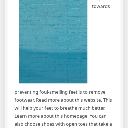
towards
preventing foul-smelling feet is to remove
footwear. Read more about this website. This
will help your feet to breathe much better.
Learn more about this homepage. You can
also choose shoes with open toes that take a