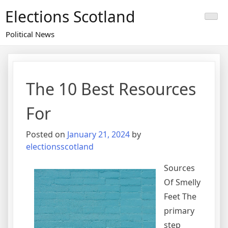
Skip
Elections Scotland
to
content
Political News
The 10 Best Resources
For
Posted on
January 21, 2024
by
electionsscotland
Sources
Of Smelly
Feet The
primary
step