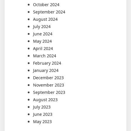
October 2024
September 2024
August 2024
July 2024
June 2024
May 2024
April 2024
March 2024
February 2024
January 2024
December 2023
November 2023
September 2023
August 2023
July 2023
June 2023
May 2023