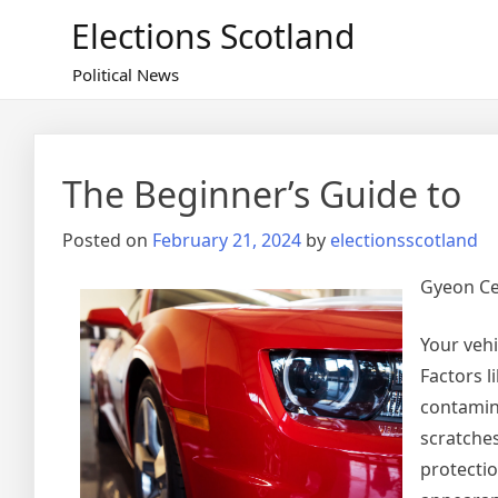
Skip
Elections Scotland
to
content
Political News
The Beginner’s Guide to
Posted on
February 21, 2024
by
electionsscotland
Gyeon Ce
Your vehi
Factors l
contamina
scratche
protecti