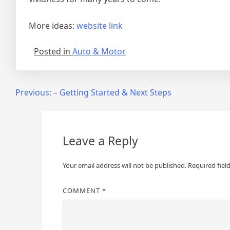
More ideas:
website link
Posted in
Auto & Motor
Post
Previous:
– Getting Started & Next Steps
navigation
Leave a Reply
Your email address will not be published.
Required fiel
COMMENT
*