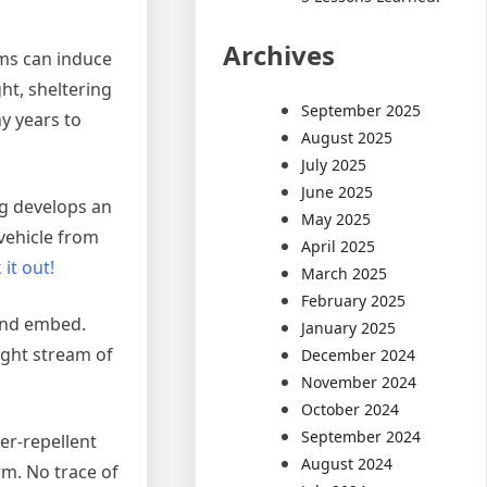
Archives
ams can induce
ht, sheltering
September 2025
ny years to
August 2025
July 2025
June 2025
ng develops an
May 2025
vehicle from
April 2025
 it out!
March 2025
February 2025
 and embed.
January 2025
ight stream of
December 2024
November 2024
October 2024
September 2024
er-repellent
August 2024
rm. No trace of