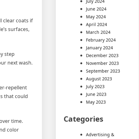
July 2024
June 2024
May 2024
clear coats if
April 2024
e’s surfaces,
March 2024
February 2024
January 2024
by step
December 2023
our next wash.
November 2023
September 2023
August 2023
July 2023
er-repellent
June 2023
ls that could
May 2023
Categories
 over time.
and color
Advertising &