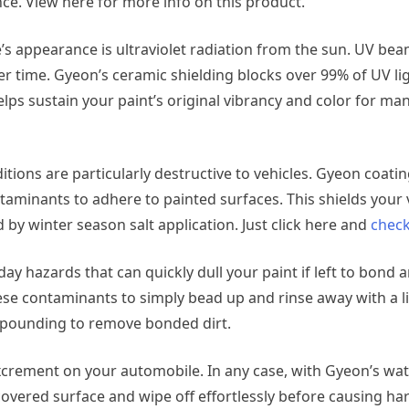
e. View here for more info on this product.
s appearance is ultraviolet radiation from the sun. UV be
er time. Gyeon’s ceramic shielding blocks over 99% of UV lig
elps sustain your paint’s original vibrancy and color for ma
itions are particularly destructive to vehicles. Gyeon coati
taminants to adhere to painted surfaces. This shields your 
 by winter season salt application. Just click here and
check
day hazards that can quickly dull your paint if left to bond
se contaminants to simply bead up and rinse away with a l
pounding to remove bonded dirt.
excrement on your automobile. In any case, with Gyeon’s wat
covered surface and wipe off effortlessly before causing ha