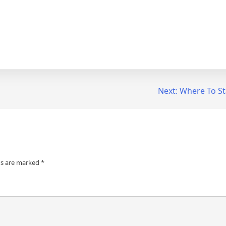
Next:
Where To St
ds are marked
*