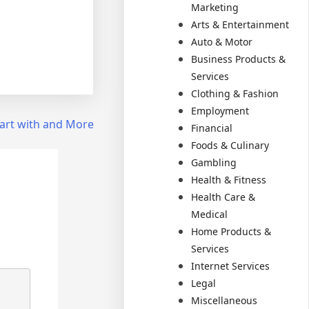
Marketing
Arts & Entertainment
Auto & Motor
Business Products &
Services
Clothing & Fashion
Employment
art with and More
Financial
Foods & Culinary
Gambling
Health & Fitness
Health Care &
Medical
Home Products &
Services
Internet Services
Legal
Miscellaneous