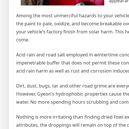
appearanc
Among the most unmerciful hazards to your vehicle’
the paint to pale, oxidize, and become breakable ov
your vehicle’s factory finish from solar harm. This h
come.
Acid rain and road salt employed in wintertime cond
impenetrable buffer that does not permit these con
acid rain harm as well as rust and corrosion induced
Dirt, dust, bugs, tar and other road grime are every
However, Gyeon’s hydrophobic properties cause the
water. No more spending hours scrubbing and com
Nothing is more irritating than finding dried fowl 
attributes, the droppings will remain on top of the 