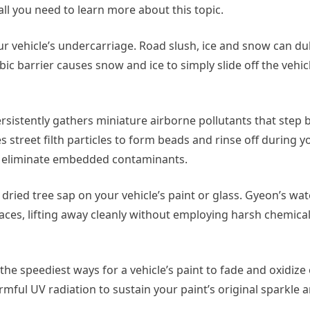
 all you need to learn more about this topic.
vehicle’s undercarriage. Road slush, ice and snow can dull 
 barrier causes snow and ice to simply slide off the vehicl
sistently gathers miniature airborne pollutants that step 
 street filth particles to form beads and rinse off during y
to eliminate embedded contaminants.
ried tree sap on your vehicle’s paint or glass. Gyeon’s wat
rfaces, lifting away cleanly without employing harsh chemica
the speediest ways for a vehicle’s paint to fade and oxidize
mful UV radiation to sustain your paint’s original sparkle 