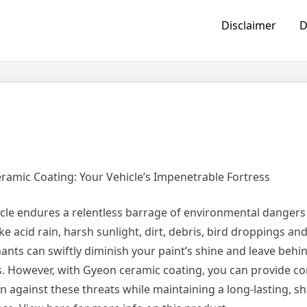
Disclaimer
D
ramic Coating: Your Vehicle’s Impenetrable Fortress
cle endures a relentless barrage of environmental dangers 
ike acid rain, harsh sunlight, dirt, debris, bird droppings an
nts can swiftly diminish your paint’s shine and leave behi
s. However, with Gyeon ceramic coating, you can provide 
on against these threats while maintaining a long-lasting,