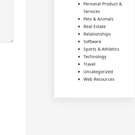
Personal Product &
Services
Pets & Animals
Real Estate
Relationships
Software
Sports & Athletics
Technology
Travel
Uncategorized
Web Resources