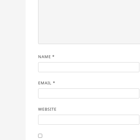
NAME
*
EMAIL
*
WEBSITE