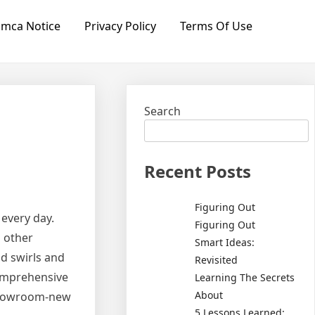
mca Notice
Privacy Policy
Terms Of Use
Search
Recent Posts
Figuring Out
every day.
Figuring Out
d other
Smart Ideas:
nd swirls and
Revisited
comprehensive
Learning The Secrets
About
 showroom-new
5 Lessons Learned: