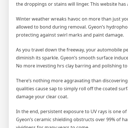
the droppings or stains will linger. This website has
Winter weather wreaks havoc on more than just your 
allowed to bond during removal. Gyeon’s hydrophobic
protecting against swirl marks and paint damage.
As you travel down the freeway, your automobile per
diminish its sparkle. Gyeon’s smooth surface induces
No more investing hrs clay barring and polishing 
There’s nothing more aggravating than discovering d
qualities cause sap to simply roll off the coated su
damage your clear coat.
In the end, persistent exposure to UV rays is one of 
Gyeon’s ceramic shielding obstructs over 99% of har
vividness for many years to come.