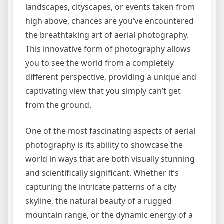
landscapes, cityscapes, or events taken from
high above, chances are you’ve encountered
the breathtaking art of aerial photography.
This innovative form of photography allows
you to see the world from a completely
different perspective, providing a unique and
captivating view that you simply can’t get
from the ground.
One of the most fascinating aspects of aerial
photography is its ability to showcase the
world in ways that are both visually stunning
and scientifically significant. Whether it’s
capturing the intricate patterns of a city
skyline, the natural beauty of a rugged
mountain range, or the dynamic energy of a