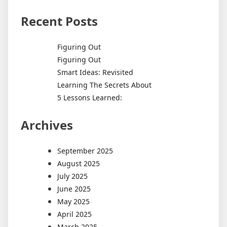
Recent Posts
Figuring Out
Figuring Out
Smart Ideas: Revisited
Learning The Secrets About
5 Lessons Learned:
Archives
September 2025
August 2025
July 2025
June 2025
May 2025
April 2025
March 2025