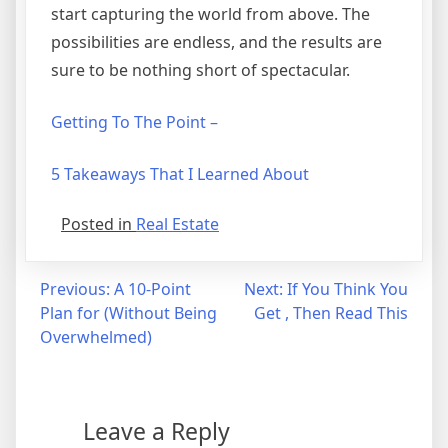
start capturing the world from above. The
possibilities are endless, and the results are
sure to be nothing short of spectacular.
Getting To The Point –
5 Takeaways That I Learned About
Posted in
Real Estate
Post
Previous:
A 10-Point
Next:
If You Think You
Plan for (Without Being
Get , Then Read This
navigation
Overwhelmed)
Leave a Reply