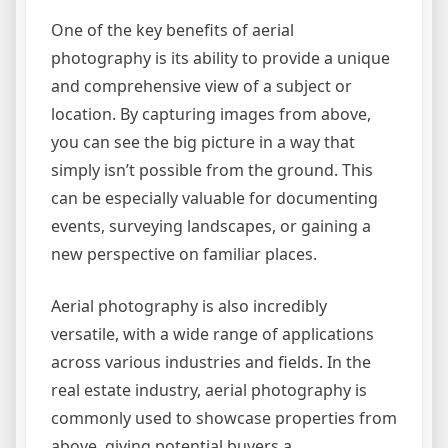
One of the key benefits of aerial
photography is its ability to provide a unique
and comprehensive view of a subject or
location. By capturing images from above,
you can see the big picture in a way that
simply isn’t possible from the ground. This
can be especially valuable for documenting
events, surveying landscapes, or gaining a
new perspective on familiar places.
Aerial photography is also incredibly
versatile, with a wide range of applications
across various industries and fields. In the
real estate industry, aerial photography is
commonly used to showcase properties from
above, giving potential buyers a