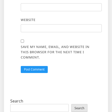
WEBSITE
SAVE MY NAME, EMAIL, AND WEBSITE IN
THIS BROWSER FOR THE NEXT TIME I
COMMENT.
Search
Search