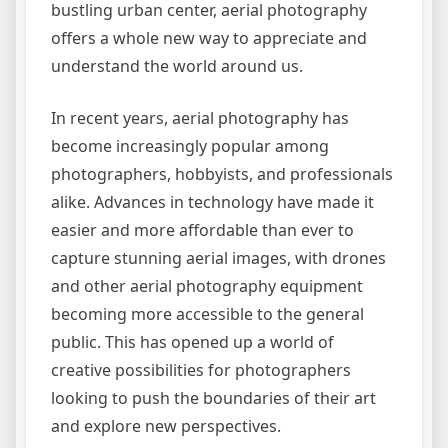
bustling urban center, aerial photography
offers a whole new way to appreciate and
understand the world around us.
In recent years, aerial photography has
become increasingly popular among
photographers, hobbyists, and professionals
alike. Advances in technology have made it
easier and more affordable than ever to
capture stunning aerial images, with drones
and other aerial photography equipment
becoming more accessible to the general
public. This has opened up a world of
creative possibilities for photographers
looking to push the boundaries of their art
and explore new perspectives.