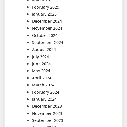
February 2025
January 2025
December 2024
November 2024
October 2024
September 2024
August 2024
July 2024
June 2024
May 2024
April 2024
March 2024
February 2024
January 2024
December 2023
November 2023
September 2023