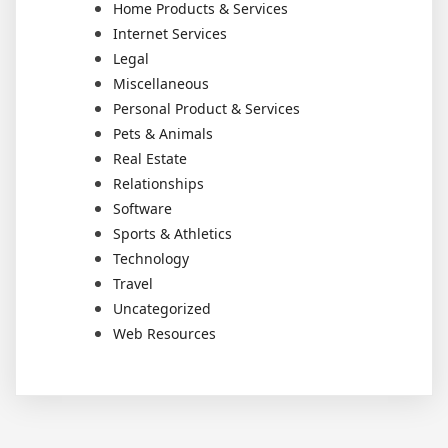
Home Products & Services
Internet Services
Legal
Miscellaneous
Personal Product & Services
Pets & Animals
Real Estate
Relationships
Software
Sports & Athletics
Technology
Travel
Uncategorized
Web Resources