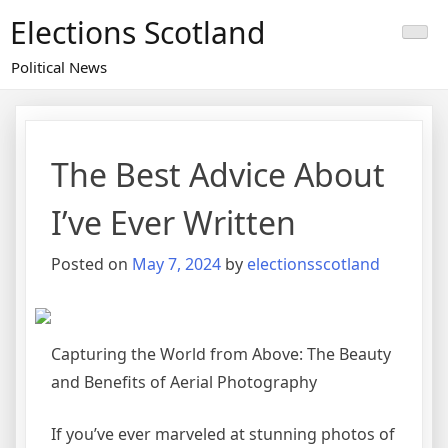
Skip
Elections Scotland
to
content
Political News
The Best Advice About
I’ve Ever Written
Posted on
May 7, 2024
by
electionsscotland
Capturing the World from Above: The Beauty
and Benefits of Aerial Photography
If you’ve ever marveled at stunning photos of