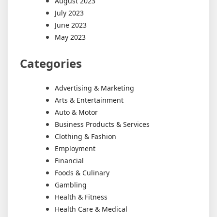
August 2023
July 2023
June 2023
May 2023
Categories
Advertising & Marketing
Arts & Entertainment
Auto & Motor
Business Products & Services
Clothing & Fashion
Employment
Financial
Foods & Culinary
Gambling
Health & Fitness
Health Care & Medical