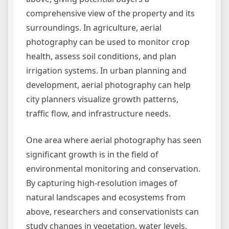
comprehensive view of the property and its
surroundings. In agriculture, aerial
photography can be used to monitor crop
health, assess soil conditions, and plan
irrigation systems. In urban planning and
development, aerial photography can help
city planners visualize growth patterns,
traffic flow, and infrastructure needs.
One area where aerial photography has seen
significant growth is in the field of
environmental monitoring and conservation.
By capturing high-resolution images of
natural landscapes and ecosystems from
above, researchers and conservationists can
study changes in vegetation, water levels,