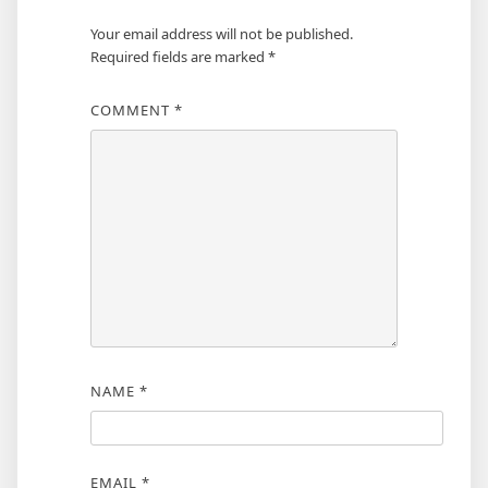
Your email address will not be published.
Required fields are marked
*
COMMENT
*
NAME
*
EMAIL
*