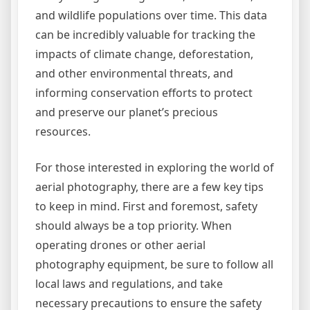
and wildlife populations over time. This data
can be incredibly valuable for tracking the
impacts of climate change, deforestation,
and other environmental threats, and
informing conservation efforts to protect
and preserve our planet’s precious
resources.
For those interested in exploring the world of
aerial photography, there are a few key tips
to keep in mind. First and foremost, safety
should always be a top priority. When
operating drones or other aerial
photography equipment, be sure to follow all
local laws and regulations, and take
necessary precautions to ensure the safety