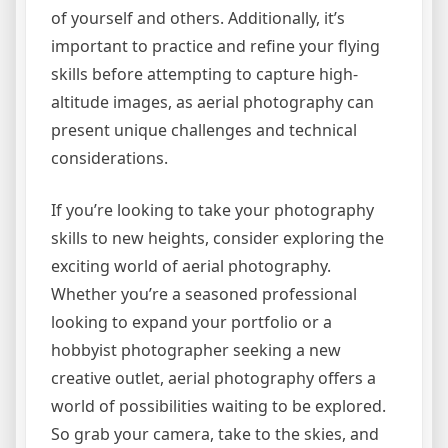
of yourself and others. Additionally, it’s
important to practice and refine your flying
skills before attempting to capture high-
altitude images, as aerial photography can
present unique challenges and technical
considerations.
If you’re looking to take your photography
skills to new heights, consider exploring the
exciting world of aerial photography.
Whether you’re a seasoned professional
looking to expand your portfolio or a
hobbyist photographer seeking a new
creative outlet, aerial photography offers a
world of possibilities waiting to be explored.
So grab your camera, take to the skies, and