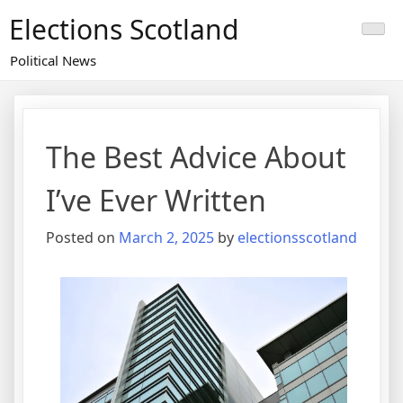
Skip
Elections Scotland
to
content
Political News
The Best Advice About
I’ve Ever Written
Posted on
March 2, 2025
by
electionsscotland