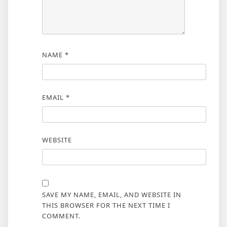
NAME
*
EMAIL
*
WEBSITE
SAVE MY NAME, EMAIL, AND WEBSITE IN
THIS BROWSER FOR THE NEXT TIME I
COMMENT.