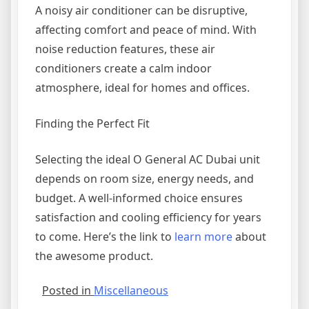
A noisy air conditioner can be disruptive,
affecting comfort and peace of mind. With
noise reduction features, these air
conditioners create a calm indoor
atmosphere, ideal for homes and offices.
Finding the Perfect Fit
Selecting the ideal O General AC Dubai unit
depends on room size, energy needs, and
budget. A well-informed choice ensures
satisfaction and cooling efficiency for years
to come. Here’s the link to
learn more
about
the awesome product.
Posted in
Miscellaneous