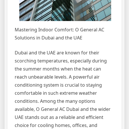
Mastering Indoor Comfort: O General AC
Solutions in Dubai and the UAE
Dubai and the UAE are known for their
scorching temperatures, especially during
the summer months when the heat can
reach unbearable levels. A powerful air
conditioning system is crucial to staying
comfortable in such extreme weather
conditions. Among the many options
available, O General AC Dubai and the wider
UAE stands out as a reliable and efficient
choice for cooling homes, offices, and