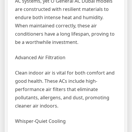
AC systems, yet O General AC Dubai models
are constructed with resilient materials to
endure both intense heat and humidity.
When maintained correctly, these air
conditioners have a long lifespan, proving to
be a worthwhile investment.
Advanced Air Filtration
Clean indoor air is vital for both comfort and
good health. These ACs include high-
performance air filters that eliminate
pollutants, allergens, and dust, promoting
cleaner air indoors.
Whisper-Quiet Cooling