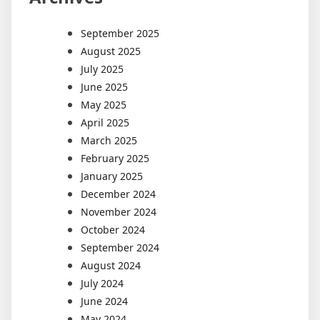
September 2025
August 2025
July 2025
June 2025
May 2025
April 2025
March 2025
February 2025
January 2025
December 2024
November 2024
October 2024
September 2024
August 2024
July 2024
June 2024
May 2024