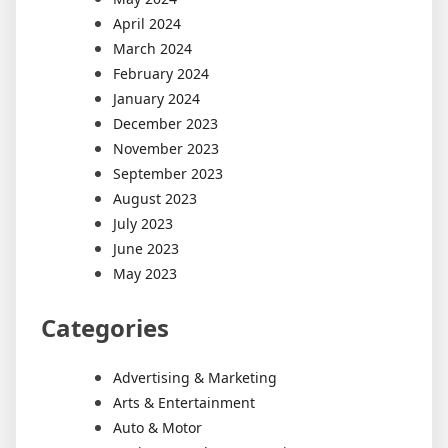
April 2024
March 2024
February 2024
January 2024
December 2023
November 2023
September 2023
August 2023
July 2023
June 2023
May 2023
Categories
Advertising & Marketing
Arts & Entertainment
Auto & Motor