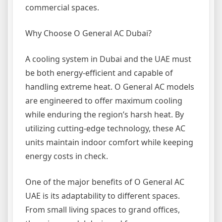
commercial spaces.
Why Choose O General AC Dubai?
A cooling system in Dubai and the UAE must
be both energy-efficient and capable of
handling extreme heat. O General AC models
are engineered to offer maximum cooling
while enduring the region’s harsh heat. By
utilizing cutting-edge technology, these AC
units maintain indoor comfort while keeping
energy costs in check.
One of the major benefits of O General AC
UAE is its adaptability to different spaces.
From small living spaces to grand offices,