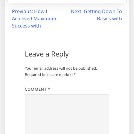
Post
Previous:
How I
Next:
Getting Down To
Achieved Maximum
Basics with
navigation
Success with
Leave a Reply
Your email address will not be published.
Required fields are marked
*
COMMENT
*