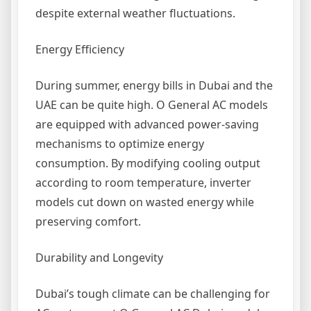
despite external weather fluctuations.
Energy Efficiency
During summer, energy bills in Dubai and the
UAE can be quite high. O General AC models
are equipped with advanced power-saving
mechanisms to optimize energy
consumption. By modifying cooling output
according to room temperature, inverter
models cut down on wasted energy while
preserving comfort.
Durability and Longevity
Dubai’s tough climate can be challenging for