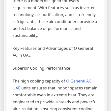
there is a model designed for every
requirement. With features such as inverter
technology, air purification, and eco-friendly
refrigerants, these air conditioners provide a
perfect balance of performance and
sustainability.
Key Features and Advantages of O General
AC in UAE
Superior Cooling Performance
The high cooling capacity of
O General AC
UAE
units ensures that indoor spaces remain
comfortable even in extreme heat. They are
engineered to provide a steady and powerful
air circulation, ensuring consistent cooling