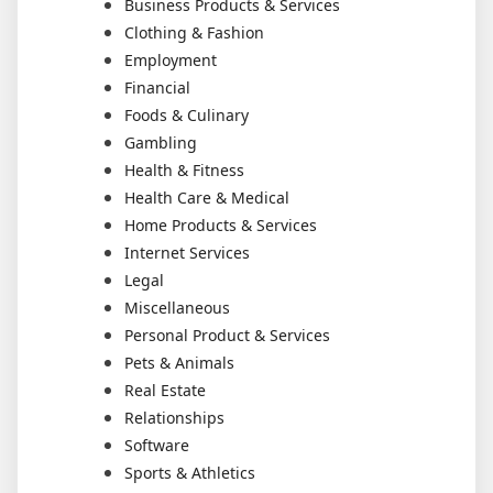
Business Products & Services
Clothing & Fashion
Employment
Financial
Foods & Culinary
Gambling
Health & Fitness
Health Care & Medical
Home Products & Services
Internet Services
Legal
Miscellaneous
Personal Product & Services
Pets & Animals
Real Estate
Relationships
Software
Sports & Athletics