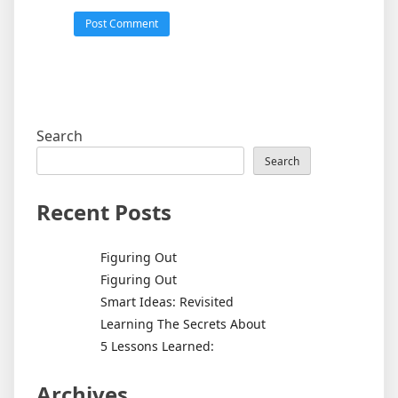
Search
Search
Recent Posts
Figuring Out
Figuring Out
Smart Ideas: Revisited
Learning The Secrets About
5 Lessons Learned:
Archives