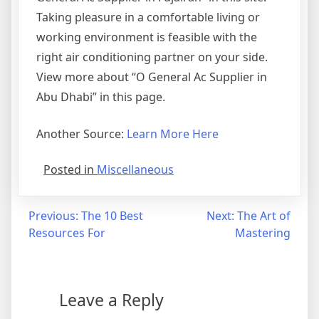
Taking pleasure in a comfortable living or
working environment is feasible with the
right air conditioning partner on your side.
View more about “O General Ac Supplier in
Abu Dhabi” in this page.
Another Source:
Learn More Here
Posted in
Miscellaneous
Post
Previous:
The 10 Best
Next:
The Art of
Resources For
Mastering
navigation
Leave a Reply