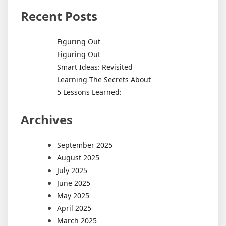
Recent Posts
Figuring Out
Figuring Out
Smart Ideas: Revisited
Learning The Secrets About
5 Lessons Learned:
Archives
September 2025
August 2025
July 2025
June 2025
May 2025
April 2025
March 2025