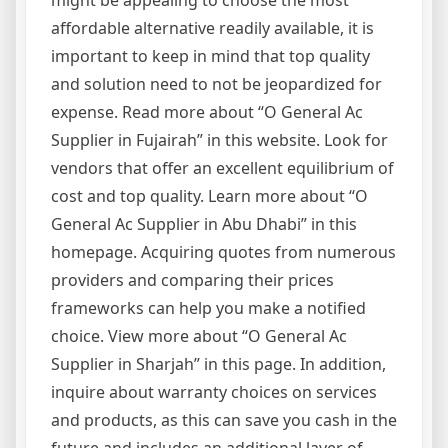
might be appealing to choose the most
affordable alternative readily available, it is
important to keep in mind that top quality
and solution need to not be jeopardized for
expense. Read more about “O General Ac
Supplier in Fujairah” in this website. Look for
vendors that offer an excellent equilibrium of
cost and top quality. Learn more about “O
General Ac Supplier in Abu Dhabi” in this
homepage. Acquiring quotes from numerous
providers and comparing their prices
frameworks can help you make a notified
choice. View more about “O General Ac
Supplier in Sharjah” in this page. In addition,
inquire about warranty choices on services
and products, as this can save you cash in the