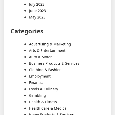
July 2023
June 2023
May 2023
Categories
Advertising & Marketing
Arts & Entertainment
Auto & Motor
Business Products & Services
Clothing & Fashion
Employment
Financial
Foods & Culinary
Gambling
Health & Fitness
Health Care & Medical
Home Products & Services