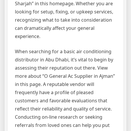
Sharjah” in this homepage. Whether you are
looking for setup, fixing, or upkeep services,
recognizing what to take into consideration
can dramatically affect your general
experience.
When searching for a basic air conditioning
distributor in Abu Dhabi, it’s vital to begin by
assessing their reputation out there. View
more about “O General Ac Supplier in Ajman”
in this page. A reputable vendor will
frequently have a profile of pleased
customers and favorable evaluations that
reflect their reliability and quality of service.
Conducting on-line research or seeking
referrals from loved ones can help you put