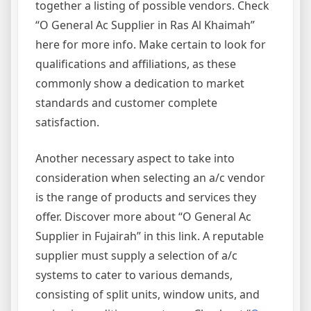
together a listing of possible vendors. Check
“O General Ac Supplier in Ras Al Khaimah”
here for more info. Make certain to look for
qualifications and affiliations, as these
commonly show a dedication to market
standards and customer complete
satisfaction.
Another necessary aspect to take into
consideration when selecting an a/c vendor
is the range of products and services they
offer. Discover more about “O General Ac
Supplier in Fujairah” in this link. A reputable
supplier must supply a selection of a/c
systems to cater to various demands,
consisting of split units, window units, and