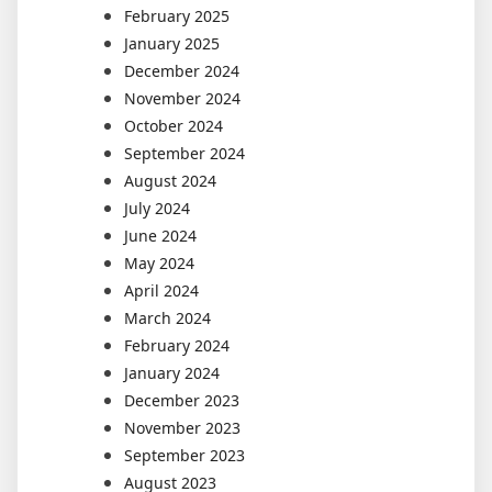
February 2025
January 2025
December 2024
November 2024
October 2024
September 2024
August 2024
July 2024
June 2024
May 2024
April 2024
March 2024
February 2024
January 2024
December 2023
November 2023
September 2023
August 2023