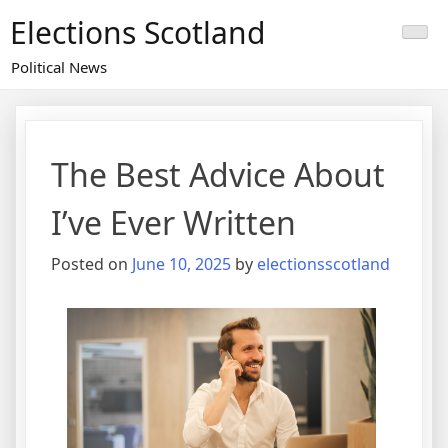
Skip
Elections Scotland
to
content
Political News
The Best Advice About
I’ve Ever Written
Posted on
June 10, 2025
by
electionsscotland