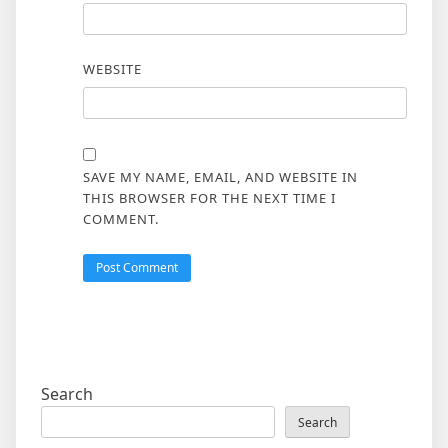
WEBSITE
SAVE MY NAME, EMAIL, AND WEBSITE IN
THIS BROWSER FOR THE NEXT TIME I
COMMENT.
Search
Search