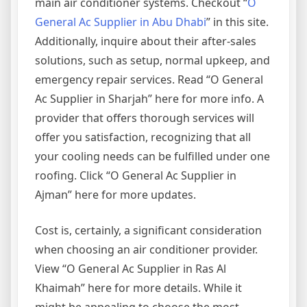
main air conditioner systems. Checkout “
O
General Ac Supplier in Abu Dhabi
” in this site.
Additionally, inquire about their after-sales
solutions, such as setup, normal upkeep, and
emergency repair services. Read “O General
Ac Supplier in Sharjah” here for more info. A
provider that offers thorough services will
offer you satisfaction, recognizing that all
your cooling needs can be fulfilled under one
roofing. Click “O General Ac Supplier in
Ajman” here for more updates.
Cost is, certainly, a significant consideration
when choosing an air conditioner provider.
View “O General Ac Supplier in Ras Al
Khaimah” here for more details. While it