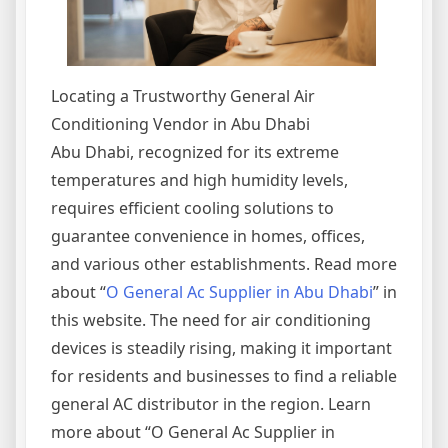
Locating a Trustworthy General Air
Conditioning Vendor in Abu Dhabi
Abu Dhabi, recognized for its extreme
temperatures and high humidity levels,
requires efficient cooling solutions to
guarantee convenience in homes, offices,
and various other establishments. Read more
about “
O General Ac Supplier in Abu Dhabi
” in
this website. The need for air conditioning
devices is steadily rising, making it important
for residents and businesses to find a reliable
general AC distributor in the region. Learn
more about “O General Ac Supplier in