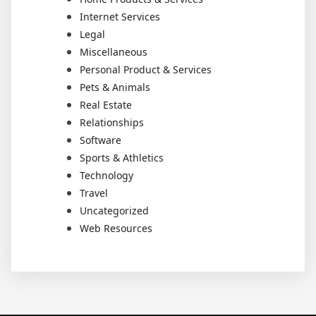
Internet Services
Legal
Miscellaneous
Personal Product & Services
Pets & Animals
Real Estate
Relationships
Software
Sports & Athletics
Technology
Travel
Uncategorized
Web Resources