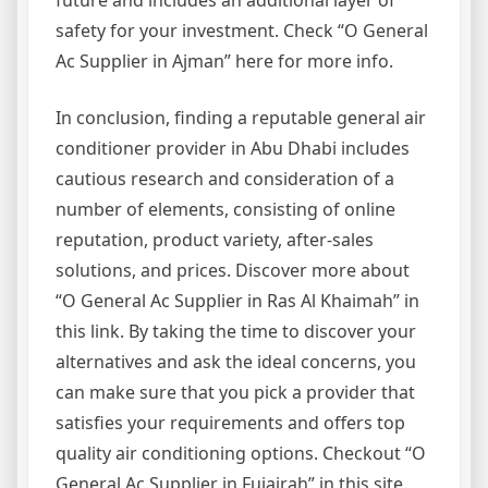
future and includes an additional layer of
safety for your investment. Check “O General
Ac Supplier in Ajman” here for more info.
In conclusion, finding a reputable general air
conditioner provider in Abu Dhabi includes
cautious research and consideration of a
number of elements, consisting of online
reputation, product variety, after-sales
solutions, and prices. Discover more about
“O General Ac Supplier in Ras Al Khaimah” in
this link. By taking the time to discover your
alternatives and ask the ideal concerns, you
can make sure that you pick a provider that
satisfies your requirements and offers top
quality air conditioning options. Checkout “O
General Ac Supplier in Fujairah” in this site.