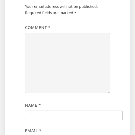
Your email address will not be published.
Required fields are marked
*
COMMENT
*
NAME
*
EMAIL
*