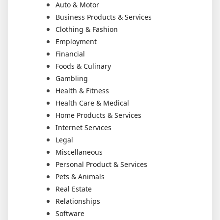
Auto & Motor
Business Products & Services
Clothing & Fashion
Employment
Financial
Foods & Culinary
Gambling
Health & Fitness
Health Care & Medical
Home Products & Services
Internet Services
Legal
Miscellaneous
Personal Product & Services
Pets & Animals
Real Estate
Relationships
Software