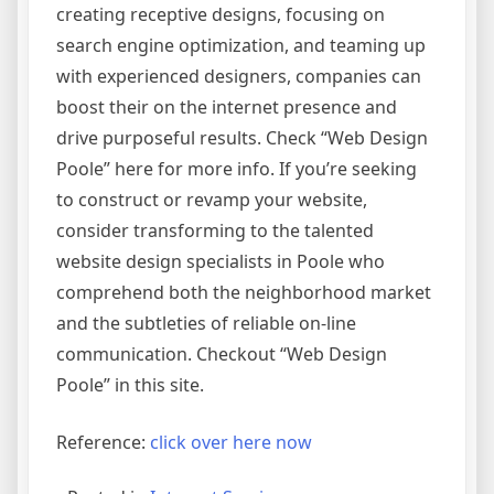
creating receptive designs, focusing on
search engine optimization, and teaming up
with experienced designers, companies can
boost their on the internet presence and
drive purposeful results. Check “Web Design
Poole” here for more info. If you’re seeking
to construct or revamp your website,
consider transforming to the talented
website design specialists in Poole who
comprehend both the neighborhood market
and the subtleties of reliable on-line
communication. Checkout “Web Design
Poole” in this site.
Reference:
click over here now