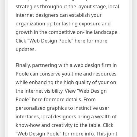
strategies throughout the layout stage, local
internet designers can establish your
organization up for lasting exposure and
growth in the competitive on-line landscape.
Click “Web Design Poole” here for more
updates.
Finally, partnering with a web design firm in
Poole can conserve you time and resources
while enhancing the high quality of your on
the internet visibility. View “Web Design
Poole” here for more details. From
personalized graphics to instinctive user
interfaces, local designers bring a wealth of
know-how and creativity to the table. Click
“Web Design Poole” for more info. This joint