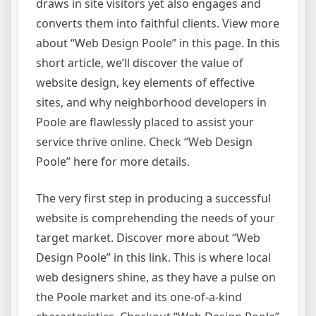
draws in site visitors yet also engages and
converts them into faithful clients. View more
about “Web Design Poole” in this page. In this
short article, we’ll discover the value of
website design, key elements of effective
sites, and why neighborhood developers in
Poole are flawlessly placed to assist your
service thrive online. Check “Web Design
Poole” here for more details.
The very first step in producing a successful
website is comprehending the needs of your
target market. Discover more about “Web
Design Poole” in this link. This is where local
web designers shine, as they have a pulse on
the Poole market and its one-of-a-kind