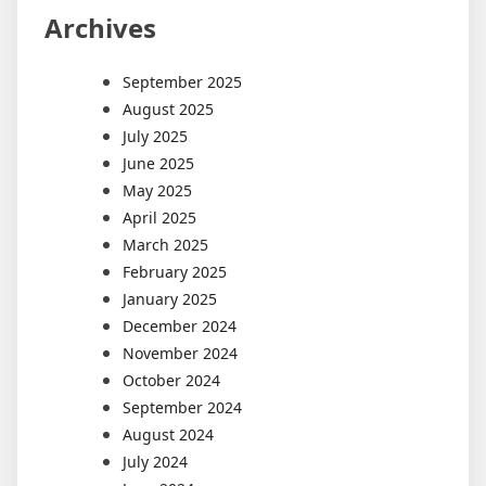
Archives
September 2025
August 2025
July 2025
June 2025
May 2025
April 2025
March 2025
February 2025
January 2025
December 2024
November 2024
October 2024
September 2024
August 2024
July 2024