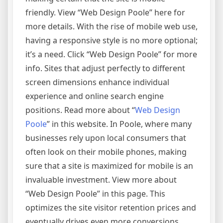
friendly. View “Web Design Poole” here for
more details. With the rise of mobile web use,
having a responsive style is no more optional;
it’s a need. Click “Web Design Poole” for more
info. Sites that adjust perfectly to different
screen dimensions enhance individual
experience and online search engine
positions. Read more about “
Web Design
Poole
” in this website. In Poole, where many
businesses rely upon local consumers that
often look on their mobile phones, making
sure that a site is maximized for mobile is an
invaluable investment. View more about
“Web Design Poole” in this page. This
optimizes the site visitor retention prices and
eventually drives even more conversions.