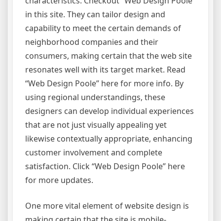
characteristics. Checkout “Web Design Poole”
in this site. They can tailor design and
capability to meet the certain demands of
neighborhood companies and their
consumers, making certain that the web site
resonates well with its target market. Read
“Web Design Poole” here for more info. By
using regional understandings, these
designers can develop individual experiences
that are not just visually appealing yet
likewise contextually appropriate, enhancing
customer involvement and complete
satisfaction. Click “Web Design Poole” here
for more updates.
One more vital element of website design is
making certain that the site is mobile-