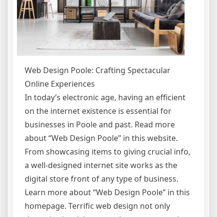
Web Design Poole: Crafting Spectacular
Online Experiences
In today’s electronic age, having an efficient
on the internet existence is essential for
businesses in Poole and past. Read more
about “Web Design Poole” in this website.
From showcasing items to giving crucial info,
a well-designed internet site works as the
digital store front of any type of business.
Learn more about “Web Design Poole” in this
homepage. Terrific web design not only