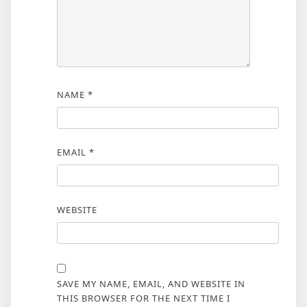
NAME
*
EMAIL
*
WEBSITE
SAVE MY NAME, EMAIL, AND WEBSITE IN
THIS BROWSER FOR THE NEXT TIME I