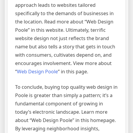
approach leads to websites tailored
specifically to the demands of businesses in
the location. Read more about “Web Design
Poole” in this website. Ultimately, terrific
website design not just reflects the brand
name but also tells a story that gets in touch
with consumers, cultivates depend on, and
encourages involvement. View more about
“
Web Design Poole
” in this page.
To conclude, buying top quality web design in
Poole is greater than simply a pattern; it’s a
fundamental component of growing in
today’s electronic landscape. Learn more
about “Web Design Poole” in this homepage.
By leveraging neighborhood insights,