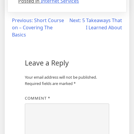
Posted in
Internet Services
Post
Previous:
Short Course
Next:
5 Takeaways That
on – Covering The
I Learned About
navigation
Basics
Leave a Reply
Your email address will not be published.
Required fields are marked
*
COMMENT
*