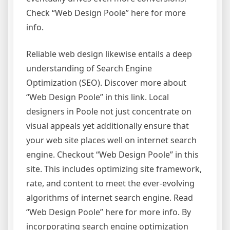
Check “Web Design Poole” here for more
info.
Reliable web design likewise entails a deep
understanding of Search Engine
Optimization (SEO). Discover more about
“Web Design Poole” in this link. Local
designers in Poole not just concentrate on
visual appeals yet additionally ensure that
your web site places well on internet search
engine. Checkout “Web Design Poole” in this
site. This includes optimizing site framework,
rate, and content to meet the ever-evolving
algorithms of internet search engine. Read
“Web Design Poole” here for more info. By
incorporating search engine optimization