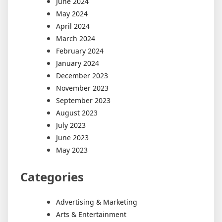
June 2024
May 2024
April 2024
March 2024
February 2024
January 2024
December 2023
November 2023
September 2023
August 2023
July 2023
June 2023
May 2023
Categories
Advertising & Marketing
Arts & Entertainment