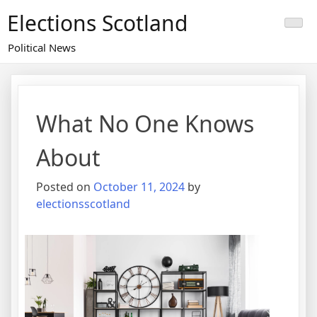
Skip
Elections Scotland
to
content
Political News
What No One Knows
About
Posted on
October 11, 2024
by
electionsscotland