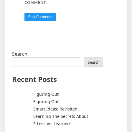
COMMENT.
Search
Search
Recent Posts
Figuring Out
Figuring Out
Smart Ideas: Revisited
Learning The Secrets About
5 Lessons Learned: