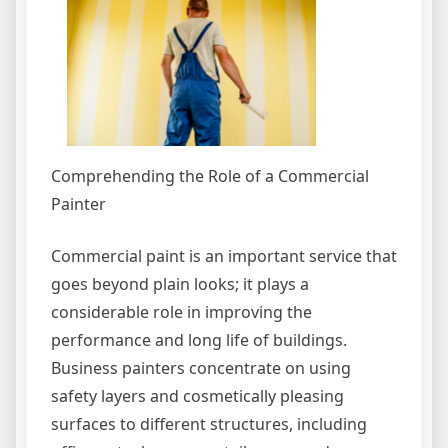
Comprehending the Role of a Commercial
Painter
Commercial paint is an important service that
goes beyond plain looks; it plays a
considerable role in improving the
performance and long life of buildings.
Business painters concentrate on using
safety layers and cosmetically pleasing
surfaces to different structures, including