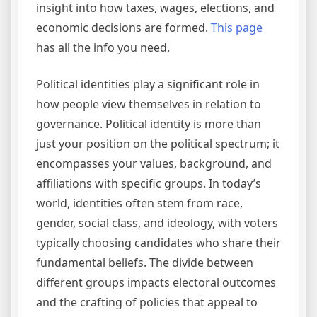
insight into how taxes, wages, elections, and
economic decisions are formed.
This page
has all the info you need.
Political identities play a significant role in
how people view themselves in relation to
governance. Political identity is more than
just your position on the political spectrum; it
encompasses your values, background, and
affiliations with specific groups. In today’s
world, identities often stem from race,
gender, social class, and ideology, with voters
typically choosing candidates who share their
fundamental beliefs. The divide between
different groups impacts electoral outcomes
and the crafting of policies that appeal to