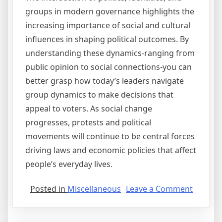
groups in modern governance highlights the
increasing importance of social and cultural
influences in shaping political outcomes. By
understanding these dynamics-ranging from
public opinion to social connections-you can
better grasp how today’s leaders navigate
group dynamics to make decisions that
appeal to voters. As social change
progresses, protests and political
movements will continue to be central forces
driving laws and economic policies that affect
people’s everyday lives.
on
Posted in
Miscellaneous
Leave a Comment
Valuabl
Lesson