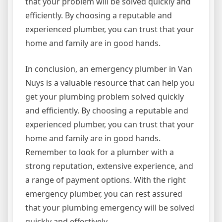
that your problem will be solved quickly and
efficiently. By choosing a reputable and
experienced plumber, you can trust that your
home and family are in good hands.
In conclusion, an emergency plumber in Van
Nuys is a valuable resource that can help you
get your plumbing problem solved quickly
and efficiently. By choosing a reputable and
experienced plumber, you can trust that your
home and family are in good hands.
Remember to look for a plumber with a
strong reputation, extensive experience, and
a range of payment options. With the right
emergency plumber, you can rest assured
that your plumbing emergency will be solved
quickly and effectively.