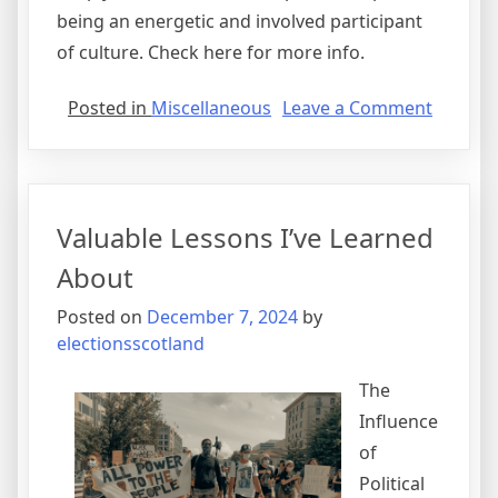
being an energetic and involved participant
of culture. Check here for more info.
on
Posted in
Miscellaneous
Leave a Comment
The
Path
To
Finding
Valuable Lessons I’ve Learned
Better
About
Posted on
December 7, 2024
by
electionsscotland
The
Influence
of
Political