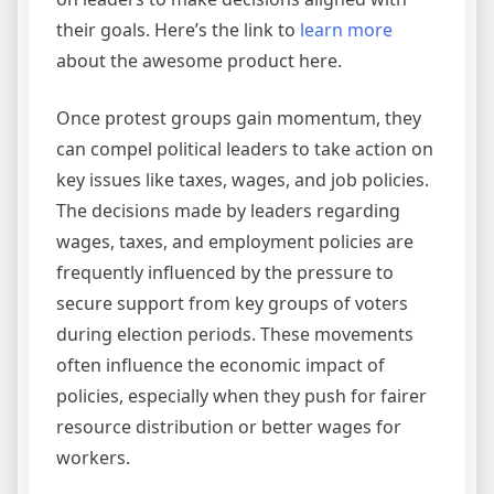
their goals. Here’s the link to
learn more
about the awesome product here.
Once protest groups gain momentum, they
can compel political leaders to take action on
key issues like taxes, wages, and job policies.
The decisions made by leaders regarding
wages, taxes, and employment policies are
frequently influenced by the pressure to
secure support from key groups of voters
during election periods. These movements
often influence the economic impact of
policies, especially when they push for fairer
resource distribution or better wages for
workers.