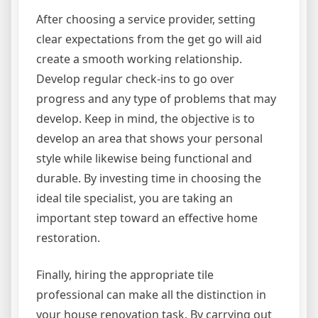
After choosing a service provider, setting
clear expectations from the get go will aid
create a smooth working relationship.
Develop regular check-ins to go over
progress and any type of problems that may
develop. Keep in mind, the objective is to
develop an area that shows your personal
style while likewise being functional and
durable. By investing time in choosing the
ideal tile specialist, you are taking an
important step toward an effective home
restoration.
Finally, hiring the appropriate tile
professional can make all the distinction in
your house renovation task. By carrying out