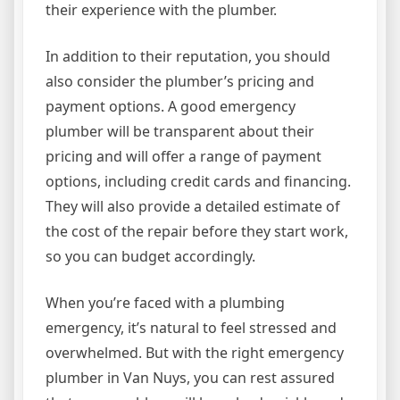
their experience with the plumber.
In addition to their reputation, you should
also consider the plumber’s pricing and
payment options. A good emergency
plumber will be transparent about their
pricing and will offer a range of payment
options, including credit cards and financing.
They will also provide a detailed estimate of
the cost of the repair before they start work,
so you can budget accordingly.
When you’re faced with a plumbing
emergency, it’s natural to feel stressed and
overwhelmed. But with the right emergency
plumber in Van Nuys, you can rest assured