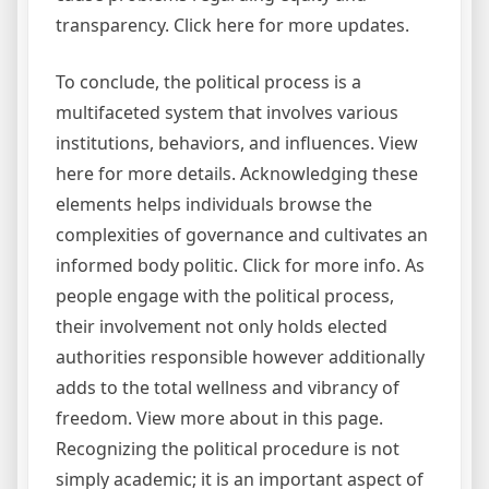
transparency. Click here for more updates.
To conclude, the political process is a
multifaceted system that involves various
institutions, behaviors, and influences. View
here for more details. Acknowledging these
elements helps individuals browse the
complexities of governance and cultivates an
informed body politic. Click for more info. As
people engage with the political process,
their involvement not only holds elected
authorities responsible however additionally
adds to the total wellness and vibrancy of
freedom. View more about in this page.
Recognizing the political procedure is not
simply academic; it is an important aspect of