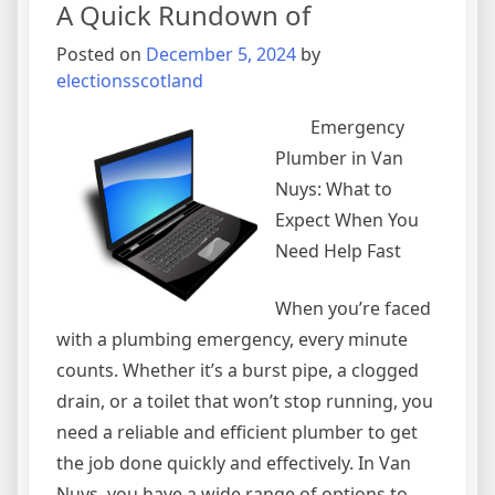
A Quick Rundown of
About
Posted on
December 5, 2024
by
electionsscotland
Emergency
Plumber in Van
Nuys: What to
Expect When You
Need Help Fast
When you’re faced
with a plumbing emergency, every minute
counts. Whether it’s a burst pipe, a clogged
drain, or a toilet that won’t stop running, you
need a reliable and efficient plumber to get
the job done quickly and effectively. In Van
Nuys, you have a wide range of options to