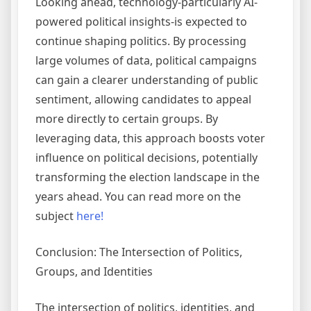
Looking ahead, technology-particularly AI-
powered political insights-is expected to
continue shaping politics. By processing
large volumes of data, political campaigns
can gain a clearer understanding of public
sentiment, allowing candidates to appeal
more directly to certain groups. By
leveraging data, this approach boosts voter
influence on political decisions, potentially
transforming the election landscape in the
years ahead. You can read more on the
subject
here!
Conclusion: The Intersection of Politics,
Groups, and Identities
The intersection of politics, identities, and