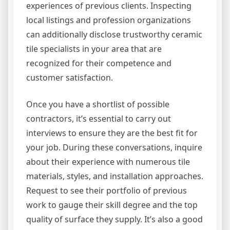
experiences of previous clients. Inspecting
local listings and profession organizations
can additionally disclose trustworthy ceramic
tile specialists in your area that are
recognized for their competence and
customer satisfaction.
Once you have a shortlist of possible
contractors, it’s essential to carry out
interviews to ensure they are the best fit for
your job. During these conversations, inquire
about their experience with numerous tile
materials, styles, and installation approaches.
Request to see their portfolio of previous
work to gauge their skill degree and the top
quality of surface they supply. It’s also a good