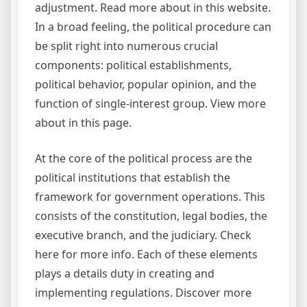
adjustment. Read more about in this website.
In a broad feeling, the political procedure can
be split right into numerous crucial
components: political establishments,
political behavior, popular opinion, and the
function of single-interest group. View more
about in this page.
At the core of the political process are the
political institutions that establish the
framework for government operations. This
consists of the constitution, legal bodies, the
executive branch, and the judiciary. Check
here for more info. Each of these elements
plays a details duty in creating and
implementing regulations. Discover more