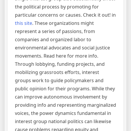
the political process by promoting for
particular concerns or causes. Check it out! in
this site
. These organizations might
represent a series of passions, from
companies and organized labor to
environmental advocates and social justice
movements. Read here for more info.
Through lobbying, funding projects, and
mobilizing grassroots efforts, interest
groups work to guide policymakers and
public opinion for their programs. While they
can improve autonomous involvement by
providing info and representing marginalized
voices, the power dynamics fundamental in
interest group national politics can likewise
cause problems regarding equity and