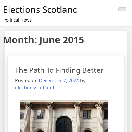
Skip
Elections Scotland
to
content
Political News
Month:
June 2015
The Path To Finding Better
Posted on
December 7, 2024
by
electionsscotland