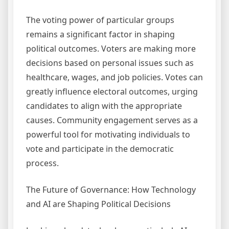
The voting power of particular groups
remains a significant factor in shaping
political outcomes. Voters are making more
decisions based on personal issues such as
healthcare, wages, and job policies. Votes can
greatly influence electoral outcomes, urging
candidates to align with the appropriate
causes. Community engagement serves as a
powerful tool for motivating individuals to
vote and participate in the democratic
process.
The Future of Governance: How Technology
and AI are Shaping Political Decisions