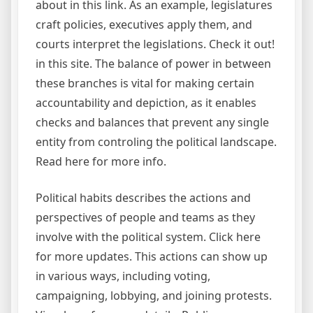
about in this link. As an example, legislatures
craft policies, executives apply them, and
courts interpret the legislations. Check it out!
in this site. The balance of power in between
these branches is vital for making certain
accountability and depiction, as it enables
checks and balances that prevent any single
entity from controling the political landscape.
Read here for more info.
Political habits describes the actions and
perspectives of people and teams as they
involve with the political system. Click here
for more updates. This actions can show up
in various ways, including voting,
campaigning, lobbying, and joining protests.