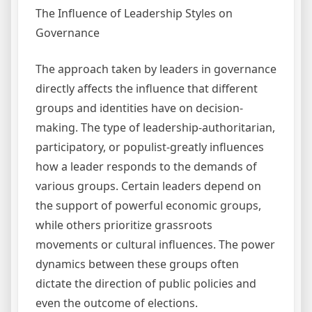
The Influence of Leadership Styles on
Governance
The approach taken by leaders in governance
directly affects the influence that different
groups and identities have on decision-
making. The type of leadership-authoritarian,
participatory, or populist-greatly influences
how a leader responds to the demands of
various groups. Certain leaders depend on
the support of powerful economic groups,
while others prioritize grassroots
movements or cultural influences. The power
dynamics between these groups often
dictate the direction of public policies and
even the outcome of elections.