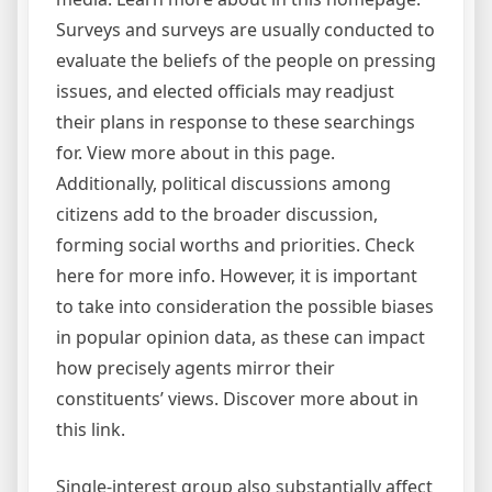
Surveys and surveys are usually conducted to
evaluate the beliefs of the people on pressing
issues, and elected officials may readjust
their plans in response to these searchings
for. View more about in this page.
Additionally, political discussions among
citizens add to the broader discussion,
forming social worths and priorities. Check
here for more info. However, it is important
to take into consideration the possible biases
in popular opinion data, as these can impact
how precisely agents mirror their
constituents’ views. Discover more about in
this link.
Single-interest group also substantially affect