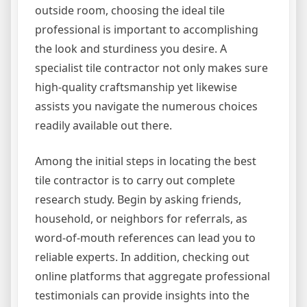
outside room, choosing the ideal tile
professional is important to accomplishing
the look and sturdiness you desire. A
specialist tile contractor not only makes sure
high-quality craftsmanship yet likewise
assists you navigate the numerous choices
readily available out there.
Among the initial steps in locating the best
tile contractor is to carry out complete
research study. Begin by asking friends,
household, or neighbors for referrals, as
word-of-mouth references can lead you to
reliable experts. In addition, checking out
online platforms that aggregate professional
testimonials can provide insights into the