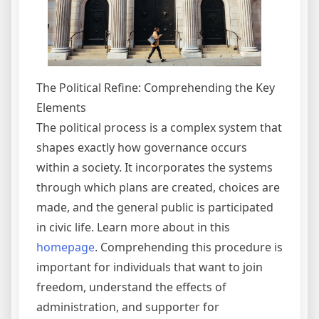
The Political Refine: Comprehending the Key
Elements
The political process is a complex system that
shapes exactly how governance occurs
within a society. It incorporates the systems
through which plans are created, choices are
made, and the general public is participated
in civic life. Learn more about in this
homepage
. Comprehending this procedure is
important for individuals that want to join
freedom, understand the effects of
administration, and supporter for