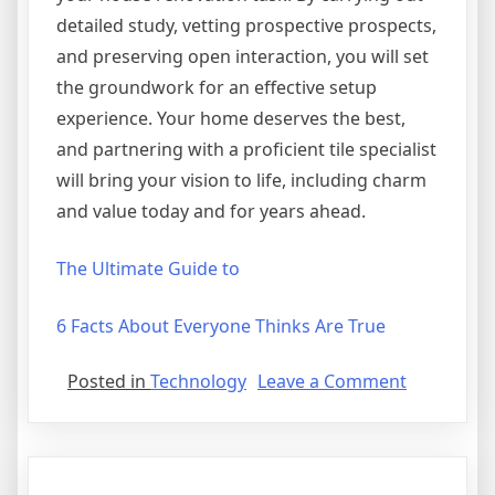
detailed study, vetting prospective prospects,
and preserving open interaction, you will set
the groundwork for an effective setup
experience. Your home deserves the best,
and partnering with a proficient tile specialist
will bring your vision to life, including charm
and value today and for years ahead.
The Ultimate Guide to
6 Facts About Everyone Thinks Are True
on
Posted in
Technology
Leave a Comment
Incredible
Lessons
I’ve
Learned