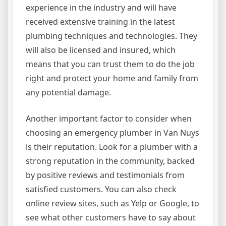
experience in the industry and will have
received extensive training in the latest
plumbing techniques and technologies. They
will also be licensed and insured, which
means that you can trust them to do the job
right and protect your home and family from
any potential damage.
Another important factor to consider when
choosing an emergency plumber in Van Nuys
is their reputation. Look for a plumber with a
strong reputation in the community, backed
by positive reviews and testimonials from
satisfied customers. You can also check
online review sites, such as Yelp or Google, to
see what other customers have to say about