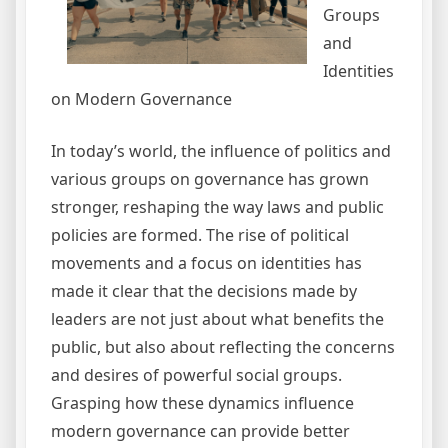
Groups
and
Identities
on Modern Governance
In today’s world, the influence of politics and
various groups on governance has grown
stronger, reshaping the way laws and public
policies are formed. The rise of political
movements and a focus on identities has
made it clear that the decisions made by
leaders are not just about what benefits the
public, but also about reflecting the concerns
and desires of powerful social groups.
Grasping how these dynamics influence
modern governance can provide better