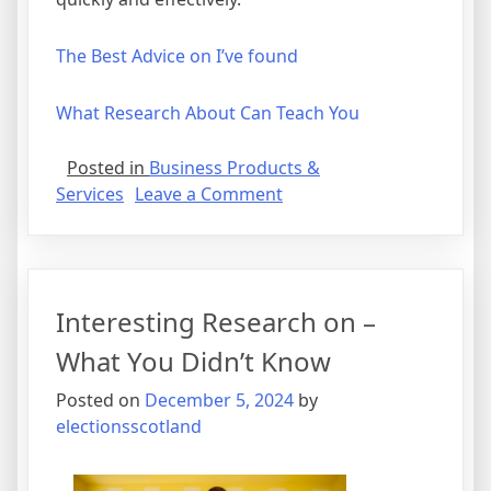
The Best Advice on I’ve found
What Research About Can Teach You
Posted in
Business Products &
on
Services
Leave a Comment
A
Quick
Rundown
of
Interesting Research on –
What You Didn’t Know
Posted on
December 5, 2024
by
electionsscotland