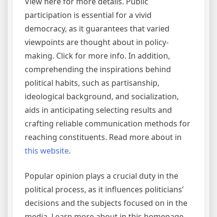
View here for more details. Public
participation is essential for a vivid
democracy, as it guarantees that varied
viewpoints are thought about in policy-
making. Click for more info. In addition,
comprehending the inspirations behind
political habits, such as partisanship,
ideological background, and socialization,
aids in anticipating selecting results and
crafting reliable communication methods for
reaching constituents. Read more about in
this website
.
Popular opinion plays a crucial duty in the
political process, as it influences politicians’
decisions and the subjects focused on in the
media. Learn more about in this homepage.