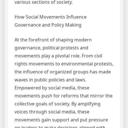
various sections of society.
How Social Movements Influence
Governance and Policy Making
At the forefront of shaping modern
governance, political protests and
movements play a pivotal role. From civil
rights movements to environmental protests,
the influence of organized groups has made
waves in public policies and laws.
Empowered by social media, these
movements push for reforms that mirror the
collective goals of society. By amplifying
voices through social media, these
movements gain support and put pressure
on leaders to make decisions aligned with