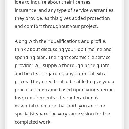
idea to inquire about their licenses,
insurance, and any type of service warranties
they provide, as this gives added protection
and comfort throughout your project.
Along with their qualifications and profile,
think about discussing your job timeline and
spending plan. The right ceramic tile service
provider will supply a thorough price quote
and be clear regarding any potential extra
prices. They need to also be able to give you a
practical timeframe based upon your specific
task requirements. Clear interaction is
essential to ensure that both you and the
specialist share the very same vision for the
completed work.