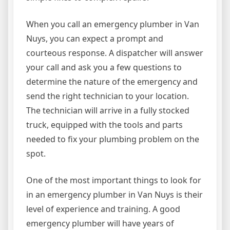
When you call an emergency plumber in Van
Nuys, you can expect a prompt and
courteous response. A dispatcher will answer
your call and ask you a few questions to
determine the nature of the emergency and
send the right technician to your location.
The technician will arrive in a fully stocked
truck, equipped with the tools and parts
needed to fix your plumbing problem on the
spot.
One of the most important things to look for
in an emergency plumber in Van Nuys is their
level of experience and training. A good
emergency plumber will have years of