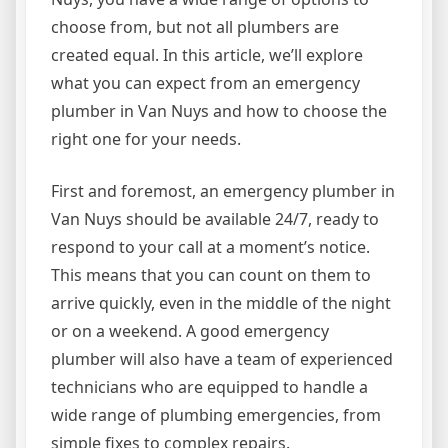
choose from, but not all plumbers are
created equal. In this article, we’ll explore
what you can expect from an emergency
plumber in Van Nuys and how to choose the
right one for your needs.
First and foremost, an emergency plumber in
Van Nuys should be available 24/7, ready to
respond to your call at a moment’s notice.
This means that you can count on them to
arrive quickly, even in the middle of the night
or on a weekend. A good emergency
plumber will also have a team of experienced
technicians who are equipped to handle a
wide range of plumbing emergencies, from
simple fixes to complex repairs.