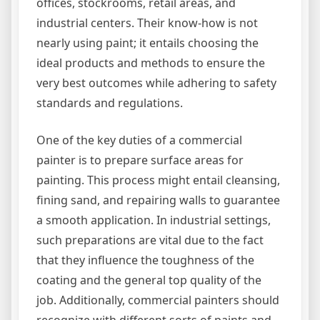
offices, stockrooms, retail areas, and
industrial centers. Their know-how is not
nearly using paint; it entails choosing the
ideal products and methods to ensure the
very best outcomes while adhering to safety
standards and regulations.
One of the key duties of a commercial
painter is to prepare surface areas for
painting. This process might entail cleansing,
fining sand, and repairing walls to guarantee
a smooth application. In industrial settings,
such preparations are vital due to the fact
that they influence the toughness of the
coating and the general top quality of the
job. Additionally, commercial painters should