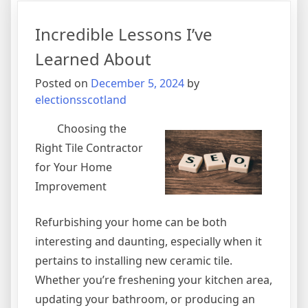
I’ve
Learne
Incredible Lessons I’ve
About
Learned About
Posted on
December 5, 2024
by
electionsscotland
Choosing the
Right Tile Contractor
for Your Home
Improvement
Refurbishing your home can be both
interesting and daunting, especially when it
pertains to installing new ceramic tile.
Whether you’re freshening your kitchen area,
updating your bathroom, or producing an