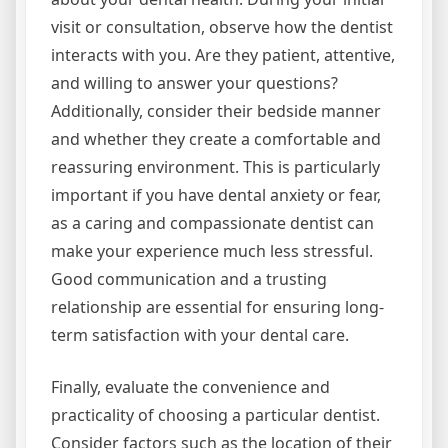
visit or consultation, observe how the dentist
interacts with you. Are they patient, attentive,
and willing to answer your questions?
Additionally, consider their bedside manner
and whether they create a comfortable and
reassuring environment. This is particularly
important if you have dental anxiety or fear,
as a caring and compassionate dentist can
make your experience much less stressful.
Good communication and a trusting
relationship are essential for ensuring long-
term satisfaction with your dental care.
Finally, evaluate the convenience and
practicality of choosing a particular dentist.
Consider factors such as the location of their