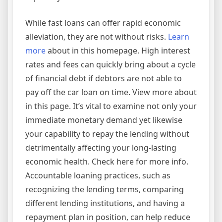
While fast loans can offer rapid economic
alleviation, they are not without risks.
Learn
more
about in this homepage. High interest
rates and fees can quickly bring about a cycle
of financial debt if debtors are not able to
pay off the car loan on time. View more about
in this page. It’s vital to examine not only your
immediate monetary demand yet likewise
your capability to repay the lending without
detrimentally affecting your long-lasting
economic health. Check here for more info.
Accountable loaning practices, such as
recognizing the lending terms, comparing
different lending institutions, and having a
repayment plan in position, can help reduce