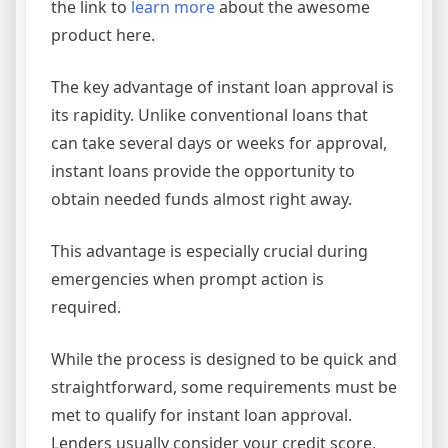
the link to
learn more
about the awesome
product here.
The key advantage of instant loan approval is
its rapidity. Unlike conventional loans that
can take several days or weeks for approval,
instant loans provide the opportunity to
obtain needed funds almost right away.
This advantage is especially crucial during
emergencies when prompt action is
required.
While the process is designed to be quick and
straightforward, some requirements must be
met to qualify for instant loan approval.
Lenders usually consider your credit score,