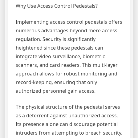
Why Use Access Control Pedestals?
Implementing access control pedestals offers
numerous advantages beyond mere access
regulation. Security is significantly
heightened since these pedestals can
integrate video surveillance, biometric
scanners, and card readers. This multi-layer
approach allows for robust monitoring and
record-keeping, ensuring that only
authorized personnel gain access.
The physical structure of the pedestal serves
as a deterrent against unauthorized access.
Its presence alone can discourage potential
intruders from attempting to breach security.