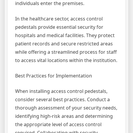
individuals enter the premises.
In the healthcare sector, access control
pedestals provide essential security for
hospitals and medical facilities. They protect
patient records and secure restricted areas
while offering a streamlined process for staff
to access vital locations within the institution.
Best Practices for Implementation
When installing access control pedestals,
consider several best practices. Conduct a
thorough assessment of your security needs,
identifying high-risk areas and determining
the appropriate level of access control
required. Collaborating with security