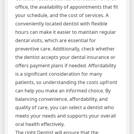
office, the availability of appointments that fit
your schedule, and the cost of services. A
conveniently located dentist with flexible
hours can make it easier to maintain regular
dental visits, which are essential for
preventive care. Additionally, check whether
the dentist accepts your dental insurance or
offers payment plans if needed. Affordability
is a significant consideration for many
patients, so understanding the costs upfront
can help you make an informed choice. By
balancing convenience, affordability, and
quality of care, you can select a dentist who
meets your needs and supports your overall
oral health effectively.
The right Dentist will ensure that the