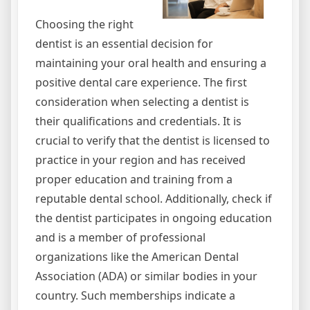
Choosing the right
dentist is an essential decision for
maintaining your oral health and ensuring a
positive dental care experience. The first
consideration when selecting a dentist is
their qualifications and credentials. It is
crucial to verify that the dentist is licensed to
practice in your region and has received
proper education and training from a
reputable dental school. Additionally, check if
the dentist participates in ongoing education
and is a member of professional
organizations like the American Dental
Association (ADA) or similar bodies in your
country. Such memberships indicate a