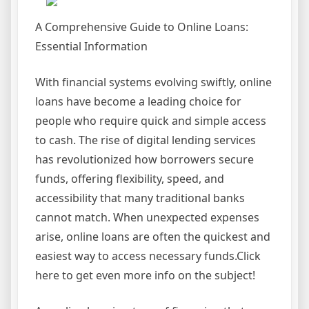
A Comprehensive Guide to Online Loans:
Essential Information
With financial systems evolving swiftly, online
loans have become a leading choice for
people who require quick and simple access
to cash. The rise of digital lending services
has revolutionized how borrowers secure
funds, offering flexibility, speed, and
accessibility that many traditional banks
cannot match. When unexpected expenses
arise, online loans are often the quickest and
easiest way to access necessary funds.Click
here to get even more info on the subject!