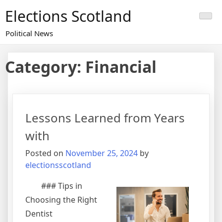
Skip
Elections Scotland
to
content
Political News
Category:
Financial
Lessons Learned from Years
with
Posted on
November 25, 2024
by
electionsscotland
### Tips in
Choosing the Right
Dentist