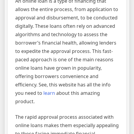
An online loan is a type of financing that
allows the entire process, from application to
approval and disbursement, to be conducted
digitally. These loans often rely on advanced
algorithms and technology to assess the
borrower’s financial health, allowing lenders
to expedite the approval process. This fast-
paced approach is one of the main reasons
online loans have grown in popularity,
offering borrowers convenience and
efficiency. See, this website has all the info
you need to
learn
about this amazing
product.
The rapid approval process associated with
online loans makes them especially appealing
to those facing immediate financial