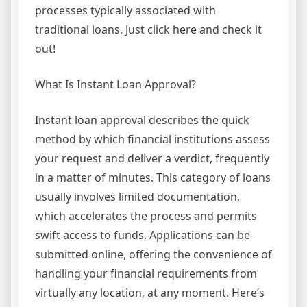
processes typically associated with
traditional loans. Just click here and check it
out!
What Is Instant Loan Approval?
Instant loan approval describes the quick
method by which financial institutions assess
your request and deliver a verdict, frequently
in a matter of minutes. This category of loans
usually involves limited documentation,
which accelerates the process and permits
swift access to funds. Applications can be
submitted online, offering the convenience of
handling your financial requirements from
virtually any location, at any moment. Here’s