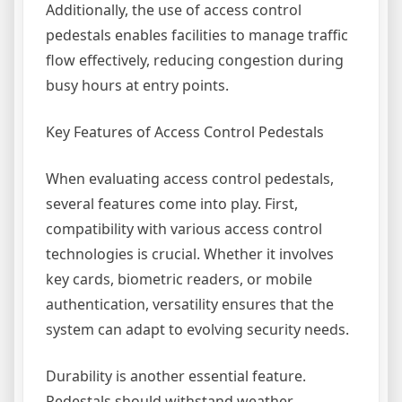
Additionally, the use of access control
pedestals enables facilities to manage traffic
flow effectively, reducing congestion during
busy hours at entry points.
Key Features of Access Control Pedestals
When evaluating access control pedestals,
several features come into play. First,
compatibility with various access control
technologies is crucial. Whether it involves
key cards, biometric readers, or mobile
authentication, versatility ensures that the
system can adapt to evolving security needs.
Durability is another essential feature.
Pedestals should withstand weather