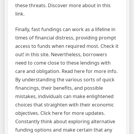
these threats. Discover more about in this
link.
Finally, fast fundings can work as a lifeline in
times of financial distress, providing prompt
access to funds when required most. Check it
out! in this site. Nevertheless, borrowers
need to come close to these lendings with
care and obligation. Read here for more info.
By understanding the various sorts of quick
financings, their benefits, and possible
mistakes, individuals can make enlightened
choices that straighten with their economic
objectives. Click here for more updates.
Constantly think about exploring alternative
funding options and make certain that any