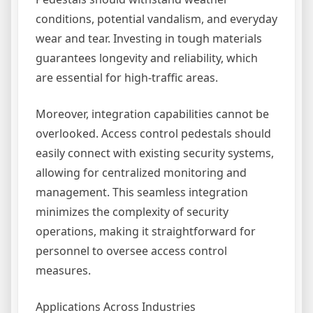
conditions, potential vandalism, and everyday
wear and tear. Investing in tough materials
guarantees longevity and reliability, which
are essential for high-traffic areas.
Moreover, integration capabilities cannot be
overlooked. Access control pedestals should
easily connect with existing security systems,
allowing for centralized monitoring and
management. This seamless integration
minimizes the complexity of security
operations, making it straightforward for
personnel to oversee access control
measures.
Applications Across Industries