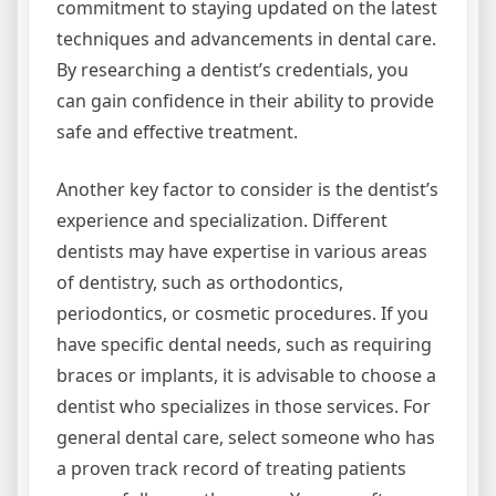
commitment to staying updated on the latest
techniques and advancements in dental care.
By researching a dentist’s credentials, you
can gain confidence in their ability to provide
safe and effective treatment.
Another key factor to consider is the dentist’s
experience and specialization. Different
dentists may have expertise in various areas
of dentistry, such as orthodontics,
periodontics, or cosmetic procedures. If you
have specific dental needs, such as requiring
braces or implants, it is advisable to choose a
dentist who specializes in those services. For
general dental care, select someone who has
a proven track record of treating patients