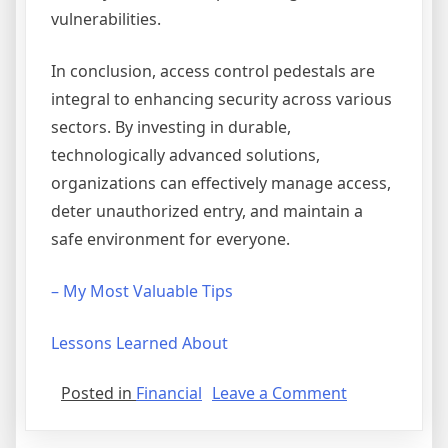
vulnerabilities.
In conclusion, access control pedestals are
integral to enhancing security across various
sectors. By investing in durable,
technologically advanced solutions,
organizations can effectively manage access,
deter unauthorized entry, and maintain a
safe environment for everyone.
– My Most Valuable Tips
Lessons Learned About
on
Posted in
Financial
Leave a Comment
–
My