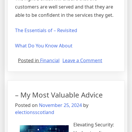
customers are well served and that they are
able to be confident in the services they get.
The Essentials of – Revisited
What Do You Know About
on
Posted in
Financial
Leave a Comment
Lessons
Learned
from
Years
– My Most Valuable Advice
with
Posted on
November 25, 2024
by
electionsscotland
Elevating Security: