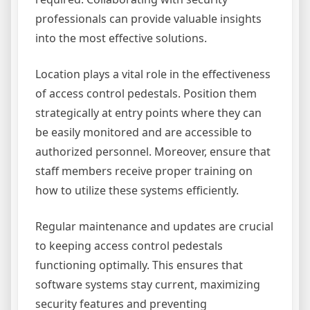
professionals can provide valuable insights
into the most effective solutions.
Location plays a vital role in the effectiveness
of access control pedestals. Position them
strategically at entry points where they can
be easily monitored and are accessible to
authorized personnel. Moreover, ensure that
staff members receive proper training on
how to utilize these systems efficiently.
Regular maintenance and updates are crucial
to keeping access control pedestals
functioning optimally. This ensures that
software systems stay current, maximizing
security features and preventing