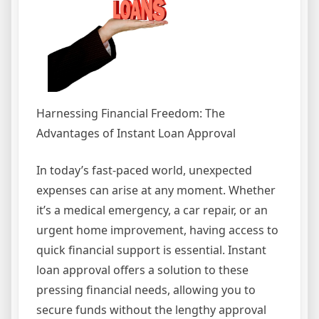
Harnessing Financial Freedom: The
Advantages of Instant Loan Approval
In today’s fast-paced world, unexpected
expenses can arise at any moment. Whether
it’s a medical emergency, a car repair, or an
urgent home improvement, having access to
quick financial support is essential. Instant
loan approval offers a solution to these
pressing financial needs, allowing you to
secure funds without the lengthy approval