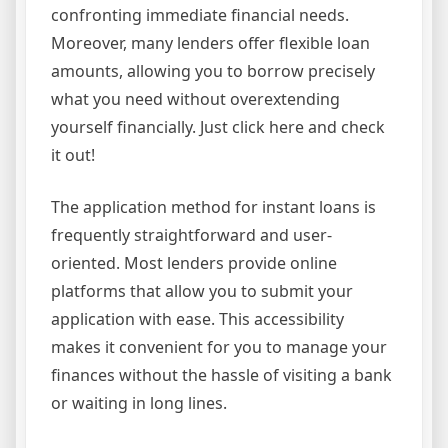
confronting immediate financial needs.
Moreover, many lenders offer flexible loan
amounts, allowing you to borrow precisely
what you need without overextending
yourself financially. Just click here and check
it out!
The application method for instant loans is
frequently straightforward and user-
oriented. Most lenders provide online
platforms that allow you to submit your
application with ease. This accessibility
makes it convenient for you to manage your
finances without the hassle of visiting a bank
or waiting in long lines.