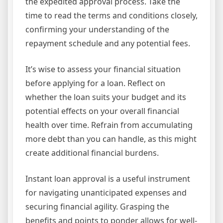
the expedited approval process. Take the
time to read the terms and conditions closely,
confirming your understanding of the
repayment schedule and any potential fees.
It’s wise to assess your financial situation
before applying for a loan. Reflect on
whether the loan suits your budget and its
potential effects on your overall financial
health over time. Refrain from accumulating
more debt than you can handle, as this might
create additional financial burdens.
Instant loan approval is a useful instrument
for navigating unanticipated expenses and
securing financial agility. Grasping the
benefits and points to ponder allows for well-