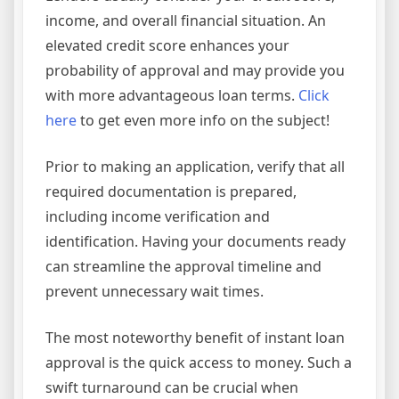
income, and overall financial situation. An
elevated credit score enhances your
probability of approval and may provide you
with more advantageous loan terms.
Click
here
to get even more info on the subject!
Prior to making an application, verify that all
required documentation is prepared,
including income verification and
identification. Having your documents ready
can streamline the approval timeline and
prevent unnecessary wait times.
The most noteworthy benefit of instant loan
approval is the quick access to money. Such a
swift turnaround can be crucial when