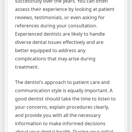
successfully over the years. You can often
assess their experience by looking at patient
reviews, testimonials, or even asking for
references during your consultation.
Experienced dentists are likely to handle
diverse dental issues effectively and are
better equipped to address any
complications that may arise during
treatment.
The dentist’s approach to patient care and
communication style is equally important. A
good dentist should take the time to listen to
your concerns, explain procedures clearly,
and provide you with all the necessary
information to make informed decisions
about your dental health. During your initial