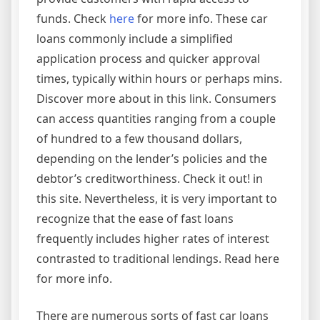
funds. Check
here
for more info. These car
loans commonly include a simplified
application process and quicker approval
times, typically within hours or perhaps mins.
Discover more about in this link. Consumers
can access quantities ranging from a couple
of hundred to a few thousand dollars,
depending on the lender’s policies and the
debtor’s creditworthiness. Check it out! in
this site. Nevertheless, it is very important to
recognize that the ease of fast loans
frequently includes higher rates of interest
contrasted to traditional lendings. Read here
for more info.
There are numerous sorts of fast car loans