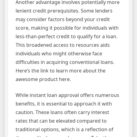
Another advantage involves potentially more
lenient credit prerequisites. Some lenders
may consider factors beyond your credit
score, making it possible for individuals with
less-than-perfect credit to qualify for a loan.
This broadened access to resources aids
individuals who might otherwise face
difficulties in acquiring conventional loans.
Here’s the link to learn more about the
awesome product here.
While instant loan approval offers numerous
benefits, it is essential to approach it with
caution. These loans often carry interest
rates that can be elevated compared to
traditional options, which is a reflection of