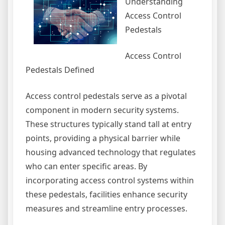
Understanding
Access Control
Pedestals
Access Control
Pedestals Defined
Access control pedestals serve as a pivotal
component in modern security systems.
These structures typically stand tall at entry
points, providing a physical barrier while
housing advanced technology that regulates
who can enter specific areas. By
incorporating access control systems within
these pedestals, facilities enhance security
measures and streamline entry processes.