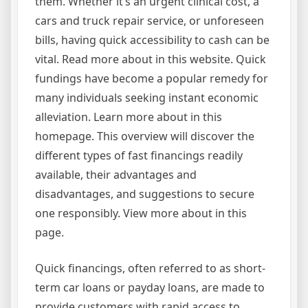
them. Whether it’s an urgent clinical cost, a
cars and truck repair service, or unforeseen
bills, having quick accessibility to cash can be
vital. Read more about in this website. Quick
fundings have become a popular remedy for
many individuals seeking instant economic
alleviation. Learn more about in this
homepage. This overview will discover the
different types of fast financings readily
available, their advantages and
disadvantages, and suggestions to secure
one responsibly. View more about in this
page.
Quick financings, often referred to as short-
term car loans or payday loans, are made to
provide customers with rapid access to