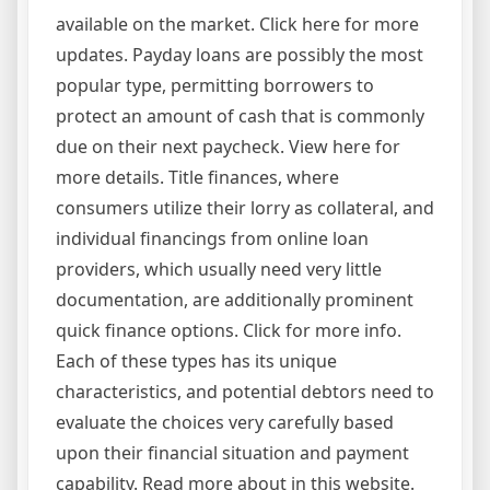
available on the market. Click here for more
updates. Payday loans are possibly the most
popular type, permitting borrowers to
protect an amount of cash that is commonly
due on their next paycheck. View here for
more details. Title finances, where
consumers utilize their lorry as collateral, and
individual financings from online loan
providers, which usually need very little
documentation, are additionally prominent
quick finance options. Click for more info.
Each of these types has its unique
characteristics, and potential debtors need to
evaluate the choices very carefully based
upon their financial situation and payment
capability. Read more about in this website.