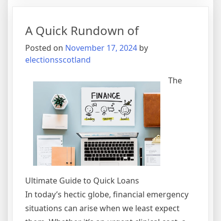
Most
Valuable
A Quick Rundown of
Advice
Posted on
November 17, 2024
by
electionsscotland
The
Ultimate Guide to Quick Loans
In today’s hectic globe, financial emergency
situations can arise when we least expect