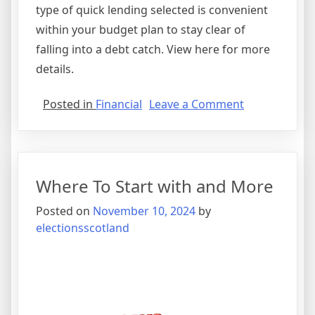
type of quick lending selected is convenient
within your budget plan to stay clear of
falling into a debt catch. View here for more
details.
on
Posted in
Financial
Leave a Comment
A
Quick
Rundown
of
Where To Start with and More
Posted on
November 10, 2024
by
electionsscotland