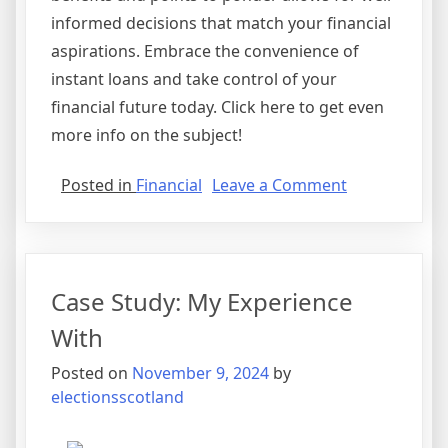
informed decisions that match your financial
aspirations. Embrace the convenience of
instant loans and take control of your
financial future today. Click here to get even
more info on the subject!
on
Posted in
Financial
Leave a Comment
Where
To
Start
with
Case Study: My Experience
and
More
With
Posted on
November 9, 2024
by
electionsscotland