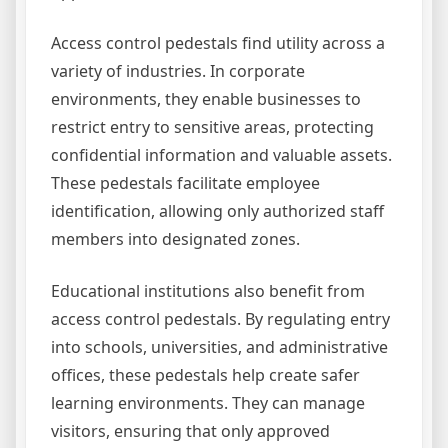
Access control pedestals find utility across a
variety of industries. In corporate
environments, they enable businesses to
restrict entry to sensitive areas, protecting
confidential information and valuable assets.
These pedestals facilitate employee
identification, allowing only authorized staff
members into designated zones.
Educational institutions also benefit from
access control pedestals. By regulating entry
into schools, universities, and administrative
offices, these pedestals help create safer
learning environments. They can manage
visitors, ensuring that only approved