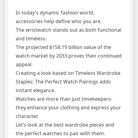
In today’s dynamic fashion world,
accessories help define who you are.
The wristwatch stands out as both functional
and timeless.
The projected $158.19 billion value of the
watch market by 2033 proves their continued
appeal.
Creating a look based on Timeless Wardrobe
Staples: The Perfect Watch Pairings adds
instant elegance.
Watches are more than just timekeepers-
they enhance your clothing and express your
character.
Let’s look at the best wardrobe pieces and
the perfect watches to pair with them.