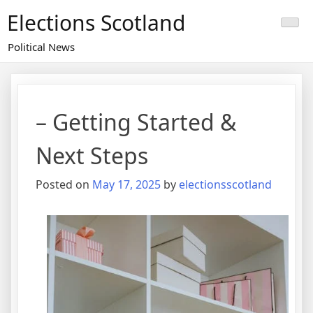
Skip
Elections Scotland
to
content
Political News
– Getting Started &
Next Steps
Posted on
May 17, 2025
by
electionsscotland