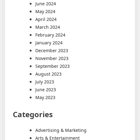
June 2024
May 2024
April 2024
March 2024
February 2024
January 2024
December 2023
November 2023
September 2023
August 2023
July 2023
June 2023
May 2023
Categories
Advertising & Marketing
Arts & Entertainment