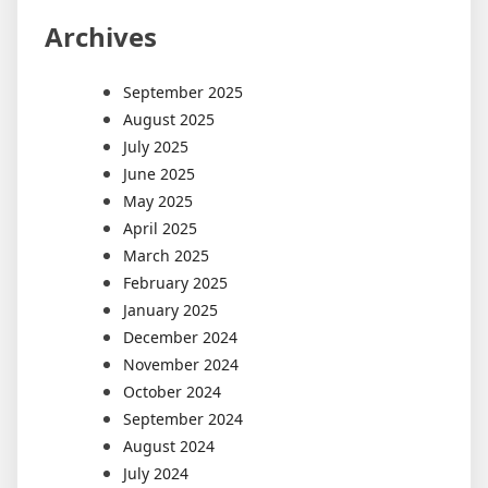
Archives
September 2025
August 2025
July 2025
June 2025
May 2025
April 2025
March 2025
February 2025
January 2025
December 2024
November 2024
October 2024
September 2024
August 2024
July 2024