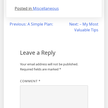
Posted in
Miscellaneous
Post
Previous:
A Simple Plan:
Next:
– My Most
Valuable Tips
navigation
Leave a Reply
Your email address will not be published.
Required fields are marked
*
COMMENT
*