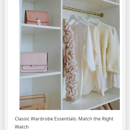
Classic Wardrobe Essentials: Match the Right
Watch