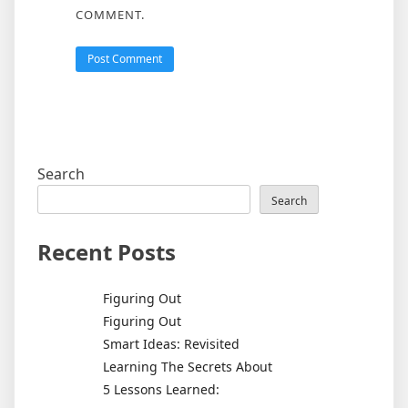
COMMENT.
Search
Search
Recent Posts
Figuring Out
Figuring Out
Smart Ideas: Revisited
Learning The Secrets About
5 Lessons Learned: