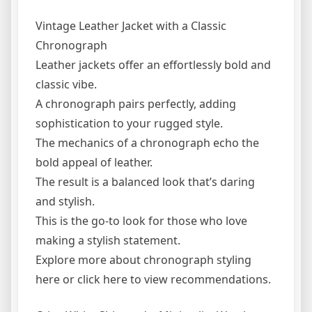
Vintage Leather Jacket with a Classic
Chronograph
Leather jackets offer an effortlessly bold and
classic vibe.
A chronograph pairs perfectly, adding
sophistication to your rugged style.
The mechanics of a chronograph echo the
bold appeal of leather.
The result is a balanced look that’s daring
and stylish.
This is the go-to look for those who love
making a stylish statement.
Explore more about chronograph styling
here or click here to view recommendations.