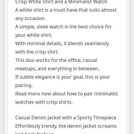
Crisp White Shirt and a Minimalist Watch
A white shirt is a must-have that suits almost
any occasion.
A simple, sleek watch is the best choice for
your white shirt.
With minimal details, it blends seamlessly
with the crisp shirt.
This duo works for the office, casual
meetups, and everything in between.
If subtle elegance is your goal, this is your
pairing.
Read more now about how to pair minimalist
watches with crisp shirts.
Casual Denim Jacket with a Sporty Timepiece
Effortlessly trendy, the denim jacket screams