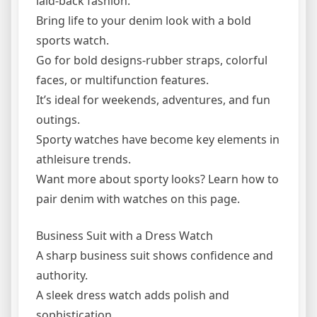
laid-back fashion.
Bring life to your denim look with a bold
sports watch.
Go for bold designs-rubber straps, colorful
faces, or multifunction features.
It’s ideal for weekends, adventures, and fun
outings.
Sporty watches have become key elements in
athleisure trends.
Want more about sporty looks? Learn how to
pair denim with watches on this page.
Business Suit with a Dress Watch
A sharp business suit shows confidence and
authority.
A sleek dress watch adds polish and
sophistication.