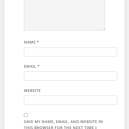
NAME
*
EMAIL
*
WEBSITE
SAVE MY NAME, EMAIL, AND WEBSITE IN
THIS BROWSER FOR THE NEXT TIME I