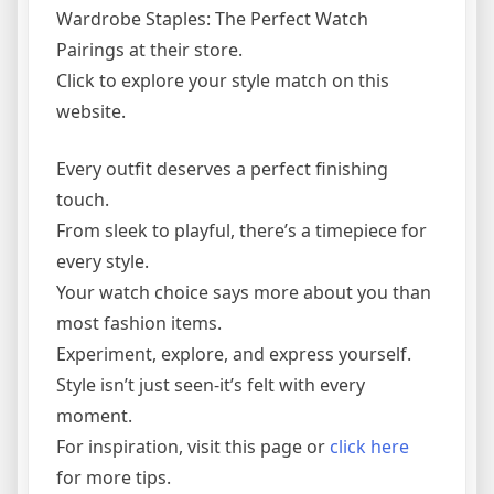
Wardrobe Staples: The Perfect Watch
Pairings at their store.
Click to explore your style match on this
website.
Every outfit deserves a perfect finishing
touch.
From sleek to playful, there’s a timepiece for
every style.
Your watch choice says more about you than
most fashion items.
Experiment, explore, and express yourself.
Style isn’t just seen-it’s felt with every
moment.
For inspiration, visit this page or
click here
for more tips.