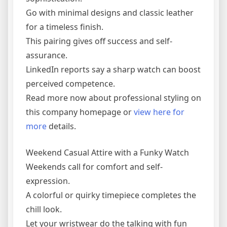
Go with minimal designs and classic leather
for a timeless finish.
This pairing gives off success and self-
assurance.
LinkedIn reports say a sharp watch can boost
perceived competence.
Read more now about professional styling on
this company homepage or
view here for
more
details.
Weekend Casual Attire with a Funky Watch
Weekends call for comfort and self-
expression.
A colorful or quirky timepiece completes the
chill look.
Let your wristwear do the talking with fun