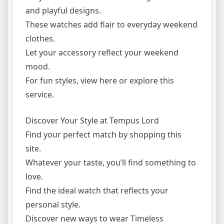
and playful designs.
These watches add flair to everyday weekend
clothes.
Let your accessory reflect your weekend
mood.
For fun styles, view here or explore this
service.
Discover Your Style at Tempus Lord
Find your perfect match by shopping this
site.
Whatever your taste, you’ll find something to
love.
Find the ideal watch that reflects your
personal style.
Discover new ways to wear Timeless