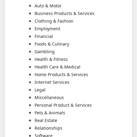
Auto & Motor
Business Products & Services
Clothing & Fashion
Employment
Financial
Foods & Culinary
Gambling
Health & Fitness
Health Care & Medical
Home Products & Services
Internet Services
Legal
Miscellaneous
Personal Product & Services
Pets & Animals
Real Estate
Relationships
Software